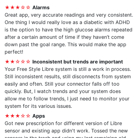
★★★☆☆
Alarms
Great app, very accurate readings and very consistent.
One thing I would really love as a diabetic with ADHD
is the option to have the high glucose alarms repeated
after a certain amount of time if they haven’t come
down past the goal range. This would make the app
perfect!
★★☆☆☆
Inconsistent but trends are important
Your Free Style Libre system is still a work in process.
Still inconsistent results, still disconnects from system
easily and often. Still your connector falls off too
quickly. But, I watch trends and your system does
allow me to follow trends, I just need to monitor your
system for its various issues.
★★★☆☆
Apps
Got new prescription for different version of Libre
sensor and existing app didn't work. Tossed the new