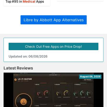
Top #95 in
Medical
Apps
Libre by Abbott App Alternatives
Check Out Free Apps on Price Drop!
Updated on: 06/08/2026
Latest Reviews
August 06, 2026