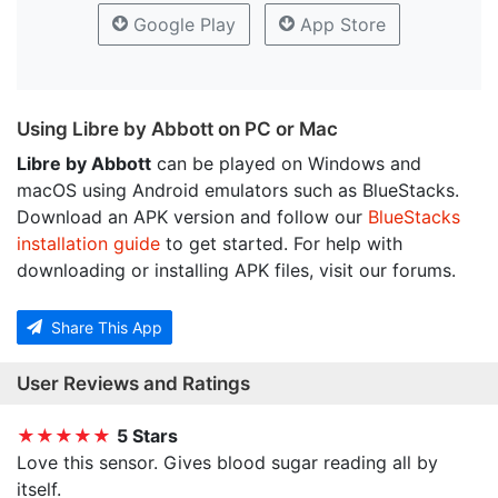
Google Play
App Store
Using Libre by Abbott on PC or Mac
Libre by Abbott
can be played on Windows and
macOS using Android emulators such as BlueStacks.
Download an APK version and follow our
BlueStacks
installation guide
to get started. For help with
downloading or installing APK files, visit our forums.
Share This App
User Reviews and Ratings
★★★★★
5 Stars
Love this sensor. Gives blood sugar reading all by
itself.