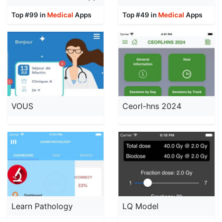
Top #99 in
Medical
Apps
Top #49 in
Medical
Apps
VOUS
Ceorl-hns 2024
Learn Pathology
LQ Model