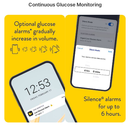
Continuous Glucose Monitoring