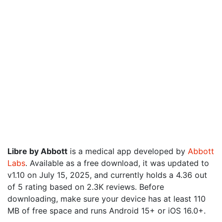
Libre by Abbott
is a medical app developed by
Abbott
Labs
. Available as a free download, it was updated to
v1.10 on July 15, 2025, and currently holds a 4.36 out
of 5 rating based on 2.3K reviews. Before
downloading, make sure your device has at least 110
MB of free space and runs Android 15+ or iOS 16.0+.