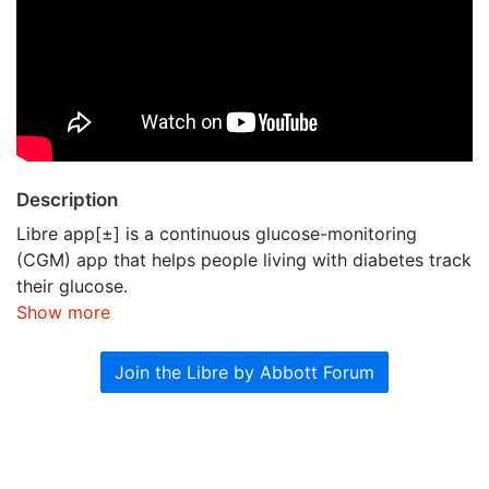
Description
Libre app[±] is a continuous glucose-monitoring
(CGM) app that helps people living with diabetes track
their glucose.
Show more
Join the Libre by Abbott Forum