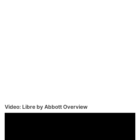
Video: Libre by Abbott Overview