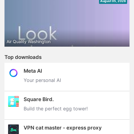
August 05, 2026
Air Quality Washington
Top downloads
Meta AI
Your personal AI
Square Bird.
Build the perfect egg tower‪!‬
VPN cat master - express proxy