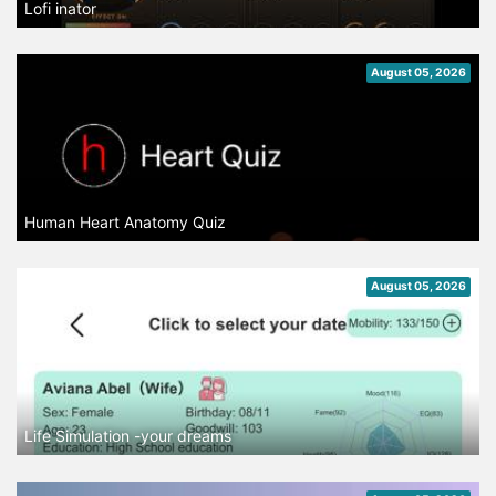
Lofi inator
August 05, 2026
Human Heart Anatomy Quiz
August 05, 2026
Life Simulation -your dreams