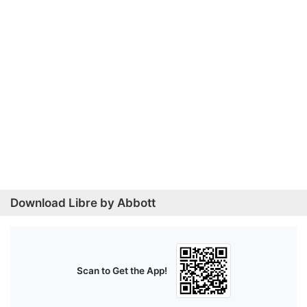
Download Libre by Abbott
Scan to Get the App!