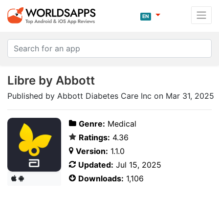
EN
Libre by Abbott
Published by Abbott Diabetes Care Inc on Mar 31, 2025
Genre:
Medical
Ratings:
4.36
Version:
1.1.0
Updated:
Jul 15, 2025
Downloads:
1,106