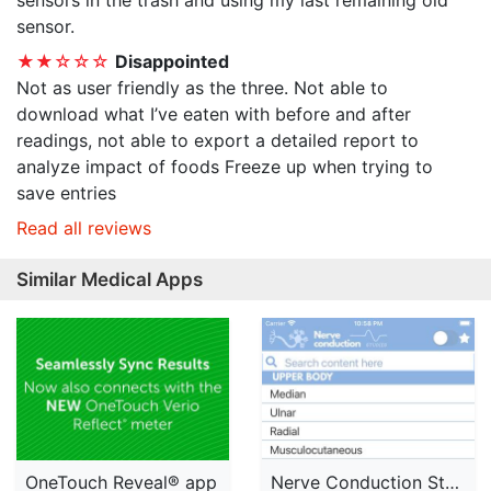
sensors in the trash and using my last remaining old
sensor.
★★☆☆☆
Disappointed
Not as user friendly as the three. Not able to
download what I’ve eaten with before and after
readings, not able to export a detailed report to
analyze impact of foods Freeze up when trying to
save entries
Read all reviews
Similar Medical Apps
OneTouch Reveal® app
Nerve Conduction Studies