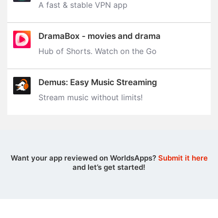
A fast & stable VPN app
DramaBox - movies and drama
Hub of Shorts. Watch on the Go
Demus: Easy Music Streaming
Stream music without limits‪!‬
Want your app reviewed on WorldsApps?
Submit it here
and let’s get started!