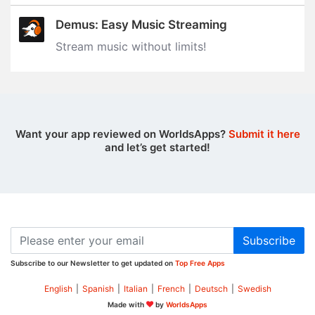
Demus: Easy Music Streaming
Stream music without limits‪!‬
Want your app reviewed on WorldsApps?
Submit it here
and let’s get started!
Subscribe
Subscribe to our Newsletter to get updated on
Top Free Apps
English
|
Spanish
|
Italian
|
French
|
Deutsch
|
Swedish
Made with
by
WorldsApps