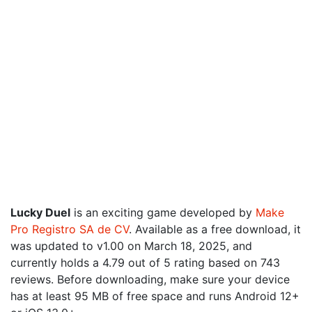
Lucky Duel
is an exciting game developed by
Make
Pro Registro SA de CV
. Available as a free download, it
was updated to v1.00 on March 18, 2025, and
currently holds a 4.79 out of 5 rating based on 743
reviews. Before downloading, make sure your device
has at least 95 MB of free space and runs Android 12+