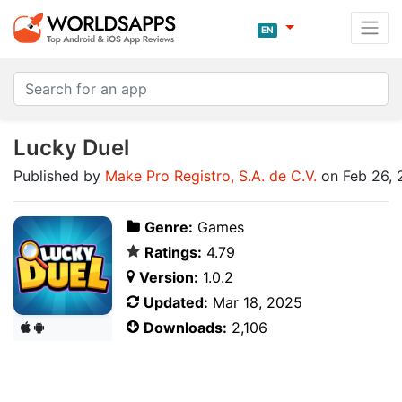
EN
Lucky Duel
Published by
Make Pro Registro, S.A. de C.V.
on Feb 26, 
Genre:
Games
Ratings:
4.79
Version:
1.0.2
Updated:
Mar 18, 2025
Downloads:
2,106