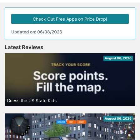
Check Out Free Apps on Price Drop!
Updated on: 06/08/2026
Latest Reviews
August 06, 2026
Guess the US State Kids
August 06, 2026