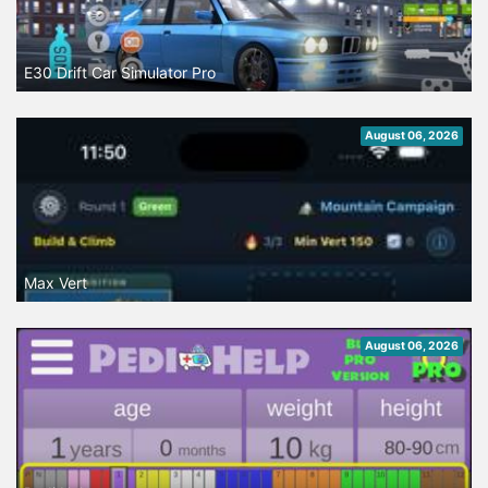
E30 Drift Car Simulator Pro
August 06, 2026
Max Vert
August 06, 2026