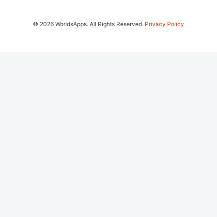
© 2026 WorldsApps. All Rights Reserved.
Privacy Policy