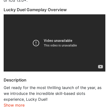
or iOS 13.0+.
Lucky Duel Gameplay Overview
Description
Get ready for the most thrilling launch of the year, as
we introduce the incredible skill-based slots
experience, Lucky Duel!
Show more