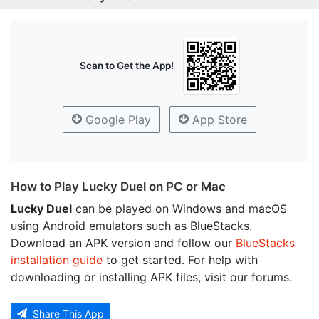
Scan to Get the App!
Google Play
App Store
How to Play Lucky Duel on PC or Mac
Lucky Duel
can be played on Windows and macOS
using Android emulators such as BlueStacks.
Download an APK version and follow our
BlueStacks
installation guide
to get started. For help with
downloading or installing APK files, visit our forums.
Share This App