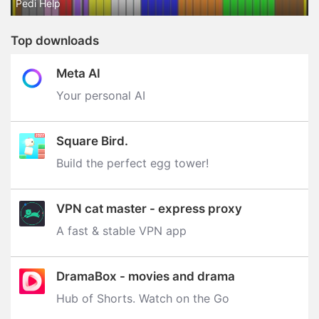
Pedi Help
Top downloads
Meta AI
Your personal AI
Square Bird.
Build the perfect egg tower‪!‬
VPN cat master - express proxy
A fast & stable VPN app
DramaBox - movies and drama
Hub of Shorts. Watch on the Go