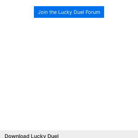
Join the Lucky Duel Forum
Download Lucky Duel