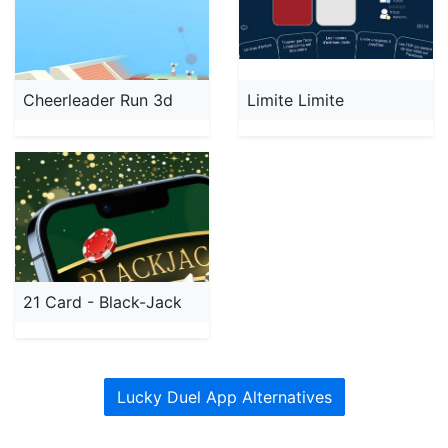
Cheerleader Run 3d
Limite Limite
21 Card - Black-Jack
Lucky Duel App Alternatives