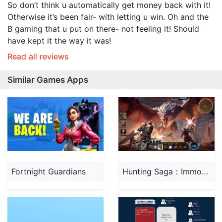
So don’t think u automatically get money back with it!
Otherwise it’s been fair- with letting u win. Oh and the
B gaming that u put on there- not feeling it! Should
have kept it the way it was!
Read all reviews
Similar Games Apps
Fortnight Guardians
Hunting Saga：Immortal RPG Game