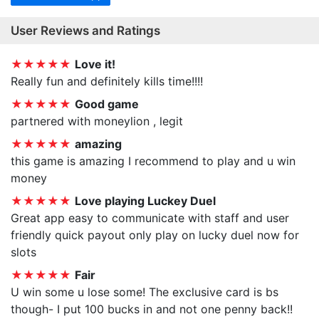
User Reviews and Ratings
★★★★★
Love it!
Really fun and definitely kills time!!!!
★★★★★
Good game
partnered with moneylion , legit
★★★★★
amazing
this game is amazing I recommend to play and u win
money
★★★★★
Love playing Luckey Duel
Great app easy to communicate with staff and user
friendly quick payout only play on lucky duel now for
slots
★★★★★
Fair
U win some u lose some! The exclusive card is bs
though- I put 100 bucks in and not one penny back!!