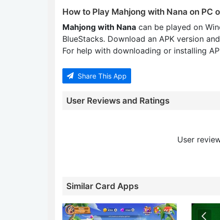
How to Play Mahjong with Nana on PC 
Mahjong with Nana
can be played on Win
BlueStacks. Download an APK version and
For help with downloading or installing APK
Share This App
User Reviews and Ratings
User review
Similar Card Apps