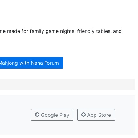
me made for family game nights, friendly tables, and
 Mahjong with Nana Forum
Google Play
App Store