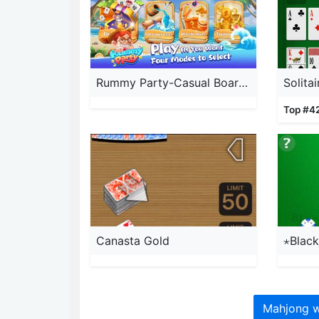
Rummy Party-Casual Board Game
Solita
Top #4
Canasta Gold
⋆Black
Mahjong w