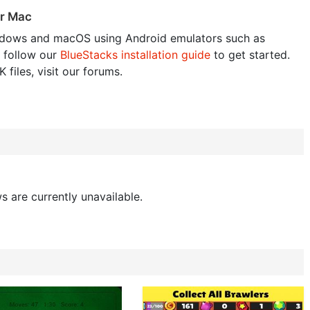
or Mac
dows and macOS using Android emulators such as
 follow our
BlueStacks installation guide
to get started.
 files, visit our forums.
s are currently unavailable.