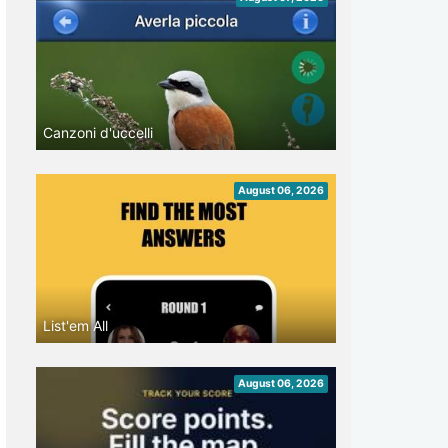
Canzoni d'uccelli
August 06, 2026
List'em All
August 06, 2026