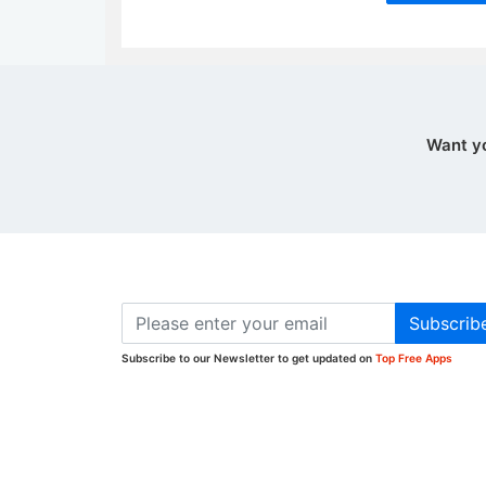
Want y
Subscrib
Subscribe to our Newsletter to get updated on
Top Free Apps