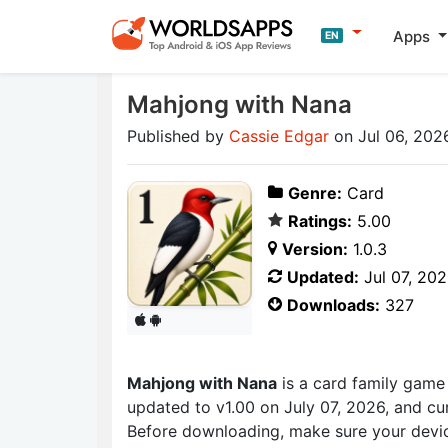
Apps
EN
Mahjong with Nana
Published by
Cassie Edgar
on Jul 06, 202
Genre:
Card
Ratings:
5.00
Version:
1.0.3
Updated:
Jul 07, 20
Downloads:
327
Mahjong with Nana
is a card family gam
updated to v1.00 on July 07, 2026, and cur
Before downloading, make sure your devic