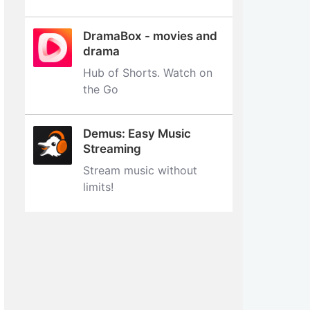
DramaBox - movies and
drama
Hub of Shorts. Watch on
the Go
Demus: Easy Music
Streaming
Stream music without
limits‪!‬