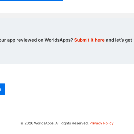
our app reviewed on WorldsApps?
Submit it here
and let’s get 
e
© 2026 WorldsApps. All Rights Reserved.
Privacy Policy