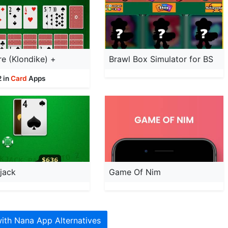
ire (Klondike) +
Brawl Box Simulator for BS
2 in
Card
Apps
jack
Game Of Nim
ith Nana App Alternatives