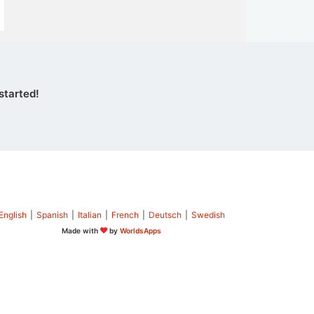
started!
English
|
Spanish
|
Italian
|
French
|
Deutsch
|
Swedish
Made with
by
WorldsApps