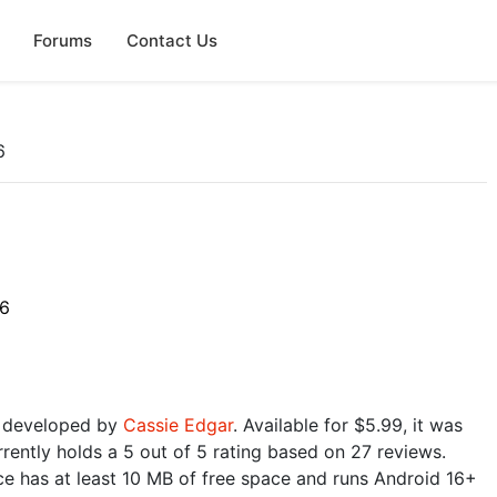
Forums
Contact Us
6
26
e developed by
Cassie Edgar
. Available for $5.99, it was
rently holds a 5 out of 5 rating based on 27 reviews.
e has at least 10 MB of free space and runs Android 16+