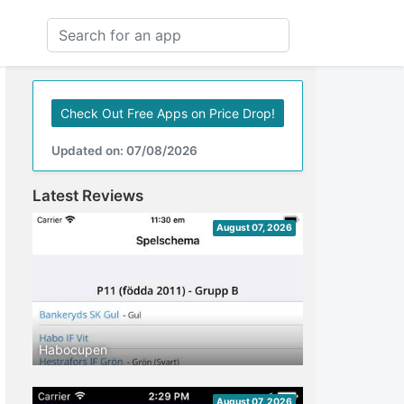
Check Out Free Apps on Price Drop!
Updated on: 07/08/2026
Latest Reviews
August 07, 2026
Habocupen
August 07, 2026