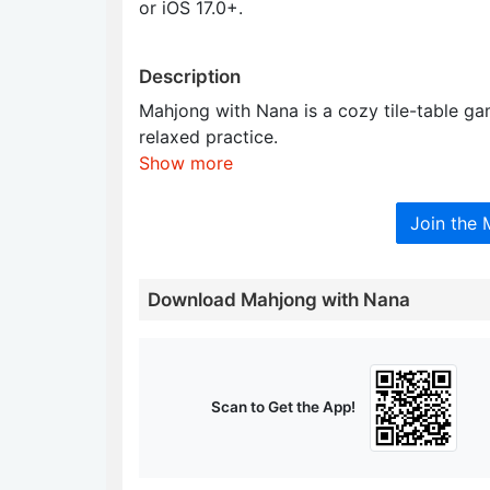
or iOS 17.0+.
Description
Mahjong with Nana is a cozy tile-table ga
relaxed practice.
Show more
Join the
Download Mahjong with Nana
Scan to Get the App!