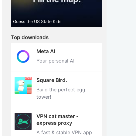
Guess the US State Kids
Top downloads
Meta AI
Your personal AI
Square Bird.
Build the perfect egg
tower‪!‬
VPN cat master -
express proxy
A fast & stable VPN app