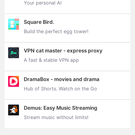
Your personal AI
Square Bird.
Build the perfect egg tower‪!‬
VPN cat master - express proxy
A fast & stable VPN app
DramaBox - movies and drama
Hub of Shorts. Watch on the Go
Demus: Easy Music Streaming
Stream music without limits‪!‬