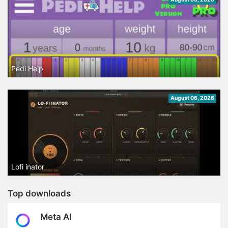
Pedi Help
August 06, 2026
Lofi inator
Top downloads
Meta AI