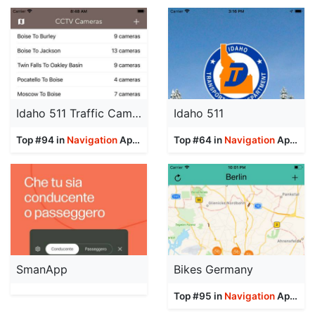
Idaho 511 Traffic Cameras
Idaho 511
Top #94 in
Navigation
Apps
Top #64 in
Navigation
Apps
SmanApp
Bikes Germany
Top #95 in
Navigation
Apps