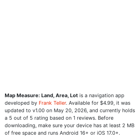
Map Measure: Land, Area, Lot
is a navigation app
developed by
Frank Teller
. Available for $4.99, it was
updated to v1.00 on May 20, 2026, and currently holds
a 5 out of 5 rating based on 1 reviews. Before
downloading, make sure your device has at least 2 MB
of free space and runs Android 16+ or iOS 17.0+.