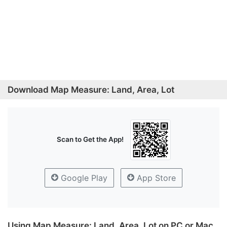
Download Map Measure: Land, Area, Lot
Scan to Get the App!
Google Play
App Store
Using Map Measure: Land, Area, Lot on PC or Mac