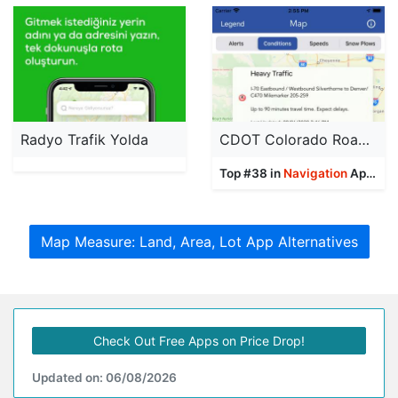
Radyo Trafik Yolda
CDOT Colorado Road Conditions
Top #38 in
Navigation
Apps
Map Measure: Land, Area, Lot App Alternatives
Check Out Free Apps on Price Drop!
Updated on: 06/08/2026