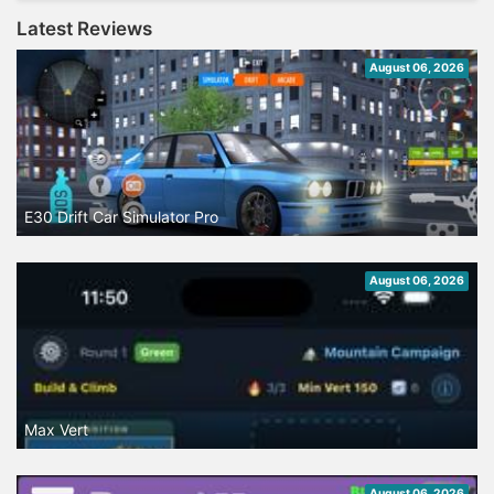
Latest Reviews
August 06, 2026
E30 Drift Car Simulator Pro
August 06, 2026
Max Vert
August 06, 2026