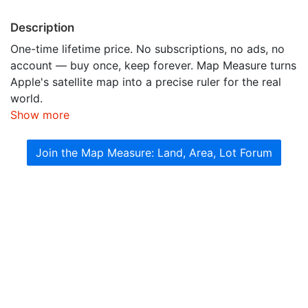
Description
One-time lifetime price. No subscriptions, no ads, no
account — buy once, keep forever. Map Measure turns
Apple's satellite map into a precise ruler for the real
world.
Show more
Join the Map Measure: Land, Area, Lot Forum