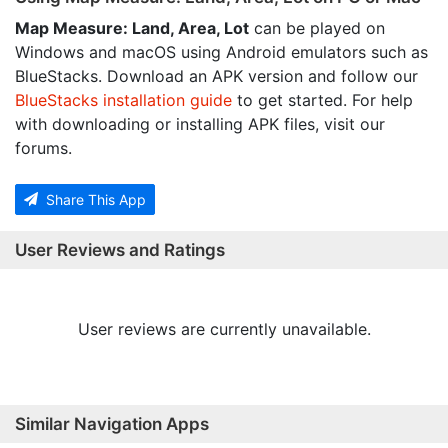
Map Measure: Land, Area, Lot
can be played on
Windows and macOS using Android emulators such as
BlueStacks. Download an APK version and follow our
BlueStacks installation guide
to get started. For help
with downloading or installing APK files, visit our
forums.
Share This App
User Reviews and Ratings
User reviews are currently unavailable.
Similar Navigation Apps