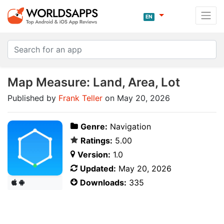
EN
Map Measure: Land, Area, Lot
Published by
Frank Teller
on May 20, 2026
Genre:
Navigation
Ratings:
5.00
Version:
1.0
Updated:
May 20, 2026
Downloads:
335