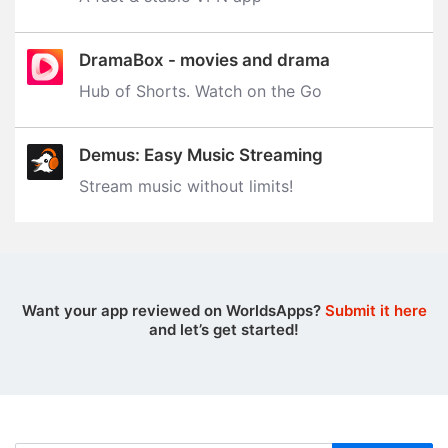
DramaBox - movies and drama
Hub of Shorts. Watch on the Go
Demus: Easy Music Streaming
Stream music without limits‪!‬
Want your app reviewed on WorldsApps?
Submit it here
and let’s get started!