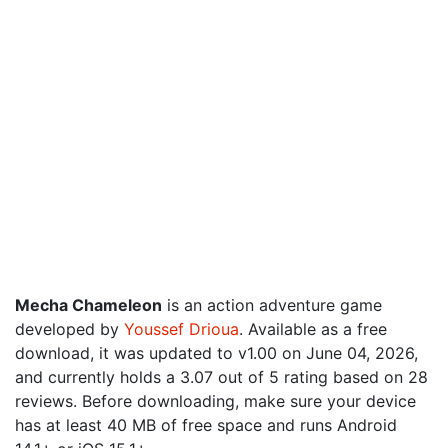
Mecha Chameleon
is an action adventure game
developed by
Youssef Drioua
. Available as a free
download, it was updated to v1.00 on June 04, 2026,
and currently holds a 3.07 out of 5 rating based on 28
reviews. Before downloading, make sure your device
has at least 40 MB of free space and runs Android