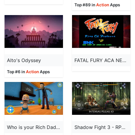
Top #89 in
Action
Apps
Alto's Odyssey
FATAL FURY ACA NEOGEO
Top #6 in
Action
Apps
Who is your Rich Daddy Games
Shadow Fight 3 - RPG Fighting