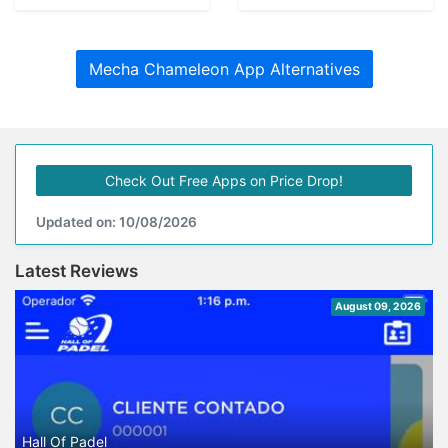
Mecha Chameleon App Alternatives
Check Out Free Apps on Price Drop!
Updated on: 10/08/2026
Latest Reviews
August 09, 2026
Hall Of Padel