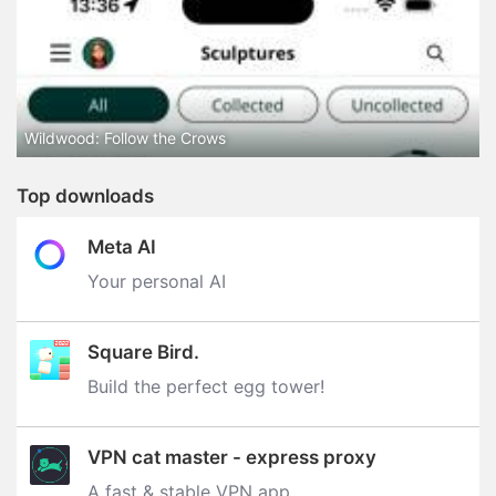
Wildwood: Follow the Crows
Top downloads
Meta AI
Your personal AI
Square Bird.
Build the perfect egg tower‪!‬
VPN cat master - express proxy
A fast & stable VPN app