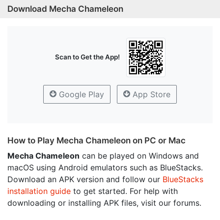
Download Mecha Chameleon
Scan to Get the App!
Google Play
App Store
How to Play Mecha Chameleon on PC or Mac
Mecha Chameleon
can be played on Windows and
macOS using Android emulators such as BlueStacks.
Download an APK version and follow our
BlueStacks
installation guide
to get started. For help with
downloading or installing APK files, visit our forums.