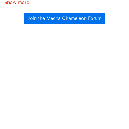
Show more
Join the Mecha Chameleon Forum