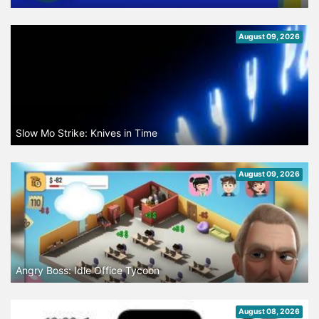
August 09, 2026
Slow Mo Strike: Knives in Time
August 09, 2026
Angry Boss: Idle Office Tycoon
August 08, 2026