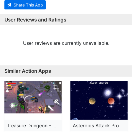
Share This App
User Reviews and Ratings
User reviews are currently unavailable.
Similar Action Apps
Treasure Dungeon - Action RPG
Asteroids Attack Pro