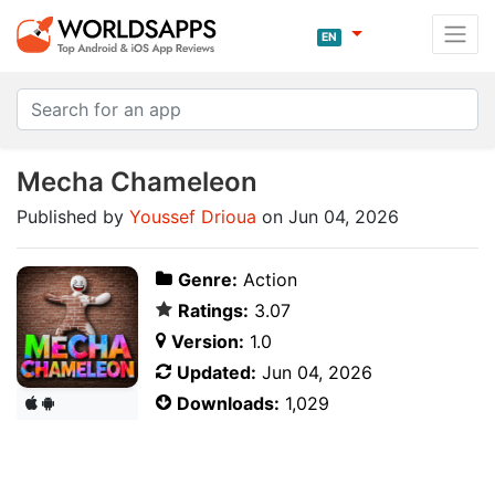
EN
Mecha Chameleon
Published by
Youssef Drioua
on Jun 04, 2026
Genre:
Action
Ratings:
3.07
Version:
1.0
Updated:
Jun 04, 2026
Downloads:
1,029