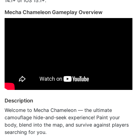
14.1+ or iOS 15.1+.
Mecha Chameleon Gameplay Overview
Description
Welcome to Mecha Chameleon — the ultimate
camouflage hide-and-seek experience! Paint your
body, blend into the map, and survive against players
searching for you.