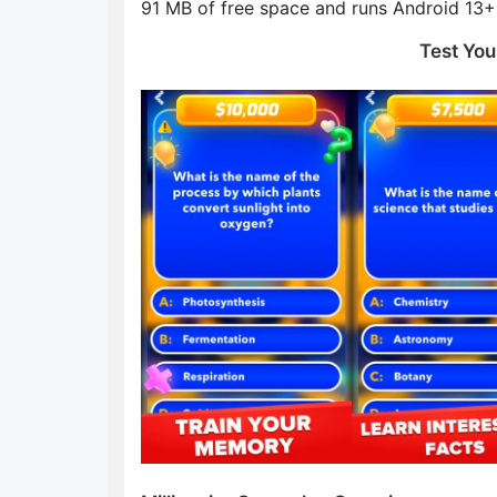
91 MB of free space and runs Android 13+ 
Test You