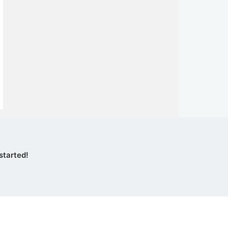
started!