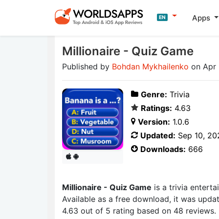
Apps
EN
Millionaire - Quiz Game
Published by
Bohdan Mykhailenko
on Apr 
Genre:
Trivia
Ratings:
4.63
Version:
1.0.6
Updated:
Sep 10, 20
Downloads:
666
Millionaire - Quiz Game
is a trivia enter
Available as a free download, it was upda
4.63 out of 5 rating based on 48 reviews.