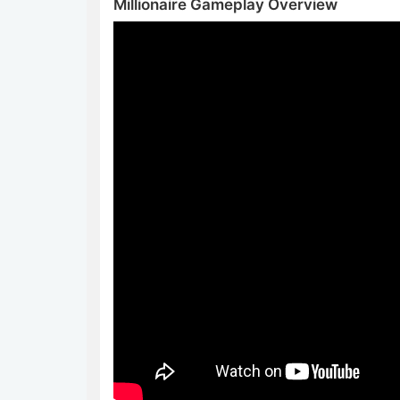
Millionaire Gameplay Overview