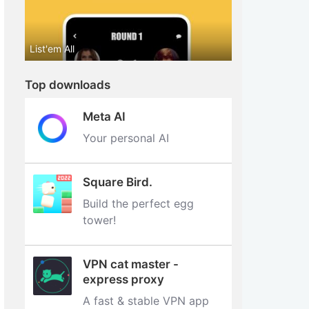
List'em All
Top downloads
Meta AI
Your personal AI
Square Bird.
Build the perfect egg
tower‪!‬
VPN cat master -
express proxy
A fast & stable VPN app