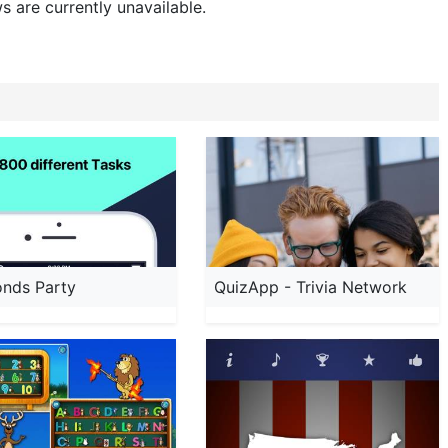
s are currently unavailable.
onds Party
QuizApp - Trivia Network