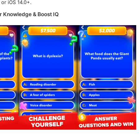
or iOS 14.0+.
r Knowledge & Boost IQ