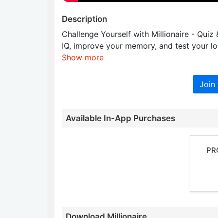
Description
Challenge Yourself with Millionaire - Quiz
IQ, improve your memory, and test your lo
Show more
Join 
Available In-App Purchases
PR
Download Millionaire