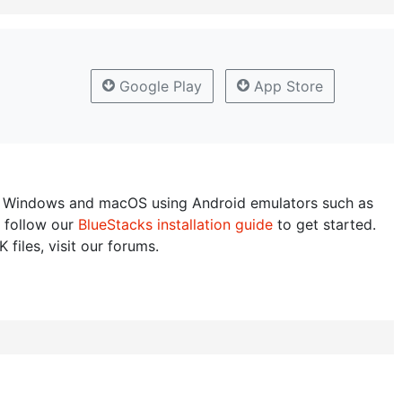
Google Play
App Store
 Windows and macOS using Android emulators such as
 follow our
BlueStacks installation guide
to get started.
 files, visit our forums.