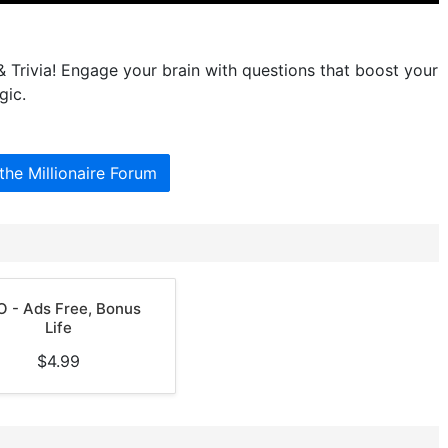
 & Trivia! Engage your brain with questions that boost your
gic.
the Millionaire Forum
O - Ads Free, Bonus
Life
$4.99