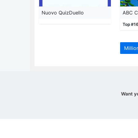
Nuovo QuizDuello
Top #16
Millio
Want y