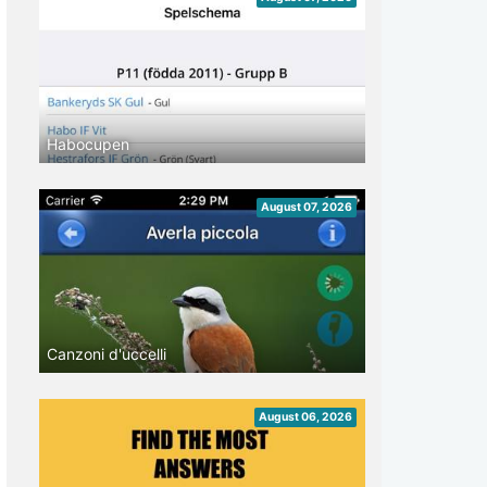
Habocupen
August 07, 2026
Canzoni d'uccelli
August 06, 2026