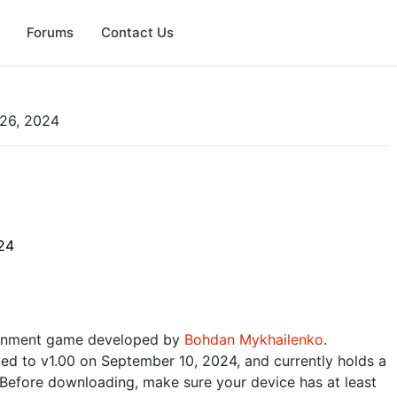
Forums
Contact Us
26, 2024
24
tainment game developed by
Bohdan Mykhailenko
.
ted to v1.00 on September 10, 2024, and currently holds a
 Before downloading, make sure your device has at least