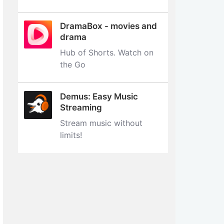
DramaBox - movies and
drama
Hub of Shorts. Watch on
the Go
Demus: Easy Music
Streaming
Stream music without
limits‪!‬