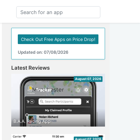
Check Out Free Apps on Price Drop!
Updated on: 07/08/2026
Latest Reviews
August 07, 2026
B.A.A. Racing App
August 07, 2026