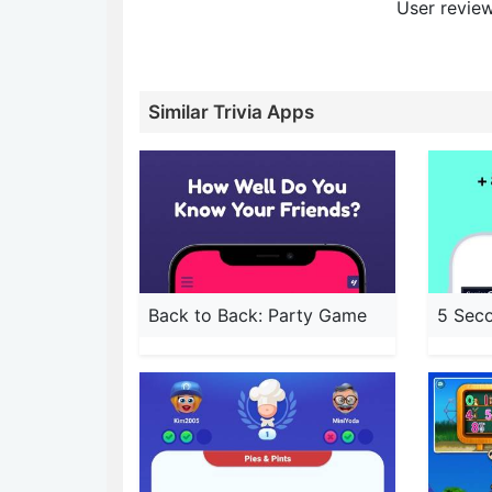
User review
Similar Trivia Apps
Back to Back: Party Game
5 Sec