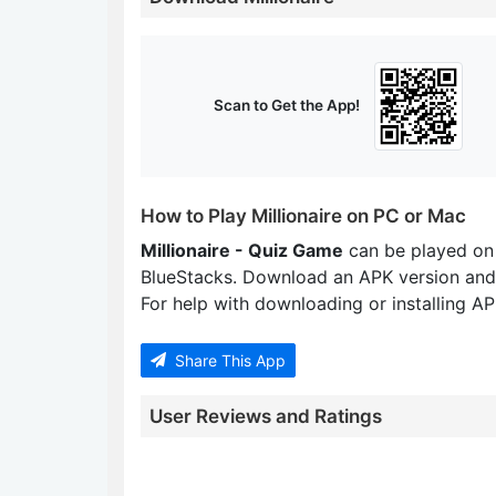
Scan to Get the App!
How to Play Millionaire on PC or Mac
Millionaire - Quiz Game
can be played on
BlueStacks. Download an APK version and
For help with downloading or installing APK
Share This App
User Reviews and Ratings