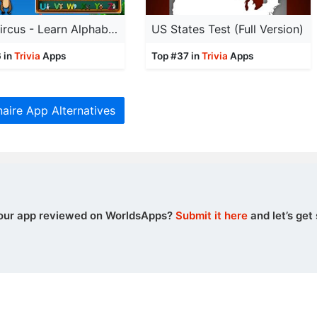
ABC Circus - Learn Alphabets
US States Test (Full Version)
 in
Trivia
Apps
Top #37 in
Trivia
Apps
naire App Alternatives
our app reviewed on WorldsApps?
Submit it here
and let’s get 