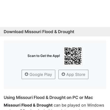
Download Missouri Flood & Drought
Scan to Get the App!
Google Play
App Store
Using Missouri Flood & Drought on PC or Mac
Missouri Flood & Drought
can be played on Windows