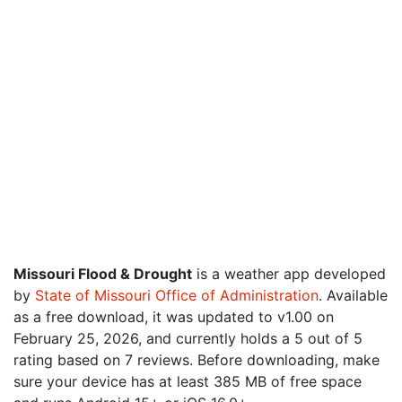
Missouri Flood & Drought
is a weather app developed
by
State of Missouri Office of Administration
. Available
as a free download, it was updated to v1.00 on
February 25, 2026, and currently holds a 5 out of 5
rating based on 7 reviews. Before downloading, make
sure your device has at least 385 MB of free space