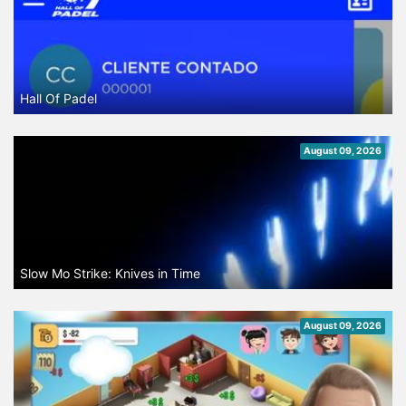
Hall Of Padel
August 09, 2026
Slow Mo Strike: Knives in Time
August 09, 2026