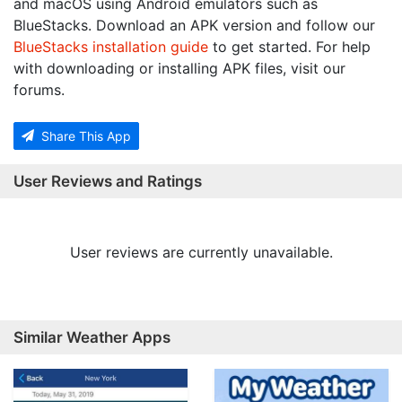
and macOS using Android emulators such as
BlueStacks. Download an APK version and follow our
BlueStacks installation guide
to get started. For help
with downloading or installing APK files, visit our
forums.
Share This App
User Reviews and Ratings
User reviews are currently unavailable.
Similar Weather Apps