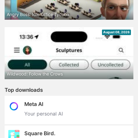
Angry Boss: Idle Office Tycoon
August 08, 2026
Wildwood: Follow the Crows
Top downloads
Meta AI
Your personal AI
Square Bird.