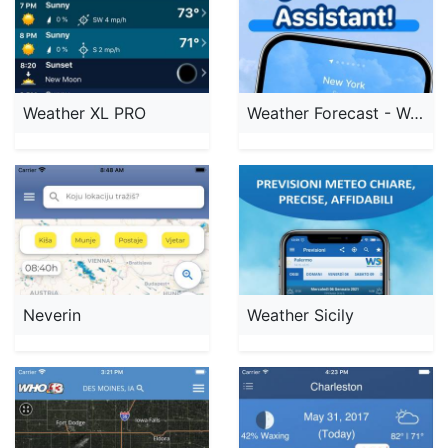
Weather XL PRO
Weather Forecast - Weather Sky
Neverin
Weather Sicily