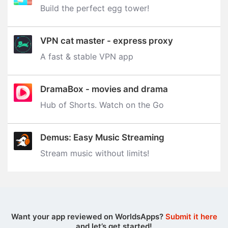
Build the perfect egg tower‪!‬
VPN cat master - express proxy
A fast & stable VPN app
DramaBox - movies and drama
Hub of Shorts. Watch on the Go
Demus: Easy Music Streaming
Stream music without limits‪!‬
Want your app reviewed on WorldsApps?
Submit it here
and let’s get started!