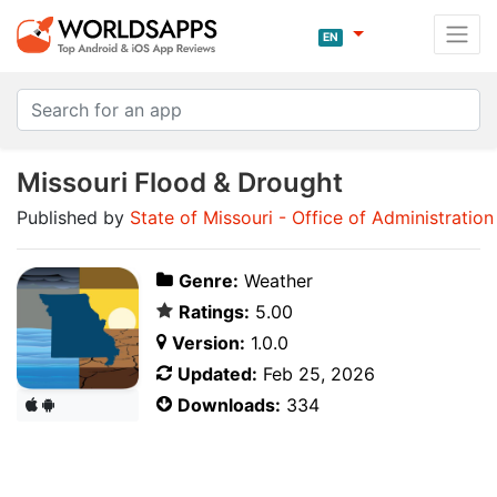
EN
Missouri Flood & Drought
Published by
State of Missouri - Office of Administration
Genre:
Weather
Ratings:
5.00
Version:
1.0.0
Updated:
Feb 25, 2026
Downloads:
334