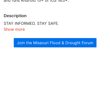
and runs Android 15+ or iOS 16.0+.
Description
STAY INFORMED. STAY SAFE.
Show more
Join the Missouri Flood & Drought Forum