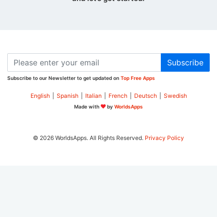
Subscribe
Subscribe to our Newsletter to get updated on
Top Free Apps
English
|
Spanish
|
Italian
|
French
|
Deutsch
|
Swedish
Made with
by
WorldsApps
© 2026 WorldsApps. All Rights Reserved.
Privacy Policy