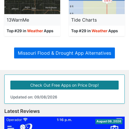
13WarnMe
Tide Charts
Top #29 in
Weather
Apps
Top #29 in
Weather
Apps
Missouri Flood & Drought App Alternatives
Check Out Free Apps on Price Drop!
Updated on: 09/08/2026
Latest Reviews
August 09, 2026