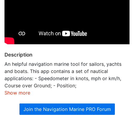
Description
An helpful navigation marine tool for sailors, yachts
and boats. This app contains a set of nautical
applications: - Speedometer in knots, mph or km/h,
Course over Ground; - Position;
Show more
Join the Navigation Marine PRO Forum