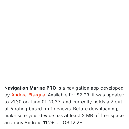
Navigation Marine PRO
is a navigation app developed
by
Andrea Bisegna
. Available for $2.99, it was updated
to v1.30 on June 01, 2023, and currently holds a 2 out
of 5 rating based on 1 reviews. Before downloading,
make sure your device has at least 3 MB of free space
and runs Android 11.2+ or iOS 12.2+.