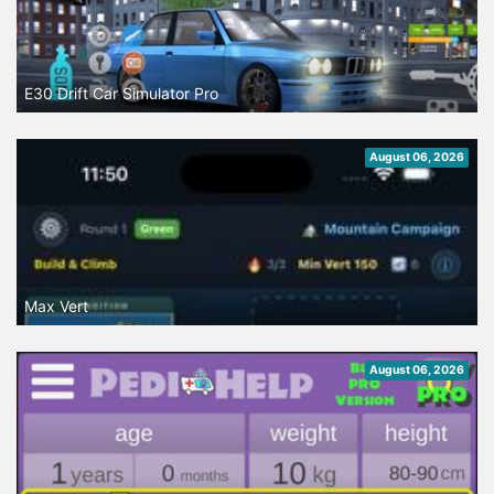
E30 Drift Car Simulator Pro
August 06, 2026
Max Vert
August 06, 2026