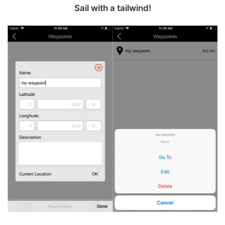
Sail with a tailwind‪!‬