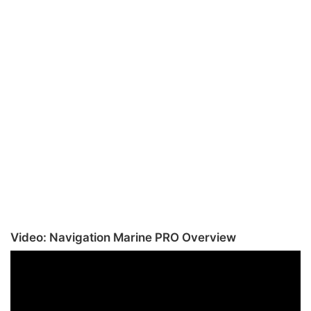
Video: Navigation Marine PRO Overview