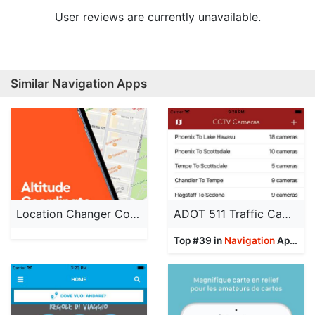
User reviews are currently unavailable.
Similar Navigation Apps
Location Changer Converter App
ADOT 511 Traffic Cameras
Top #39 in
Navigation
Apps