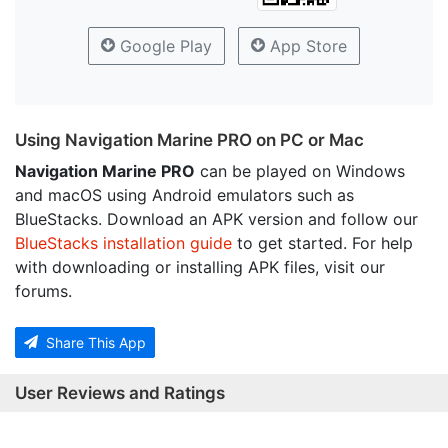
Google Play
App Store
Using Navigation Marine PRO on PC or Mac
Navigation Marine PRO
can be played on Windows
and macOS using Android emulators such as
BlueStacks. Download an APK version and follow our
BlueStacks installation guide
to get started. For help
with downloading or installing APK files, visit our
forums.
Share This App
User Reviews and Ratings