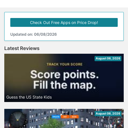
Check Out Free Apps on Price Drop!
Updated on: 06/08/2026
Latest Reviews
August 06, 2026
Guess the US State Kids
August 06, 2026