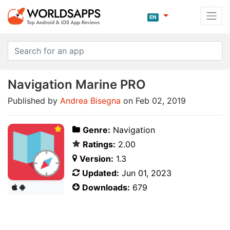
EN
Navigation Marine PRO
Published by
Andrea Bisegna
on Feb 02, 2019
Genre:
Navigation
Ratings:
2.00
Version:
1.3
Updated:
Jun 01, 2023
Downloads:
679