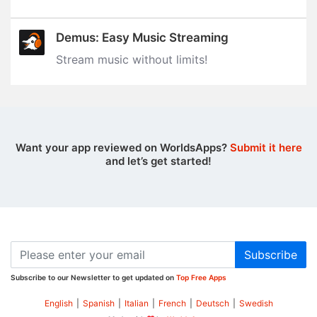
Demus: Easy Music Streaming
Stream music without limits‪!‬
Want your app reviewed on WorldsApps?
Submit it here
and let’s get started!
Subscribe
Subscribe to our Newsletter to get updated on
Top Free Apps
English
|
Spanish
|
Italian
|
French
|
Deutsch
|
Swedish