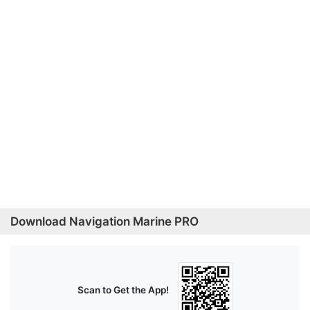
Download Navigation Marine PRO
Scan to Get the App!