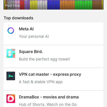
Pedi Help
Top downloads
Meta AI
Your personal AI
Square Bird.
Build the perfect egg tower‪!‬
VPN cat master - express proxy
A fast & stable VPN app
DramaBox - movies and drama
Hub of Shorts. Watch on the Go