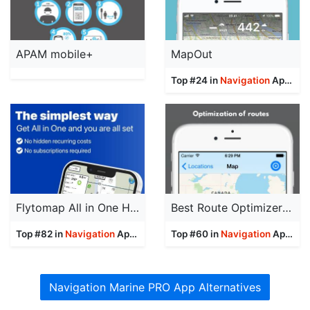
APAM mobile+
MapOut
Top #24 in
Navigation
Apps
Flytomap All in One HD Charts
Best Route Optimizer Pro
Top #82 in
Navigation
Apps
Top #60 in
Navigation
Apps
Navigation Marine PRO App Alternatives