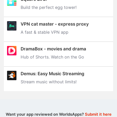
Build the perfect egg tower‪!‬
VPN cat master - express proxy
A fast & stable VPN app
DramaBox - movies and drama
Hub of Shorts. Watch on the Go
Demus: Easy Music Streaming
Stream music without limits‪!‬
Want your app reviewed on WorldsApps?
Submit it here