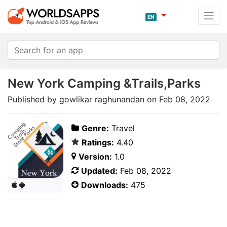
EN
New York Camping &Trails,Parks
Published by gowlikar raghunandan on Feb 08, 2022
Genre:
Travel
Ratings:
4.40
Version:
1.0
Updated:
Feb 08, 2022
Downloads:
475