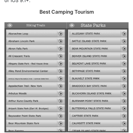
or iOS 9.1+.
Best Camping Tourism