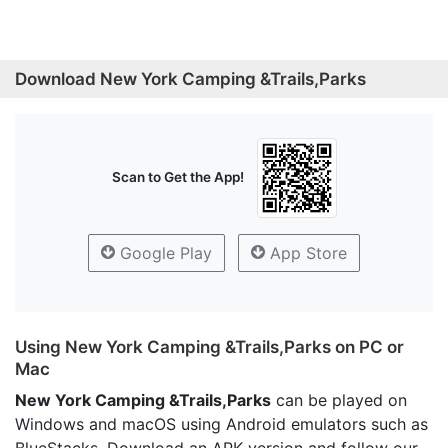
Download New York Camping &Trails,Parks
Scan to Get the App!
Google Play
App Store
Using New York Camping &Trails,Parks on PC or
Mac
New York Camping &Trails,Parks
can be played on
Windows and macOS using Android emulators such as