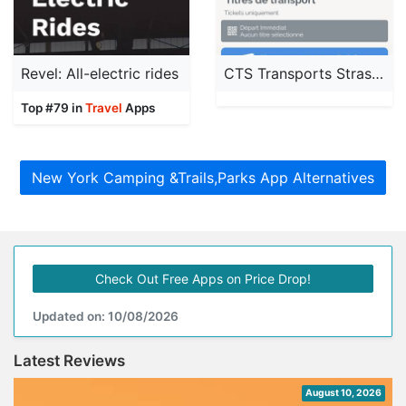
Revel: All-electric rides
CTS Transports Strasbourg
Top #79 in
Travel
Apps
New York Camping &Trails,Parks App Alternatives
Check Out Free Apps on Price Drop!
Updated on: 10/08/2026
Latest Reviews
August 10, 2026