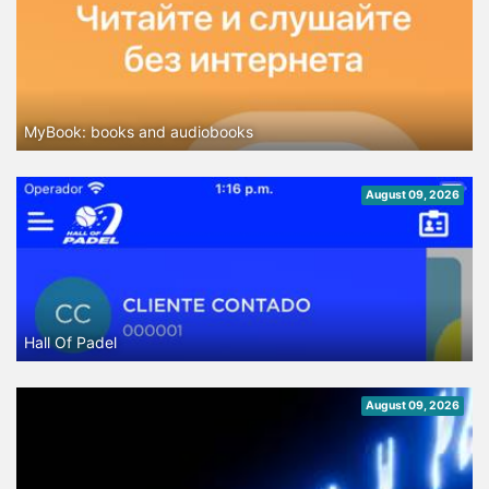
MyBook: books and audiobooks
August 09, 2026
Hall Of Padel
August 09, 2026