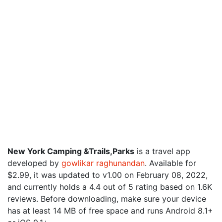
New York Camping &Trails,Parks
is a travel app
developed by
gowlikar raghunandan
. Available for
$2.99, it was updated to v1.00 on February 08, 2022,
and currently holds a 4.4 out of 5 rating based on 1.6K
reviews. Before downloading, make sure your device
has at least 14 MB of free space and runs Android 8.1+