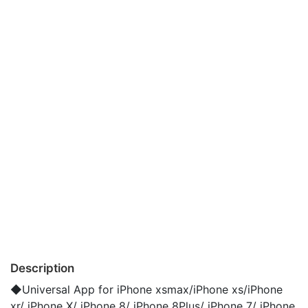
Description
◆Universal App for iPhone xsmax/iPhone xs/iPhone
xr/ iPhone X/ iPhone 8/ iPhone 8Plus/ iPhone 7/ iPhone