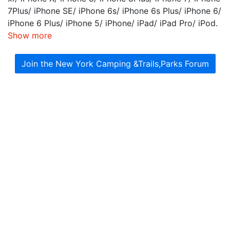
7Plus/ iPhone SE/ iPhone 6s/ iPhone 6s Plus/ iPhone 6/
iPhone 6 Plus/ iPhone 5/ iPhone/ iPad/ iPad Pro/ iPod.
Show more
Join the New York Camping &Trails,Parks Forum