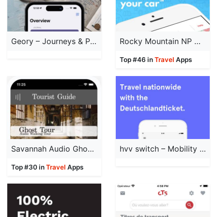
Geory – Journeys & Places
Rocky Mountain NP GyPSy Guide
Top #46 in
Travel
Apps
Savannah Audio Ghost Tour
hvv switch – Mobility for you.
Top #30 in
Travel
Apps