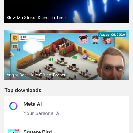
Slow Mo Strike: Knives in Time
August 09, 2026
Angry Boss: Idle Office Tycoon
Top downloads
Meta AI
Your personal AI
Square Bird.