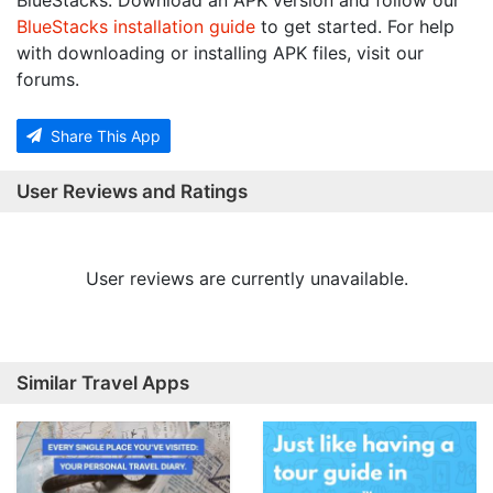
BlueStacks. Download an APK version and follow our
BlueStacks installation guide
to get started. For help
with downloading or installing APK files, visit our
forums.
Share This App
User Reviews and Ratings
User reviews are currently unavailable.
Similar Travel Apps