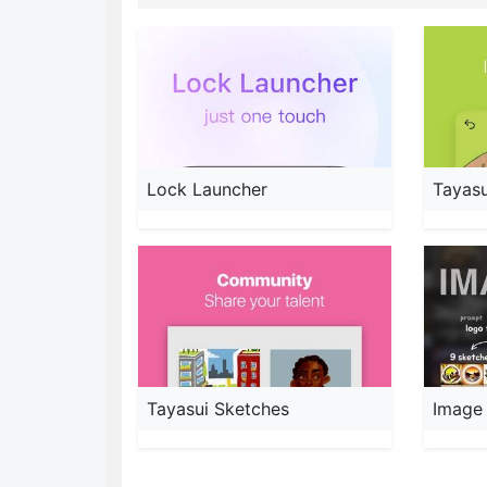
Lock Launcher
Tayasu
Tayasui Sketches
Image 