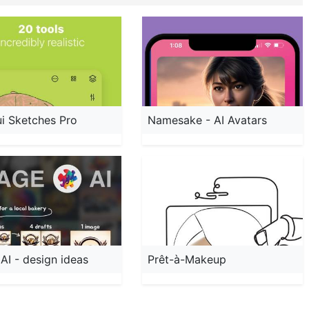
i Sketches Pro
Namesake - AI Avatars
AI - design ideas
Prêt-à-Makeup