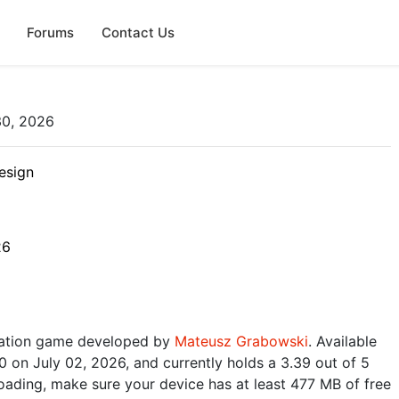
Forums
Contact Us
30, 2026
esign
26
ulation game developed by
Mateusz Grabowski
. Available
0 on July 02, 2026, and currently holds a 3.39 out of 5
oading, make sure your device has at least 477 MB of free