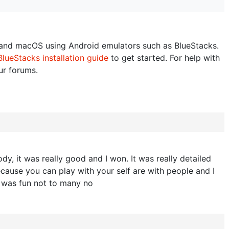
nd macOS using Android emulators such as BlueStacks.
BlueStacks installation guide
to get started. For help with
our forums.
y, it was really good and I won. It was really detailed
ecause you can play with your self are with people and I
t was fun not to many no