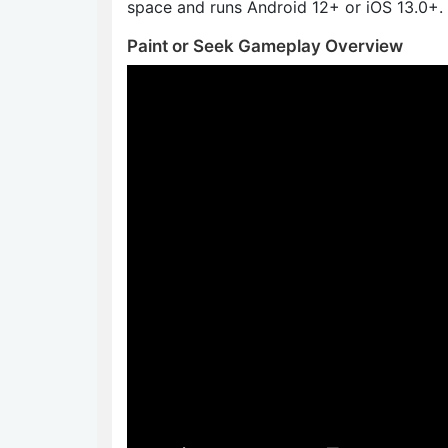
space and runs Android 12+ or iOS 13.0+.
Paint or Seek Gameplay Overview