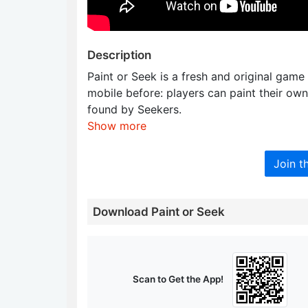
Description
Paint or Seek is a fresh and original game
mobile before: players can paint their ow
found by Seekers.
Show more
Join t
Download Paint or Seek
Scan to Get the App!