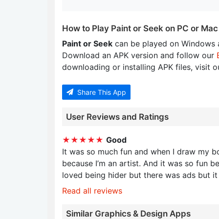
How to Play Paint or Seek on PC or Mac
Paint or Seek
can be played on Windows a
Download an APK version and follow our
downloading or installing APK files, visit 
Share This App
User Reviews and Ratings
★★★★★
Good
It was so much fun and when I draw my bod
because I’m an artist. And it was so fun b
loved being hider but there was ads but i
Read all reviews
Similar Graphics & Design Apps