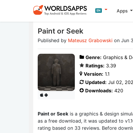
Apps
EN
Paint or Seek
Published by
Mateusz Grabowski
on Jun 
Genre:
Graphics & D
Ratings:
3.39
Version:
1.1
Updated:
Jul 02, 20
Downloads:
420
Paint or Seek
is a graphics & design sim
as a free download, it was updated to v1.1
rating based on 33 reviews. Before downl