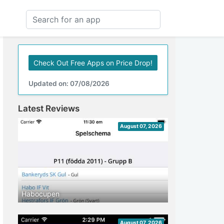
Check Out Free Apps on Price Drop!
Updated on: 07/08/2026
Latest Reviews
August 07, 2026
Habocupen
August 07, 2026