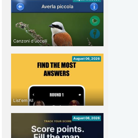
Canzoni d'uccelli
August 06, 2026
List'em All
August 06, 2026