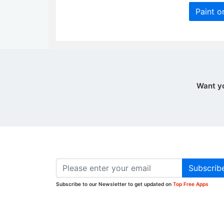
Paint o
Want y
Subscrib
Subscribe to our Newsletter to get updated on
Top Free Apps