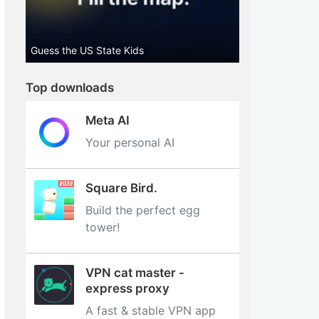
Guess the US State Kids
Top downloads
Meta AI
Your personal AI
Square Bird.
Build the perfect egg
tower‪!‬
VPN cat master -
express proxy
A fast & stable VPN app