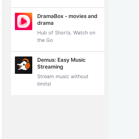
DramaBox - movies and
drama
Hub of Shorts. Watch on
the Go
Demus: Easy Music
Streaming
Stream music without
limits‪!‬