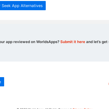
r Seek App Alternatives
our app reviewed on WorldsApps?
Submit it here
and let’s get 
e