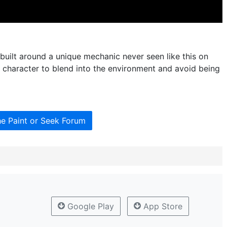
 built around a unique mechanic never seen like this on
n character to blend into the environment and avoid being
he Paint or Seek Forum
Google Play
App Store