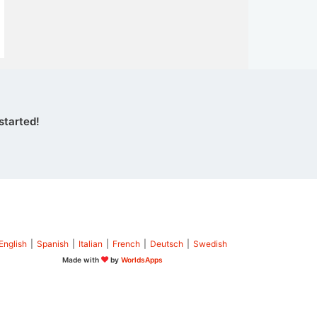
started!
English
|
Spanish
|
Italian
|
French
|
Deutsch
|
Swedish
Made with
by
WorldsApps