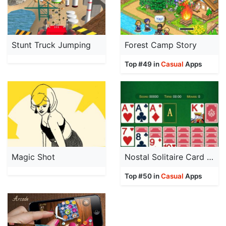
Stunt Truck Jumping
Forest Camp Story
Top #49 in
Casual
Apps
Magic Shot
Nostal Solitaire Card Game
Top #50 in
Casual
Apps