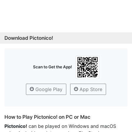
Download Pictonico!
Scan to Get the App!
Google Play
App Store
How to Play Pictonico! on PC or Mac
Pictonico!
can be played on Windows and macOS