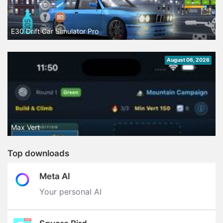
E30 Drift Car Simulator Pro
August 06, 2026
Max Vert
Top downloads
Meta AI
Your personal AI