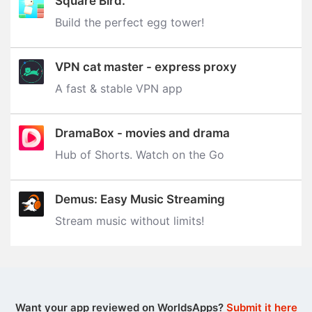
Square Bird.
Build the perfect egg tower‪!‬
VPN cat master - express proxy
A fast & stable VPN app
DramaBox - movies and drama
Hub of Shorts. Watch on the Go
Demus: Easy Music Streaming
Stream music without limits‪!‬
Want your app reviewed on WorldsApps?
Submit it here