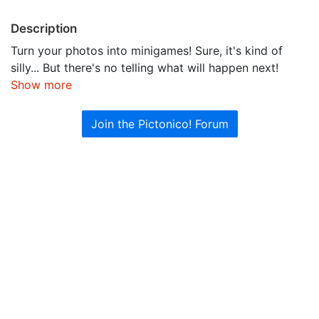
Description
Turn your photos into minigames! Sure, it's kind of
silly... But there's no telling what will happen next!
Show more
Join the Pictonico! Forum