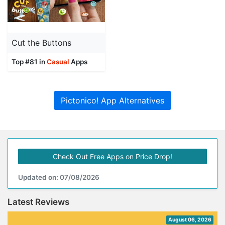
Cut the Buttons
Top #81 in
Casual
Apps
Pictonico! App Alternatives
Check Out Free Apps on Price Drop!
Updated on: 07/08/2026
Latest Reviews
August 06, 2026