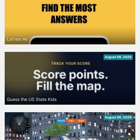
List'em All
August 06, 2026
Guess the US State Kids
August 06, 2026