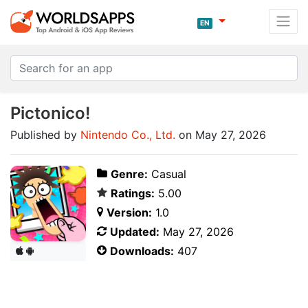
EN
Pictonico!
Published by
Nintendo Co., Ltd.
on May 27, 2026
Genre:
Casual
Ratings:
5.00
Version:
1.0
Updated:
May 27, 2026
Downloads:
407