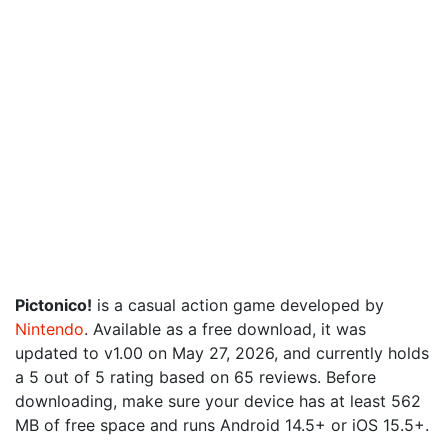
Pictonico!
is a casual action game developed by
Nintendo
. Available as a free download, it was
updated to v1.00 on May 27, 2026, and currently holds
a 5 out of 5 rating based on 65 reviews. Before
downloading, make sure your device has at least 562
MB of free space and runs Android 14.5+ or iOS 15.5+.