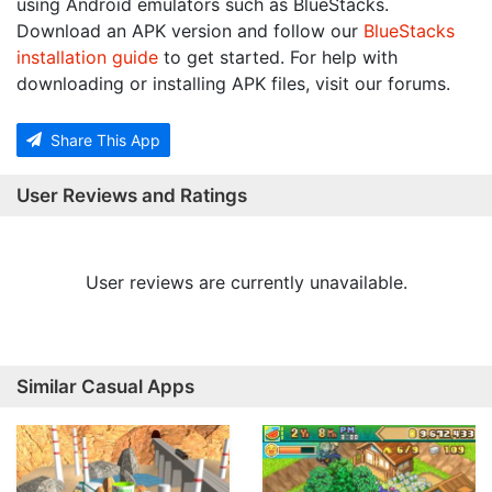
using Android emulators such as BlueStacks.
Download an APK version and follow our
BlueStacks
installation guide
to get started. For help with
downloading or installing APK files, visit our forums.
Share This App
User Reviews and Ratings
User reviews are currently unavailable.
Similar Casual Apps