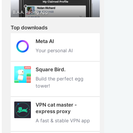
B.A.A. Racing App
Top downloads
Meta AI
Your personal AI
Square Bird.
Build the perfect egg
tower‪!‬
VPN cat master -
express proxy
A fast & stable VPN app