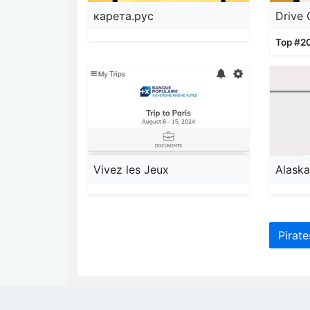
карета.рус
Drive
Top #2
Vivez les Jeux
Pirat