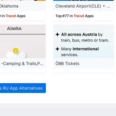
 Oklahoma
Cleveland Airport(CLE) + Radar
0 in
Travel
Apps
Top #77 in
Travel
Apps
Alaska -Camping & Trails,Parks
ÖBB Tickets
es RU App Alternatives