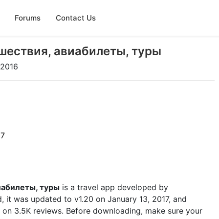
Forums
Contact Us
ешествия, авиабилеты, туры
 2016
17
иабилеты, туры
is a travel app developed by
d, it was updated to v1.20 on January 13, 2017, and
ed on 3.5K reviews. Before downloading, make sure your