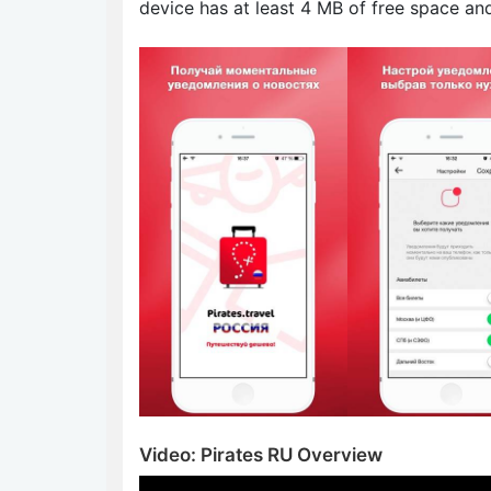
device has at least 4 MB of free space an
Video: Pirates RU Overview