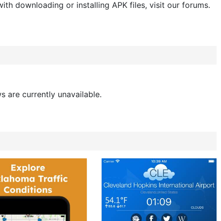
ith downloading or installing APK files, visit our forums.
s are currently unavailable.