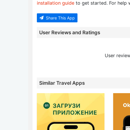
installation guide
to get started. For help w
Share This App
User Reviews and Ratings
User review
Similar Travel Apps