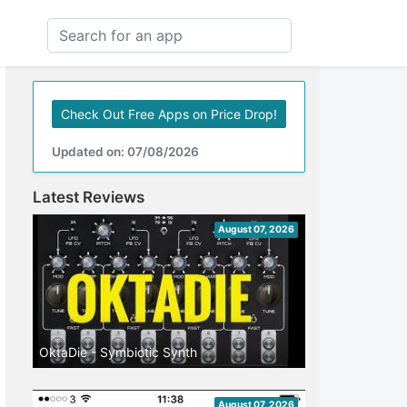
Check Out Free Apps on Price Drop!
Updated on: 07/08/2026
Latest Reviews
August 07, 2026
OktaDie - Symbiotic Synth
August 07, 2026