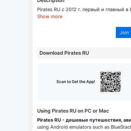
Description
Pirates RU c 2012 г. первый и главный 
Show more
Join 
Download Pirates RU
Scan to Get the App!
Using Pirates RU on PC or Mac
Pirates RU - дешевые путешествия, ав
using Android emulators such as BlueSta