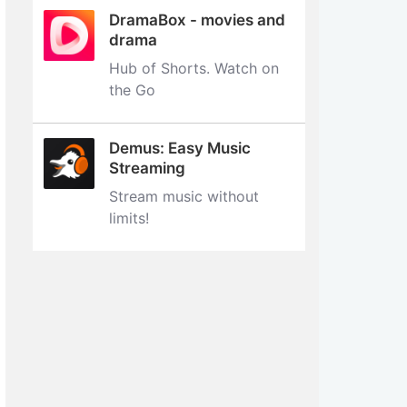
DramaBox - movies and
drama
Hub of Shorts. Watch on
the Go
Demus: Easy Music
Streaming
Stream music without
limits‪!‬