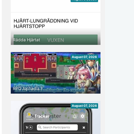
Rädda Hjärtat
August 07, 2026
RPG Alphadia F
August 07, 2026