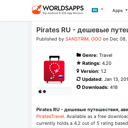
Apps
EN
Pirates RU - дешевые пут
Published by
SANSTRIM, OOO
on Dec 08,
Genre:
Travel
Ratings:
4.20
Version:
1.2
Updated:
Jan 13, 20
Downloads:
418
Pirates RU - дешевые путешествия, ав
PiratesTravel
. Available as a free downloa
currently holds a 4.2 out of 5 rating bas