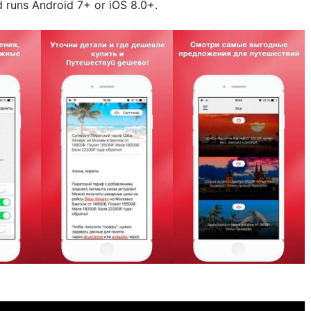
d runs Android 7+ or iOS 8.0+.