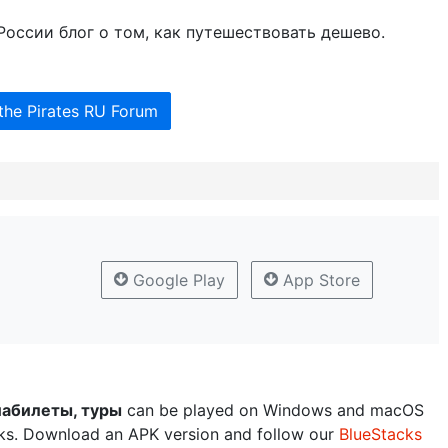
в России блог о том, как путешествовать дешево.
the Pirates RU Forum
Google Play
App Store
иабилеты, туры
can be played on Windows and macOS
cks. Download an APK version and follow our
BlueStacks