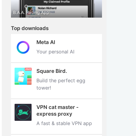
B.A.A. Racing App
Top downloads
Meta AI
Your personal AI
Square Bird.
Build the perfect egg
tower‪!‬
VPN cat master -
express proxy
A fast & stable VPN app