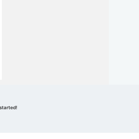
started!