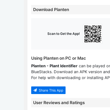
Download Planten
Scan to Get the App!
Using Planten on PC or Mac
Planten - Plant Identifier
can be played o
BlueStacks. Download an APK version and
For help with downloading or installing APK
Share This App
User Reviews and Ratings