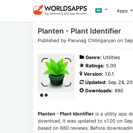
Apps
EN
Planten - Plant Identifier
Published by Parunag Chilingaryan on Se
Genre:
Utilities
Ratings:
5.00
Version:
1.0.1
Updated:
Sep 24, 2
Downloads:
490
Planten - Plant Identifier
is a utility app
download, it was updated to v1.00 on Sept
based on 680 reviews. Before downloading