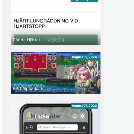
Rädda Hjärtat
August 07, 2026
RPG Alphadia F
August 07, 2026