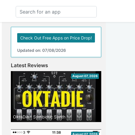
Check Out Free Apps on Price Drop!
Updated on: 07/08/2026
Latest Reviews
August 07, 2026
OktaDie - Symbiotic Synth
August 07, 2026