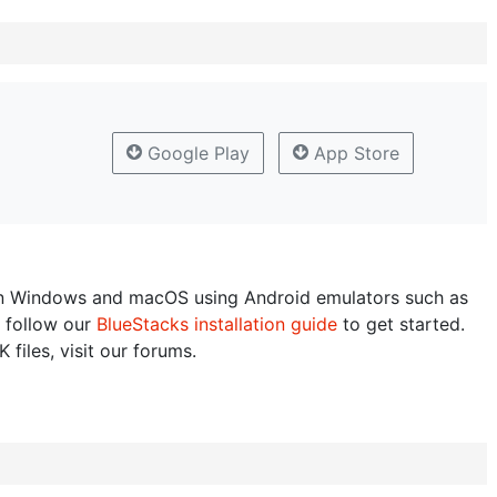
Google Play
App Store
n Windows and macOS using Android emulators such as
 follow our
BlueStacks installation guide
to get started.
 files, visit our forums.