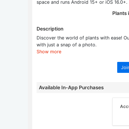
space and runs Android 15+ or iOS 16.0+.
Plants 
Description
Discover the world of plants with ease! Ou
with just a snap of a photo.
Show more
Joi
Available In-App Purchases
Accu