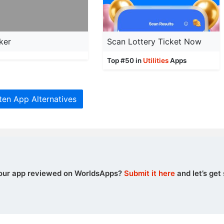
ker
Scan Lottery Ticket Now
Top #50 in
Utilities
Apps
ten App Alternatives
our app reviewed on WorldsApps?
Submit it here
and let’s get 