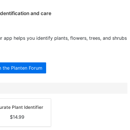
identification and care
r app helps you identify plants, flowers, trees, and shrubs
n the Planten Forum
rate Plant Identifier
$14.99