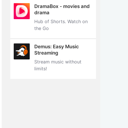
DramaBox - movies and
drama
Hub of Shorts. Watch on
the Go
Demus: Easy Music
Streaming
Stream music without
limits‪!‬