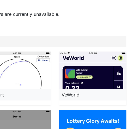
s are currently unavailable.
rt
VeWorld