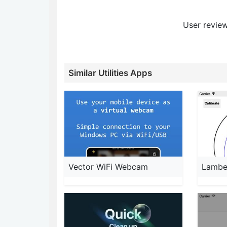
User review
Similar Utilities Apps
Vector WiFi Webcam
Lambe