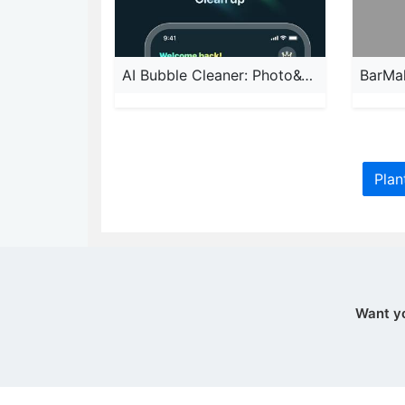
AI Bubble Cleaner: Photo&Video
BarMa
Plan
Want y