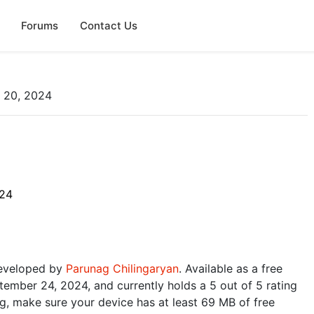
Forums
Contact Us
p 20, 2024
024
 developed by
Parunag Chilingaryan
. Available as a free
ember 24, 2024, and currently holds a 5 out of 5 rating
, make sure your device has at least 69 MB of free