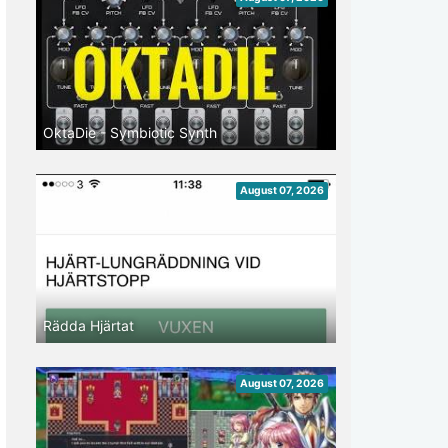
OktaDie - Symbiotic Synth
August 07, 2026
Rädda Hjärtat
August 07, 2026