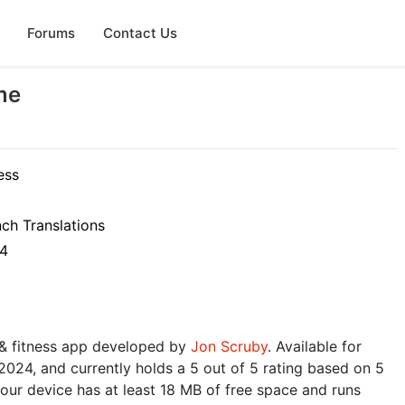
Forums
Contact Us
me
ess
nch Translations
24
 & fitness app developed by
Jon Scruby
. Available for
 2024, and currently holds a 5 out of 5 rating based on 5
ur device has at least 18 MB of free space and runs