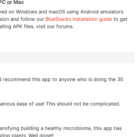
 PC or Mac
yed on Windows and macOS using Android emulators
sion and follow our
BlueStacks installation guide
to get
lling APK files, visit our forums.
ould recommend this app to anyone who is doing the 30
serious ease of use! This should not be complicated.
gamifying building a healthy microbiome, this app has
ting plants. Well done!!