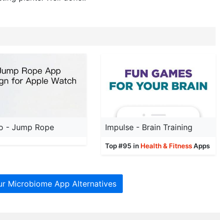
o - Jump Rope
Impulse - Brain Training
Top #95 in
Health & Fitness
Apps
ur Microbiome App Alternatives