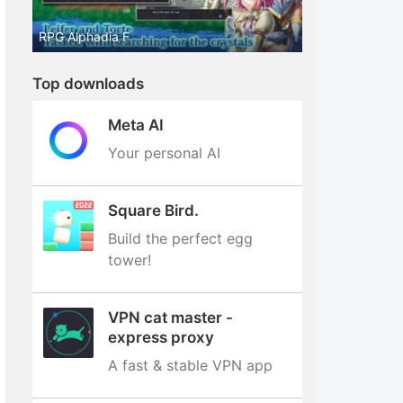
RPG Alphadia F
Top downloads
Meta AI
Your personal AI
Square Bird.
Build the perfect egg
tower‪!‬
VPN cat master -
express proxy
A fast & stable VPN app