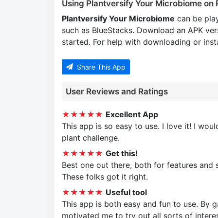
Using Plantversify Your Microbiome on
Plantversify Your Microbiome
can be pla
such as BlueStacks. Download an APK ver
started. For help with downloading or insta
Share This App
User Reviews and Ratings
★★★★★
Excellent App
This app is so easy to use. I love it! I w
plant challenge.
★★★★★
Get this!
Best one out there, both for features and 
These folks got it right.
★★★★★
Useful tool
This app is both easy and fun to use. By 
motivated me to try out all sorts of interes