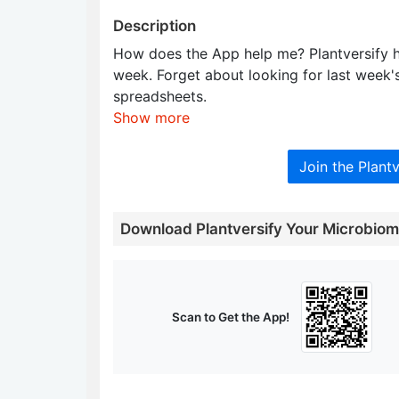
Description
How does the App help me? Plantversify h
week. Forget about looking for last week's 
spreadsheets.
Show more
Join the Plant
Download Plantversify Your Microbio
Scan to Get the App!