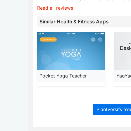
Read all reviews
Similar Health & Fitness Apps
Pocket Yoga Teacher
YaoYa
Plantversify Yo