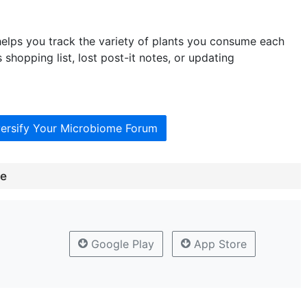
elps you track the variety of plants you consume each
shopping list, lost post-it notes, or updating
versify Your Microbiome Forum
me
Google Play
App Store