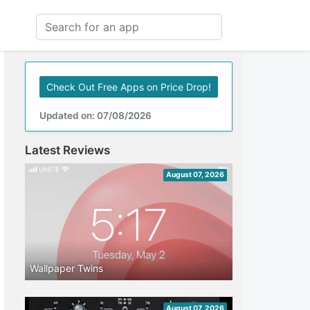
Check Out Free Apps on Price Drop!
Updated on: 07/08/2026
Latest Reviews
August 07, 2026
Wallpaper Twins
August 07, 2026