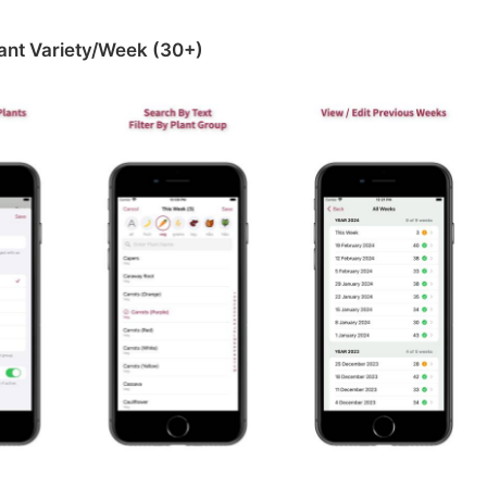
ant Variety/Week (30+‪)‬