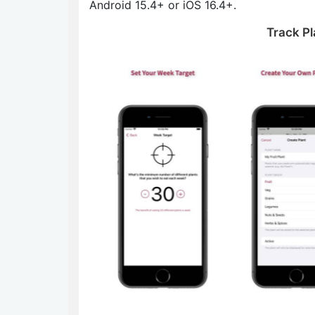
Android 15.4+ or iOS 16.4+.
Track Pl