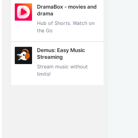
DramaBox - movies and
drama
Hub of Shorts. Watch on
the Go
Demus: Easy Music
Streaming
Stream music without
limits‪!‬