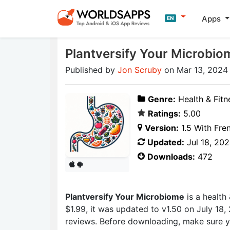
Apps
EN
Plantversify Your Microbio
Published by
Jon Scruby
on Mar 13, 2024
Genre:
Health & Fitn
Ratings:
5.00
Version:
1.5 With Fre
Updated:
Jul 18, 20
Downloads:
472
Plantversify Your Microbiome
is a health
$1.99, it was updated to v1.50 on July 18,
reviews. Before downloading, make sure yo