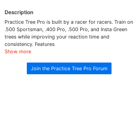
Description
Practice Tree Pro is built by a racer for racers. Train on
.500 Sportsman, .400 Pro, .500 Pro, and Insta Green
trees while improving your reaction time and
consistency. Features
Show more
Join the Practice Tree Pro Forum