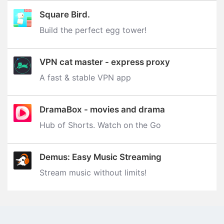
Square Bird.
Build the perfect egg tower‪!‬
VPN cat master - express proxy
A fast & stable VPN app
DramaBox - movies and drama
Hub of Shorts. Watch on the Go
Demus: Easy Music Streaming
Stream music without limits‪!‬