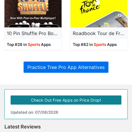
10 Pin Shuffle Pro Bowling
Roadbook Tour de France
Top #28 in
Sports
Apps
Top #82 in
Sports
Apps
Practice Tree Pro App Alternatives
Check Out Free Apps on Price Drop!
Updated on: 07/08/2026
Latest Reviews