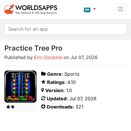
EN
Practice Tree Pro
Published by
Eric Dockins
on Jul 07, 2026
Genre:
Sports
Ratings:
4.10
Version:
1.0
Updated:
Jul 07, 2026
Downloads:
321