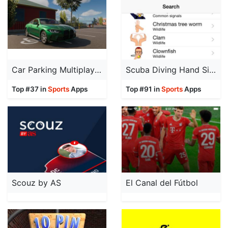
Car Parking Multiplayer 2
Scuba Diving Hand Signals
Top #37 in
Sports
Apps
Top #91 in
Sports
Apps
Scouz by AS
El Canal del Fútbol