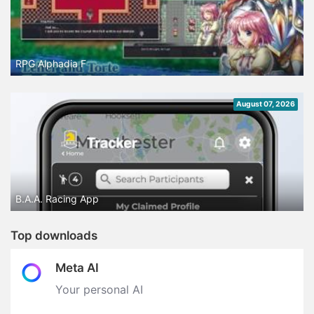
RPG Alphadia F
August 07, 2026
B.A.A. Racing App
Top downloads
Meta AI
Your personal AI