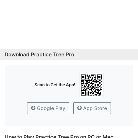
Download Practice Tree Pro
Scan to Get the App!
Google Play
App Store
How to Play Practice Tree Pro on PC or Mac