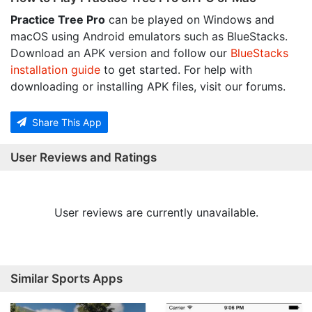
Practice Tree Pro
can be played on Windows and
macOS using Android emulators such as BlueStacks.
Download an APK version and follow our
BlueStacks
installation guide
to get started. For help with
downloading or installing APK files, visit our forums.
Share This App
User Reviews and Ratings
User reviews are currently unavailable.
Similar Sports Apps