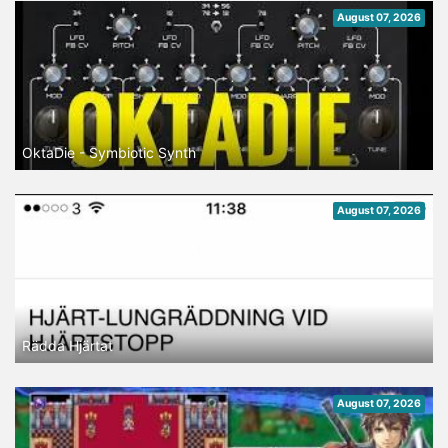
August 07, 2026
OktaDie - Symbiotic Synth
August 07, 2026
Rädda Hjärtat
August 07, 2026