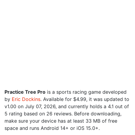
Practice Tree Pro
is a sports racing game developed
by
Eric Dockins
. Available for $4.99, it was updated to
v1.00 on July 07, 2026, and currently holds a 4.1 out of
5 rating based on 26 reviews. Before downloading,
make sure your device has at least 33 MB of free
space and runs Android 14+ or iOS 15.0+.