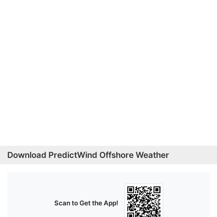
Download PredictWind Offshore Weather
Scan to Get the App!