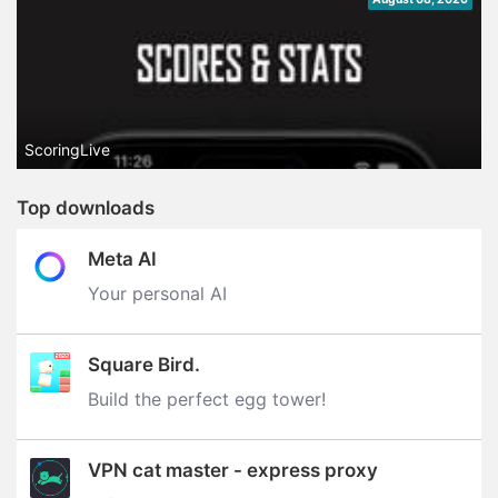
ScoringLive
Top downloads
Meta AI
Your personal AI
Square Bird.
Build the perfect egg tower‪!‬
VPN cat master - express proxy