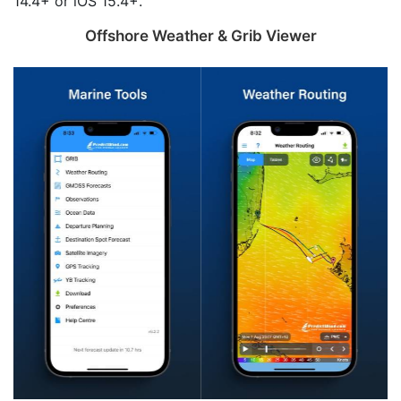
14.4+ or iOS 15.4+.
Offshore Weather & Grib Viewer