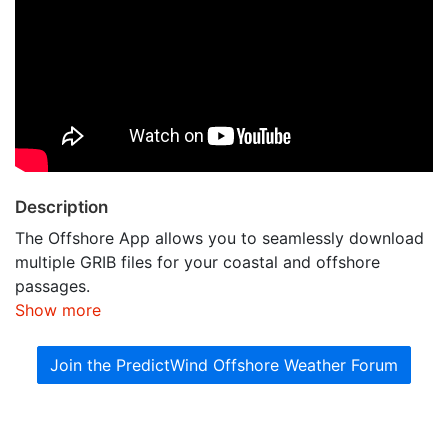
Description
The Offshore App allows you to seamlessly download
multiple GRIB files for your coastal and offshore
passages.
Show more
Join the PredictWind Offshore Weather Forum