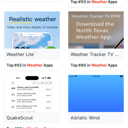
Top #50 in
Weather
Apps
Weather Lite`
Weather Tracker TV DFW
Top #92 in
Weather
Apps
Top #89 in
Weather
Apps
QuakeScout
Adriatic Wind