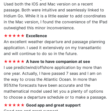
Used both the IOS and Mac version on a recent
passage. Both were intuitive and seamlessly linked to
Iridium Go. While it is a little easier to add coordinates
in the Mac version, I found the convenience of the IPad
outweighed this minor inconvenience.
★★★★★
Excellence
An excellent weather departure and passage planning
application. I used it extensively on my transatlantic
and will continue to do so in the future.
★★★★★
A have to have companion at see
I use predictwind/offshore application by more than
one year. Actually, I have passed 7 seas and I am on
the way to cross the Atlantic Ocean. In more than
95%the forecasts have been accurate and the
mathematical model used let you a plenty of options
to choose a departure schedule or to make a passage.
★★★★★
Good app and great support