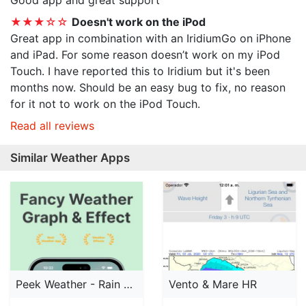
Good app and great support
★★★☆☆
Doesn't work on the iPod
Great app in combination with an IridiumGo on iPhone
and iPad. For some reason doesn’t work on my iPod
Touch. I have reported this to Iridium but it's been
months now. Should be an easy bug to fix, no reason
for it not to work on the iPod Touch.
Read all reviews
Similar Weather Apps
Peek Weather - Rain Forecast
Vento & Mare HR