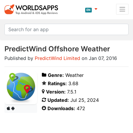
EN
PredictWind Offshore Weather
Published by
PredictWind Limited
on Jan 07, 2016
Genre:
Weather
Ratings:
3.68
Version:
7.5.1
Updated:
Jul 25, 2024
Downloads:
472