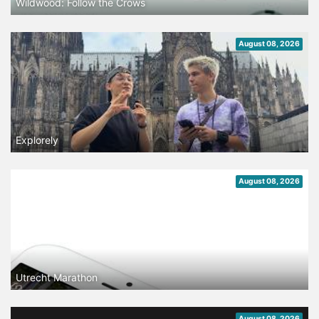
Wildwood: Follow the Crows
August 08, 2026
Explorely
August 08, 2026
Utrecht Marathon
August 08, 2026