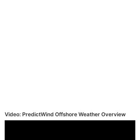
Video: PredictWind Offshore Weather Overview