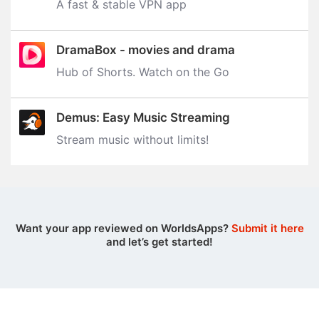
A fast & stable VPN app
DramaBox - movies and drama
Hub of Shorts. Watch on the Go
Demus: Easy Music Streaming
Stream music without limits‪!‬
Want your app reviewed on WorldsApps?
Submit it here
and let’s get started!