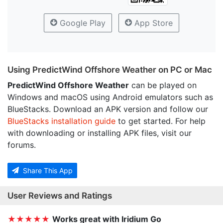
Google Play
App Store
Using PredictWind Offshore Weather on PC or Mac
PredictWind Offshore Weather
can be played on
Windows and macOS using Android emulators such as
BlueStacks. Download an APK version and follow our
BlueStacks installation guide
to get started. For help
with downloading or installing APK files, visit our
forums.
Share This App
User Reviews and Ratings
★★★★★
Works great with Iridium Go