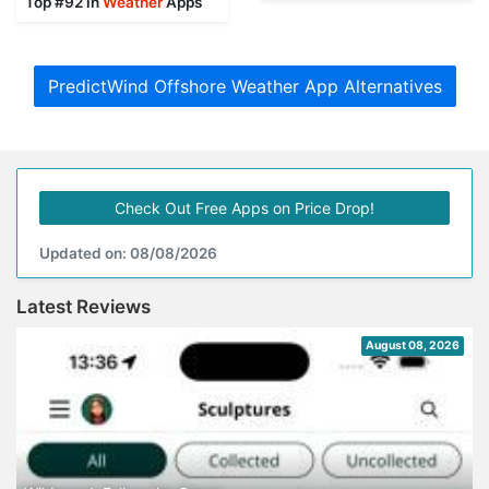
Top #92 in
Weather
Apps
PredictWind Offshore Weather App Alternatives
Check Out Free Apps on Price Drop!
Updated on: 08/08/2026
Latest Reviews
August 08, 2026