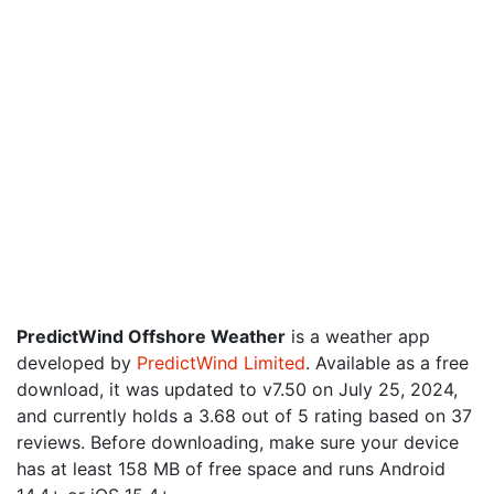
PredictWind Offshore Weather
is a weather app
developed by
PredictWind Limited
. Available as a free
download, it was updated to v7.50 on July 25, 2024,
and currently holds a 3.68 out of 5 rating based on 37
reviews. Before downloading, make sure your device
has at least 158 MB of free space and runs Android