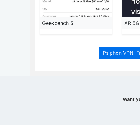
Geekbench 5
AR 5G
Psiphon VPN: F
Want y