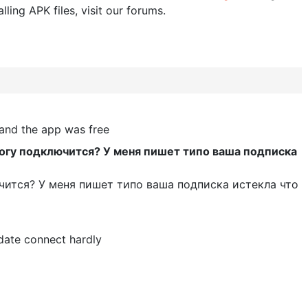
lling APK files, visit our forums.
 and the app was free
могу подключится? У меня пишет типо ваша подписка
чится? У меня пишет типо ваша подписка истекла что
date connect hardly