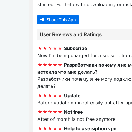
started. For help with downloading or insta
Share This App
User Reviews and Ratings
★★☆☆☆
Subscribe
Now I’m being charged for a subscription
★★★★☆
Разработчики почему я не 
истекла что мне делать?
Разработчики почему я не могу подклю
делать?
★★★☆☆
Update
Bafore update connect easily but after up
★★☆☆☆
Not free
After of month is not free anymore
★★★☆☆
Help to use siphon vpn