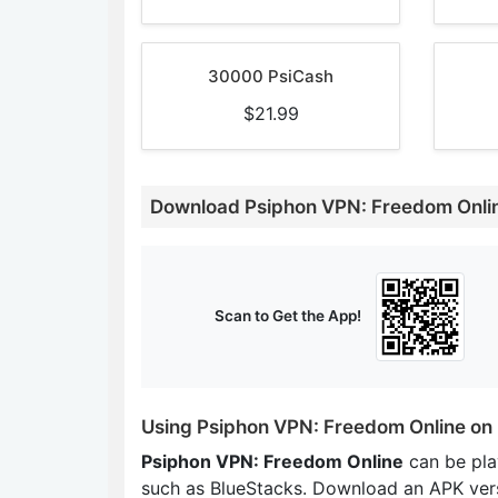
30000 PsiCash
$21.99
Download Psiphon VPN: Freedom Onli
Scan to Get the App!
Using Psiphon VPN: Freedom Online on
Psiphon VPN: Freedom Online
can be pla
such as BlueStacks. Download an APK ver