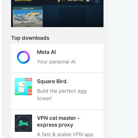
Max Vert
Top downloads
Meta AI
Your personal AI
Square Bird.
Build the perfect egg
tower‪!‬
VPN cat master -
express proxy
A fast & stable VPN app