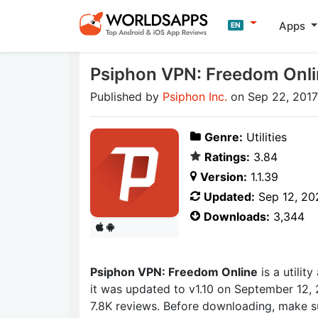
Apps
EN
Psiphon VPN: Freedom Onl
Published by
Psiphon Inc.
on Sep 22, 2017
Genre:
Utilities
Ratings:
3.84
Version:
1.1.39
Updated:
Sep 12, 20
Downloads:
3,344
Psiphon VPN: Freedom Online
is a utili
it was updated to v1.10 on September 12, 
7.8K reviews. Before downloading, make su