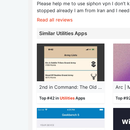
Please help me to use siphon vpn I don’t k
stopped already I am from Iran and I need
Read all reviews
Similar Utilities Apps
2nd in Command: The Old World
Arc |
Top #42 in
Utilities
Apps
Top #9