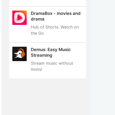
DramaBox - movies and
drama
Hub of Shorts. Watch on
the Go
Demus: Easy Music
Streaming
Stream music without
limits‪!‬