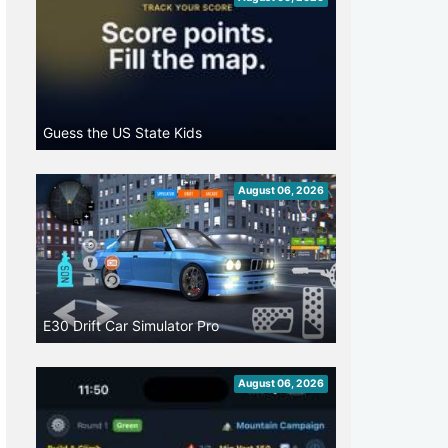
Guess the US State Kids
August 06, 2026
E30 Drift Car Simulator Pro
August 06, 2026