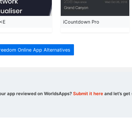
<E
iCountdown Pro
reedom Online App Alternatives
our app reviewed on WorldsApps?
Submit it here
and let’s get 