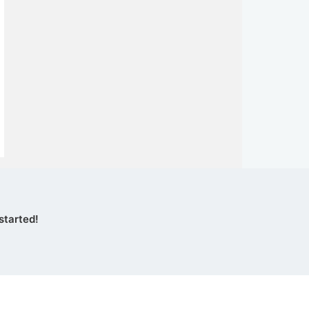
started!