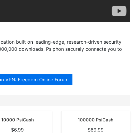
ation built on leading-edge, research-driven security
,000,000 downloads, Psiphon securely connects you to
hon VPN: Freedom Online Forum
10000 PsiCash
100000 PsiCash
$6.99
$69.99