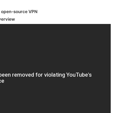
 open-source VPN
verview