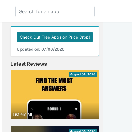
Check Out Free Apps on Price Drop!
Updated on: 07/08/2026
Latest Reviews
August 06, 2026
List'em All
August 06, 2026