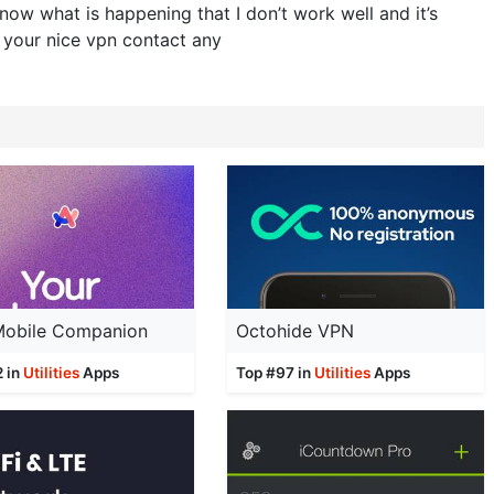
now what is happening that I don’t work well and it’s
 your nice vpn contact any
 Mobile Companion
Octohide VPN
2 in
Utilities
Apps
Top #97 in
Utilities
Apps