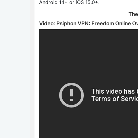
Android 14+ or iOS 15.0+.
The
Video: Psiphon VPN: Freedom Online O