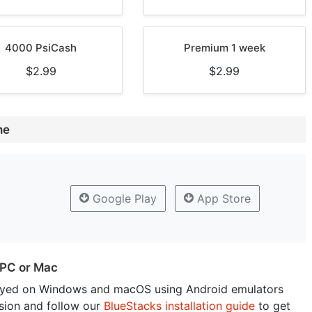
4000 PsiCash
Premium 1 week
$2.99
$2.99
ne
Google Play
App Store
 PC or Mac
yed on Windows and macOS using Android emulators
sion and follow our
BlueStacks installation guide
to get