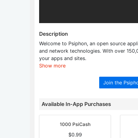
Description
Welcome to Psiphon, an open source applic
and network technologies. With over 150
your apps and sites.
Show more
Join the Psip
Available In-App Purchases
1000 PsiCash
$0.99