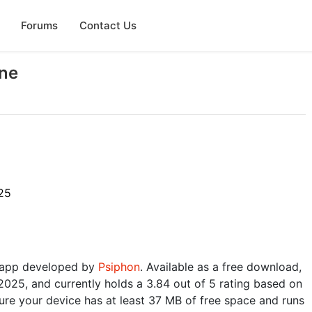
Forums
Contact Us
ine
25
ty app developed by
Psiphon
. Available as a free download,
2025, and currently holds a 3.84 out of 5 rating based on
re your device has at least 37 MB of free space and runs