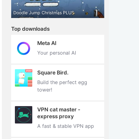
Doodle Jump Christmas PLUS
Top downloads
Meta AI
Your personal AI
Square Bird.
Build the perfect egg
tower‪!‬
VPN cat master -
express proxy
A fast & stable VPN app