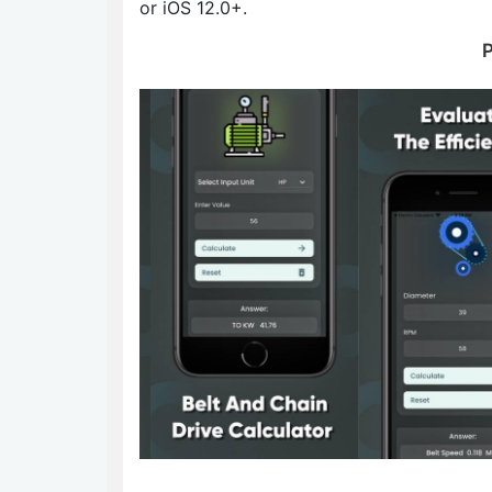
or iOS 12.0+.
P