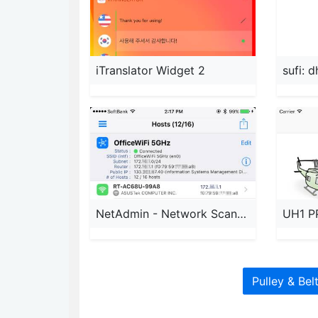
iTranslator Widget 2
sufi: 
NetAdmin - Network Scanner
UH1 P
Pulley & Bel