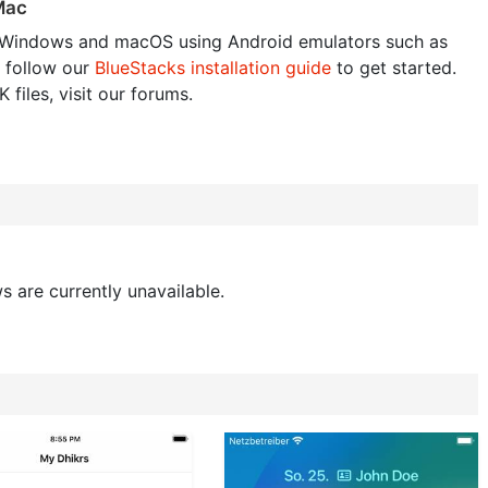
 Mac
Windows and macOS using Android emulators such as
 follow our
BlueStacks installation guide
to get started.
 files, visit our forums.
s are currently unavailable.