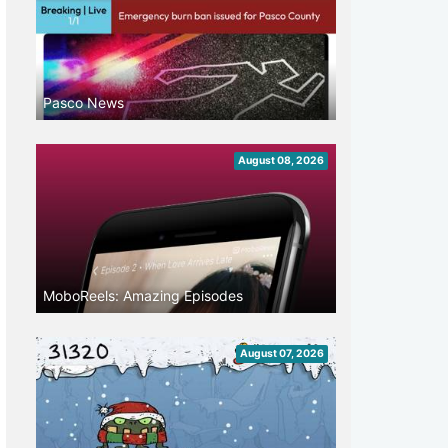
Pasco News
August 08, 2026
MoboReels: Amazing Episodes
August 07, 2026