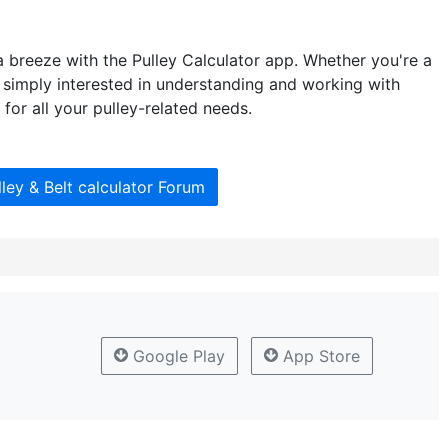
 breeze with the Pulley Calculator app. Whether you're a
r simply interested in understanding and working with
 for all your pulley-related needs.
lley & Belt calculator Forum
Google Play
App Store