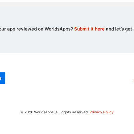
our app reviewed on WorldsApps?
Submit it here
and let’s get 
e
© 2026 WorldsApps. All Rights Reserved.
Privacy Policy