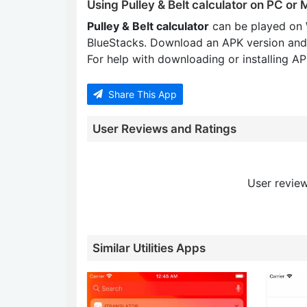
Using Pulley & Belt calculator on PC or
Pulley & Belt calculator
can be played on 
BlueStacks. Download an APK version and
For help with downloading or installing APK
Share This App
User Reviews and Ratings
User review
Similar Utilities Apps