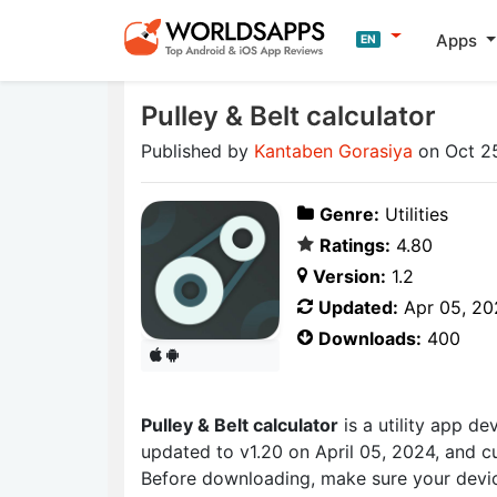
Apps
EN
Pulley & Belt calculator
Published by
Kantaben Gorasiya
on Oct 2
Genre:
Utilities
Ratings:
4.80
Version:
1.2
Updated:
Apr 05, 20
Downloads:
400
Pulley & Belt calculator
is a utility app d
updated to v1.20 on April 05, 2024, and cu
Before downloading, make sure your devic