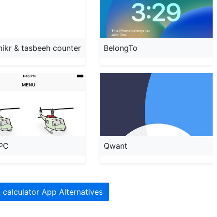
dhikr & tasbeeh counter
BelongTo
PC
Qwant
t calculator App Alternatives