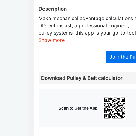
Description
Make mechanical advantage calculations a
DIY enthusiast, a professional engineer, o
pulley systems, this app is your go-to tool
Show more
Join the Pu
Download Pulley & Belt calculator
Scan to Get the App!