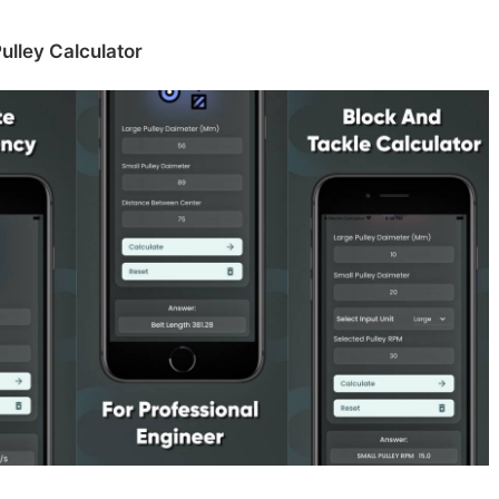
ulley Calculator