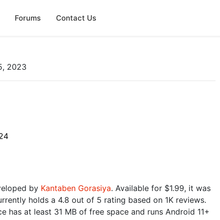
Forums
Contact Us
5, 2023
24
eveloped by
Kantaben Gorasiya
. Available for $1.99, it was
rrently holds a 4.8 out of 5 rating based on 1K reviews.
e has at least 31 MB of free space and runs Android 11+