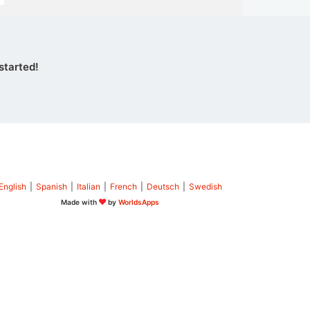
started!
English
|
Spanish
|
Italian
|
French
|
Deutsch
|
Swedish
Made with
by
WorldsApps