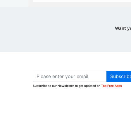
Want y
Subscrib
Subscribe to our Newsletter to get updated on
Top Free Apps