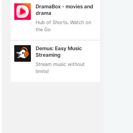
DramaBox - movies and
drama
Hub of Shorts. Watch on
the Go
Demus: Easy Music
Streaming
Stream music without
limits‪!‬