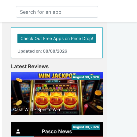
Check Out Free Apps on Price Drop!
Updated on: 08/08/2026
Latest Reviews
August 08, 2026
Cash Wild - Spin to Win
August 08, 2026