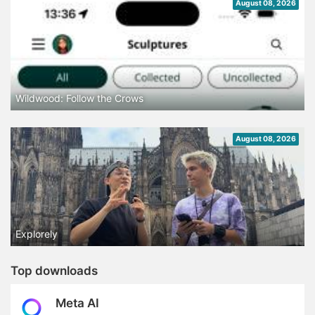
August 08, 2026
Wildwood: Follow the Crows
August 08, 2026
Explorely
Top downloads
Meta AI