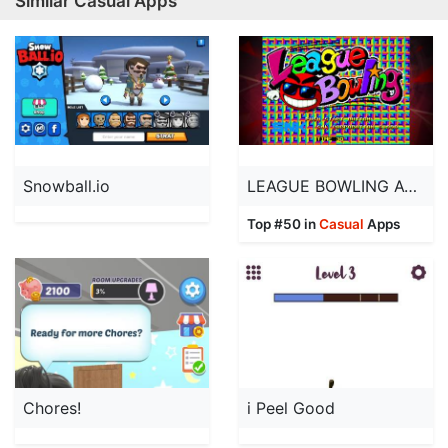
Similar Casual Apps
Snowball.io
LEAGUE BOWLING ACA NEOGEO
Top #50 in
Casual
Apps
Chores!
i Peel Good