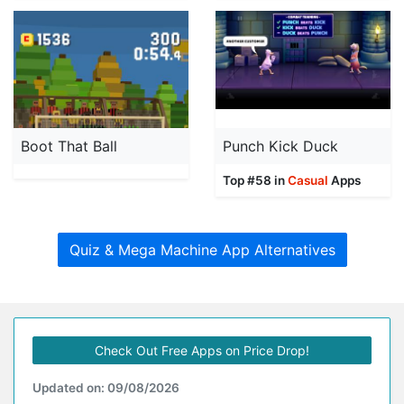
Boot That Ball
Punch Kick Duck
Top #58 in
Casual
Apps
Quiz & Mega Machine App Alternatives
Check Out Free Apps on Price Drop!
Updated on: 09/08/2026