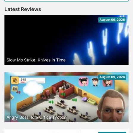
Latest Reviews
August 09, 2026
Slow Mo Strike: Knives in Time
August 09, 2026
Angry Boss: Idle Office Tycoon