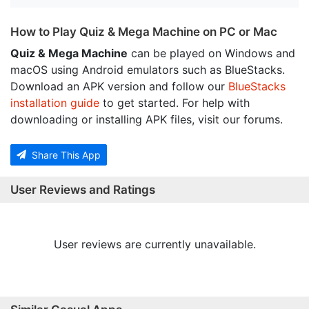
How to Play Quiz & Mega Machine on PC or Mac
Quiz & Mega Machine
can be played on Windows and
macOS using Android emulators such as BlueStacks.
Download an APK version and follow our
BlueStacks
installation guide
to get started. For help with
downloading or installing APK files, visit our forums.
Share This App
User Reviews and Ratings
User reviews are currently unavailable.