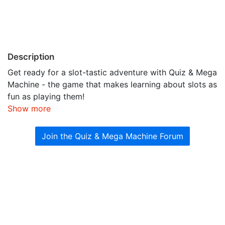
Description
Get ready for a slot-tastic adventure with Quiz & Mega
Machine - the game that makes learning about slots as
fun as playing them!
Show more
Join the Quiz & Mega Machine Forum