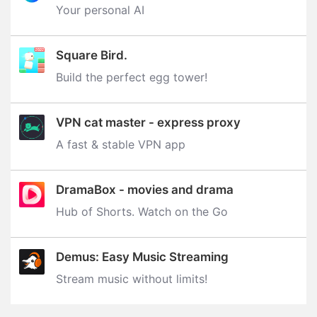
Your personal AI
Square Bird.
Build the perfect egg tower‪!‬
VPN cat master - express proxy
A fast & stable VPN app
DramaBox - movies and drama
Hub of Shorts. Watch on the Go
Demus: Easy Music Streaming
Stream music without limits‪!‬