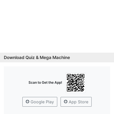
Download Quiz & Mega Machine
Scan to Get the App!
Google Play
App Store