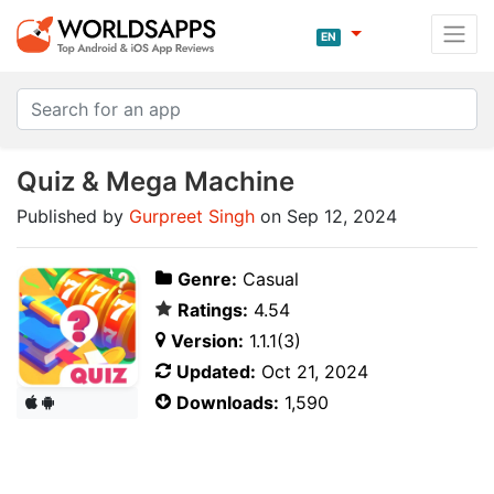
EN
Quiz & Mega Machine
Published by
Gurpreet Singh
on Sep 12, 2024
Genre:
Casual
Ratings:
4.54
Version:
1.1.1(3)
Updated:
Oct 21, 2024
Downloads:
1,590