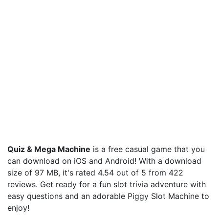
Quiz & Mega Machine
is a free casual game that you
can download on iOS and Android! With a download
size of 97 MB, it's rated 4.54 out of 5 from 422
reviews. Get ready for a fun slot trivia adventure with
easy questions and an adorable Piggy Slot Machine to
enjoy!