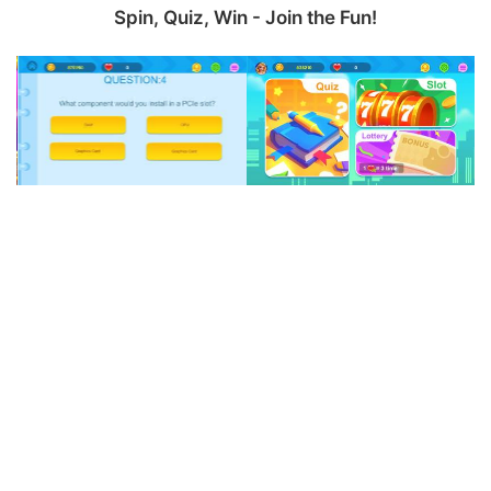
Spin, Quiz, Win - Join the Fun!