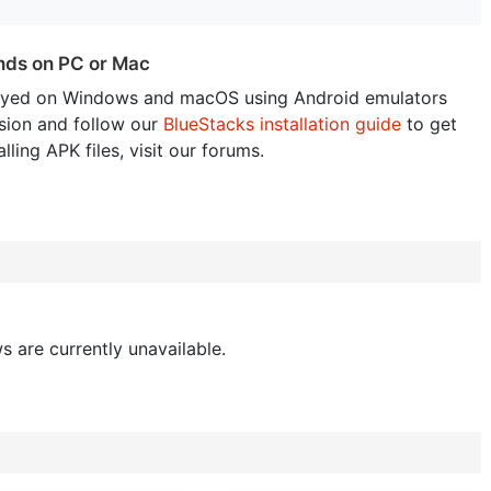
ends on PC or Mac
ayed on Windows and macOS using Android emulators
sion and follow our
BlueStacks installation guide
to get
lling APK files, visit our forums.
s are currently unavailable.