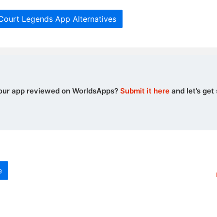
 Court Legends App Alternatives
our app reviewed on WorldsApps?
Submit it here
and let’s get 
e