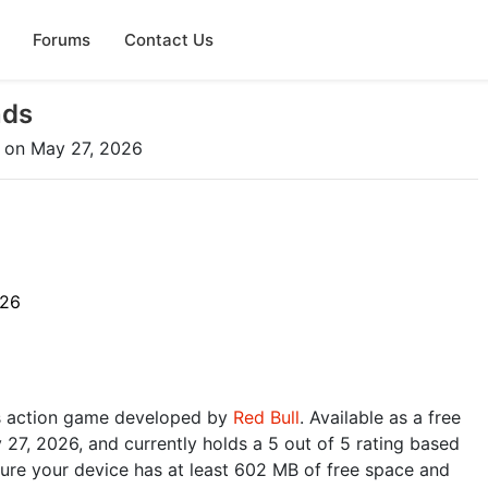
Forums
Contact Us
nds
on May 27, 2026
026
s action game developed by
Red Bull
. Available as a free
27, 2026, and currently holds a 5 out of 5 rating based
ure your device has at least 602 MB of free space and