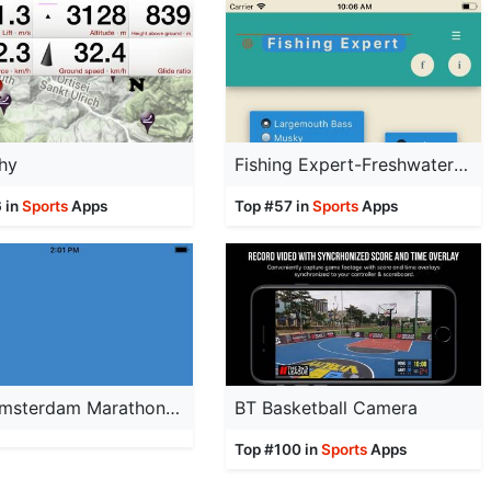
hy
Fishing Expert-Freshwater Fish
 in
Sports
Apps
Top #57 in
Sports
Apps
TCS Amsterdam Marathon 2022
BT Basketball Camera
Top #100 in
Sports
Apps