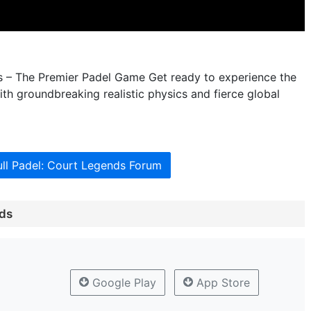
s – The Premier Padel Game Get ready to experience the
ith groundbreaking realistic physics and fierce global
ull Padel: Court Legends Forum
nds
Google Play
App Store