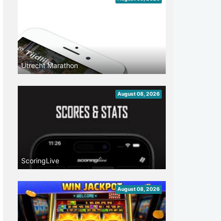
Utrecht Marathon
August 08, 2026
ScoringLive
August 08, 2026