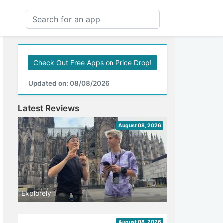
Check Out Free Apps on Price Drop!
Updated on: 08/08/2026
Latest Reviews
August 08, 2026
Explorely
August 08, 2026