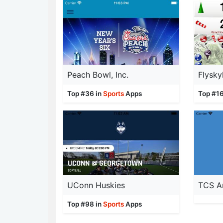
Peach Bowl, Inc.
Flysky
Top #36 in
Sports
Apps
Top #16
UConn Huskies
Top #98 in
Sports
Apps