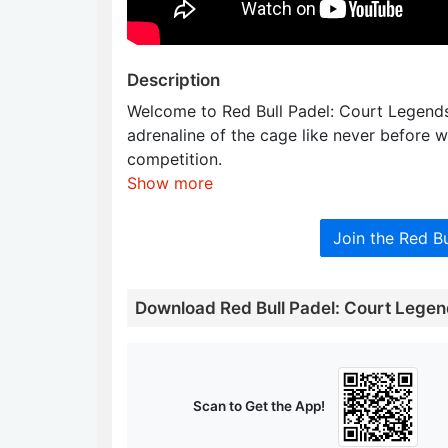
Description
Welcome to Red Bull Padel: Court Legend
adrenaline of the cage like never before w
competition.
Show more
Join the Red B
Download Red Bull Padel: Court Lege
Scan to Get the App!