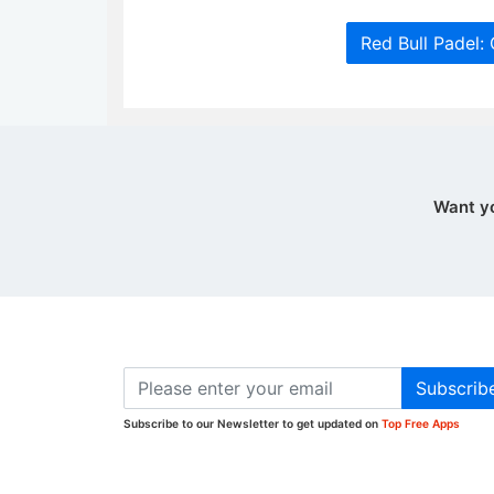
Red Bull Padel:
Want y
Subscrib
Subscribe to our Newsletter to get updated on
Top Free Apps