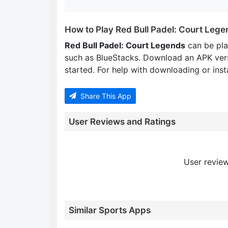
How to Play Red Bull Padel: Court Leg
Red Bull Padel: Court Legends
can be pl
such as BlueStacks. Download an APK ver
started. For help with downloading or insta
Share This App
User Reviews and Ratings
User review
Similar Sports Apps