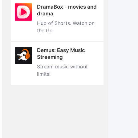
DramaBox - movies and
drama
Hub of Shorts. Watch on
the Go
Demus: Easy Music
Streaming
Stream music without
limits‪!‬