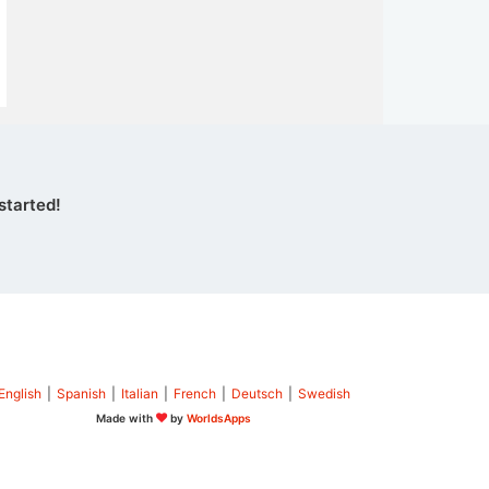
started!
English
|
Spanish
|
Italian
|
French
|
Deutsch
|
Swedish
Made with
by
WorldsApps