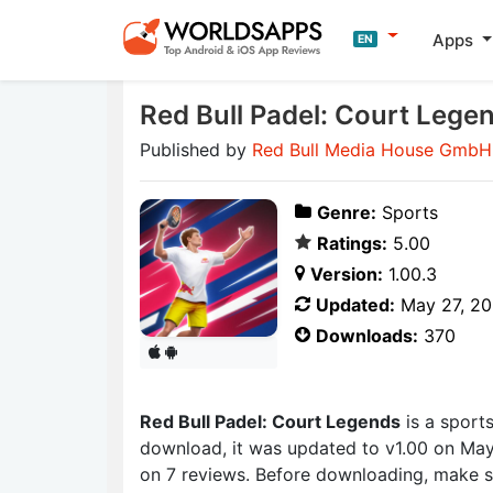
Apps
EN
Red Bull Padel: Court Lege
Published by
Red Bull Media House GmbH
Genre:
Sports
Ratings:
5.00
Version:
1.00.3
Updated:
May 27, 2
Downloads:
370
Red Bull Padel: Court Legends
is a sport
download, it was updated to v1.00 on May 
on 7 reviews. Before downloading, make s