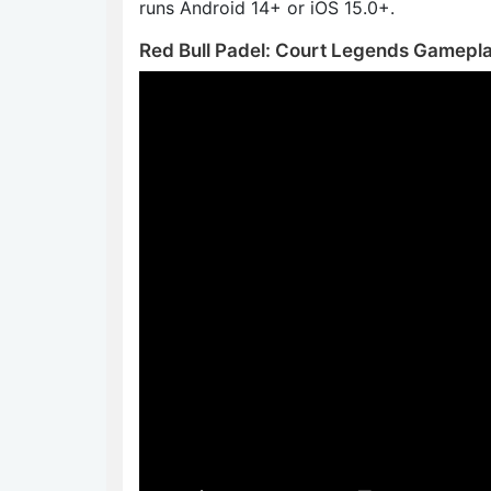
runs Android 14+ or iOS 15.0+.
Red Bull Padel: Court Legends Gamepl