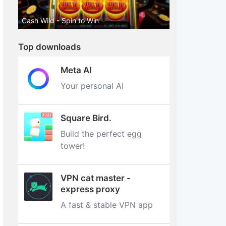
Cash Wild - Spin to Win
Top downloads
Meta AI
Your personal AI
Square Bird.
Build the perfect egg
tower‪!‬
VPN cat master -
express proxy
A fast & stable VPN app