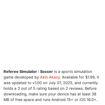
Referee Simulator : Soccer
is a sports simulation
game developed by
Akin Aksoy
. Available for $1.99, it
was updated to v1.00 on July 07, 2025, and currently
holds a 3 out of 5 rating based on 2 reviews. Before
downloading, make sure your device has at least 38
MB of free space and runs Android 15+ or iOS 16.0+.