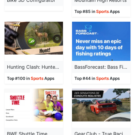
Bike 3D Configurator
Mountain High Resorts
Top #85 in
Sports
Apps
Hunting Clash: Hunter World
BassForecast: Bass Fishing App
Top #100 in
Sports
Apps
Top #44 in
Sports
Apps
BWF Shuttle Time
Gear.Club - True Racing