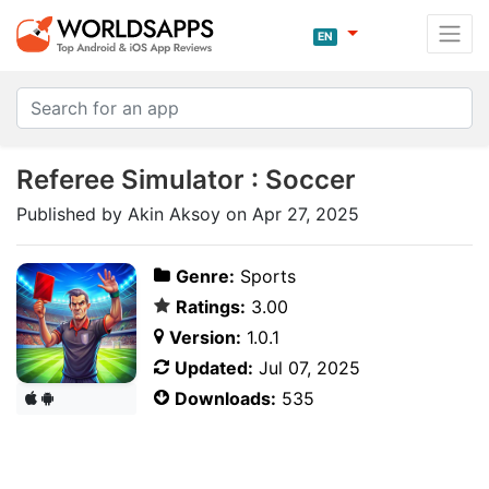
EN
Referee Simulator : Soccer
Published by Akin Aksoy on Apr 27, 2025
Genre:
Sports
Ratings:
3.00
Version:
1.0.1
Updated:
Jul 07, 2025
Downloads:
535