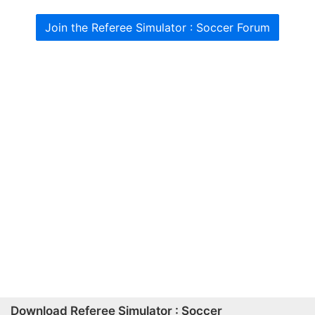
Join the Referee Simulator : Soccer Forum
Download Referee Simulator : Soccer