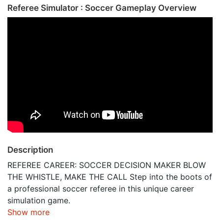
Referee Simulator : Soccer Gameplay Overview
Description
REFEREE CAREER: SOCCER DECISION MAKER BLOW
THE WHISTLE, MAKE THE CALL Step into the boots of
a professional soccer referee in this unique career
simulation game.
Show more