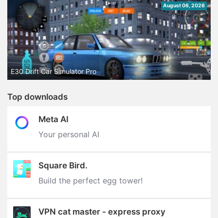
August 06, 2026
E30 Drift Car Simulator Pro
Top downloads
Meta AI
Your personal AI
Square Bird.
Build the perfect egg tower‪!‬
VPN cat master - express proxy