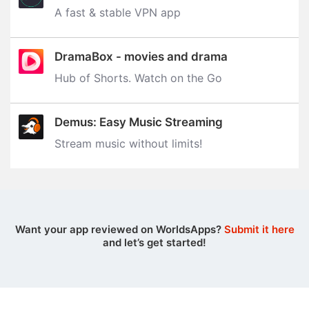
A fast & stable VPN app
DramaBox - movies and drama
Hub of Shorts. Watch on the Go
Demus: Easy Music Streaming
Stream music without limits‪!‬
Want your app reviewed on WorldsApps?
Submit it here
and let’s get started!