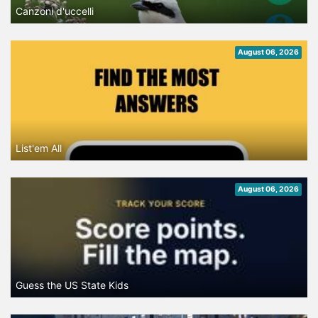
Canzoni d'uccelli
August 06, 2026
List'em All
August 06, 2026
Guess the US State Kids