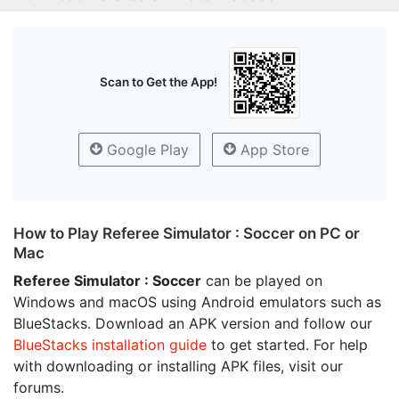
Scan to Get the App!
Google Play
App Store
How to Play Referee Simulator : Soccer on PC or
Mac
Referee Simulator : Soccer
can be played on
Windows and macOS using Android emulators such as
BlueStacks. Download an APK version and follow our
BlueStacks installation guide
to get started. For help
with downloading or installing APK files, visit our
forums.