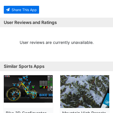
Share This App
User Reviews and Ratings
User reviews are currently unavailable.
Similar Sports Apps