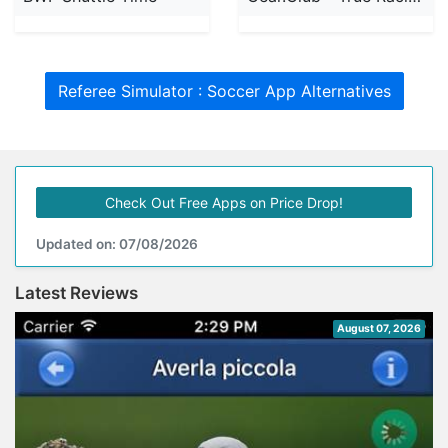
Referee Simulator : Soccer App Alternatives
Check Out Free Apps on Price Drop!
Updated on: 07/08/2026
Latest Reviews
August 07, 2026