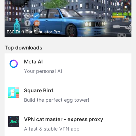
E30 Drift Car Simulator Pro
Top downloads
Meta AI
Your personal AI
Square Bird.
Build the perfect egg tower‪!‬
VPN cat master - express proxy
A fast & stable VPN app