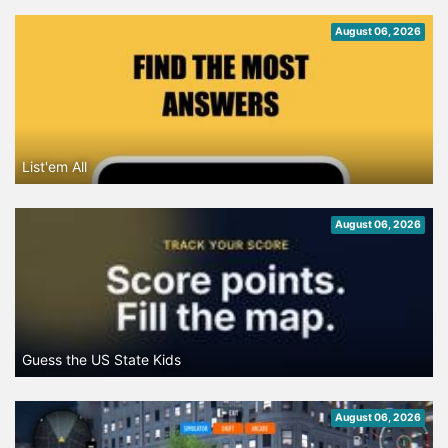
August 06, 2026
List'em All
August 06, 2026
Guess the US State Kids
August 06, 2026