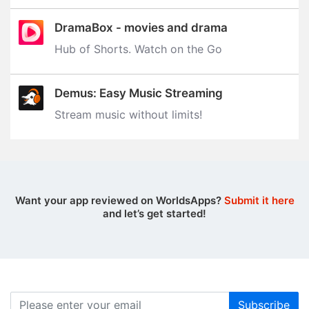
DramaBox - movies and drama
Hub of Shorts. Watch on the Go
Demus: Easy Music Streaming
Stream music without limits‪!‬
Want your app reviewed on WorldsApps?
Submit it here
and let’s get started!
Subscribe