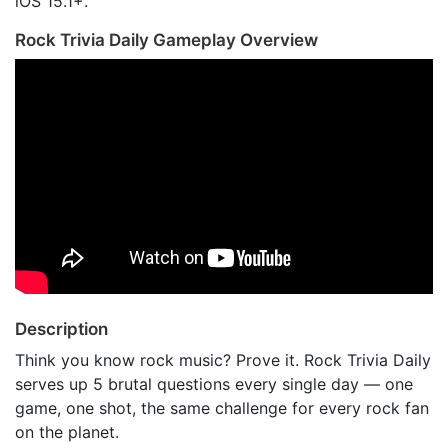
iOS 15.1+.
Rock Trivia Daily Gameplay Overview
Description
Think you know rock music? Prove it. Rock Trivia Daily
serves up 5 brutal questions every single day — one
game, one shot, the same challenge for every rock fan
on the planet.