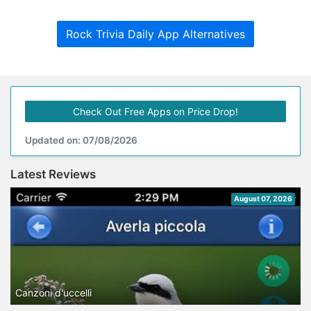
Rock Trivia Daily App Alternatives
Check Out Free Apps on Price Drop!
Updated on: 07/08/2026
Latest Reviews
August 07, 2026
Canzoni d'uccelli