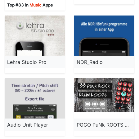
Top #83 in
Music
Apps
Lehra Studio Pro
NDR_Radio
Audio Unit Player
POGO PuNk ROOTS DRUM LOOPS