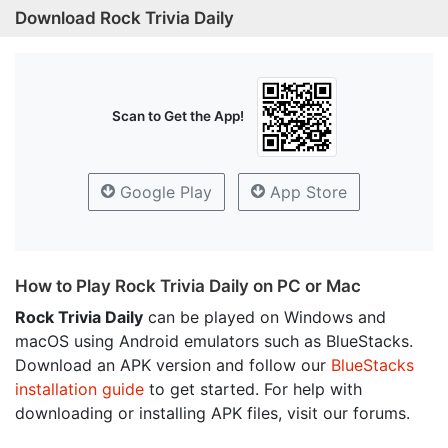
Download Rock Trivia Daily
Scan to Get the App!
Google Play
App Store
How to Play Rock Trivia Daily on PC or Mac
Rock Trivia Daily
can be played on Windows and
macOS using Android emulators such as BlueStacks.
Download an APK version and follow our
BlueStacks
installation guide
to get started. For help with
downloading or installing APK files, visit our forums.