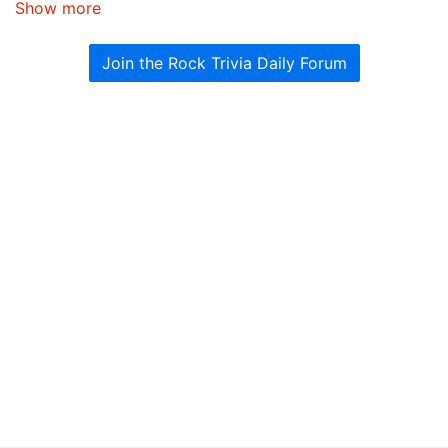
Show more
Join the Rock Trivia Daily Forum