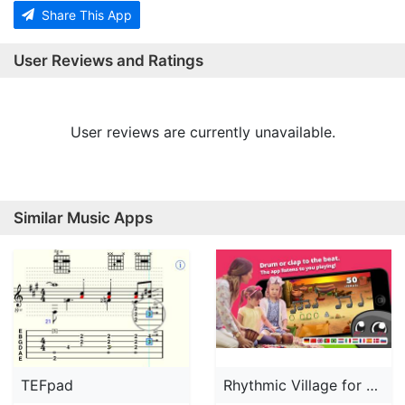
Share This App
User Reviews and Ratings
User reviews are currently unavailable.
Similar Music Apps
TEFpad
Rhythmic Village for Schools