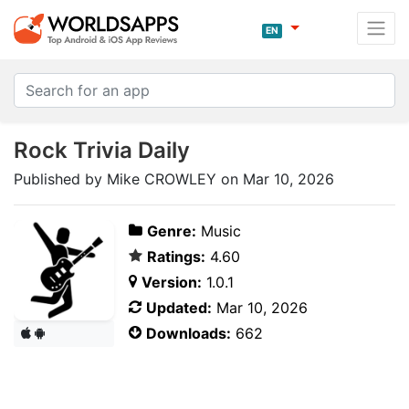
EN
Rock Trivia Daily
Published by Mike CROWLEY on Mar 10, 2026
Genre:
Music
Ratings:
4.60
Version:
1.0.1
Updated:
Mar 10, 2026
Downloads:
662