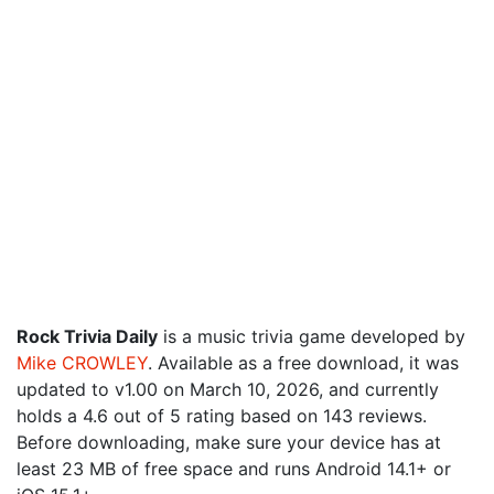
Rock Trivia Daily
is a music trivia game developed by
Mike CROWLEY
. Available as a free download, it was
updated to v1.00 on March 10, 2026, and currently
holds a 4.6 out of 5 rating based on 143 reviews.
Before downloading, make sure your device has at
least 23 MB of free space and runs Android 14.1+ or