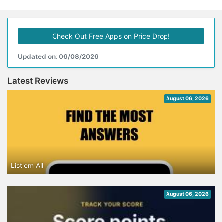
Check Out Free Apps on Price Drop!
Updated on: 06/08/2026
Latest Reviews
August 06, 2026
List'em All
August 06, 2026