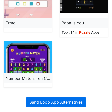
Ermo
Baba Is You
Top #14 in
Puzzle
Apps
Number Match: Ten Crush Puzzle
Sand Loop App Alternatives