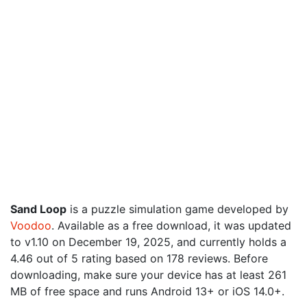
Sand Loop
is a puzzle simulation game developed by
Voodoo
. Available as a free download, it was updated
to v1.10 on December 19, 2025, and currently holds a
4.46 out of 5 rating based on 178 reviews. Before
downloading, make sure your device has at least 261
MB of free space and runs Android 13+ or iOS 14.0+.