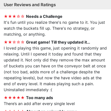
User Reviews and Ratings
★★★☆☆
Needs a Challenge
It's fun until you realize there's no game to it. You just
watch the buckets fill up. There's no strategy, or
matching, or anything.
★★☆☆☆
Great game! Till they updated it…
I loved playing this game, just opening it randomly and
relaxing. Until I opened it today and found that they
updated it. Not only did they remove the max amount
of buckets you can have on the conveyor belt at once
(not too bad, adds more of a challenge despite the
repeating levels), but now the have video ads at the
end of every level. It makes playing such a pain.
Uninstalled immediately :(
★★★★★
Too many ads
There’s an add after every single level