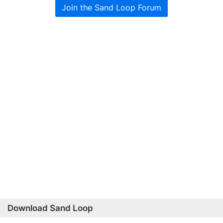
Join the Sand Loop Forum
Download Sand Loop