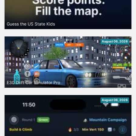
Guess the US State Kids
August 06, 2026
E30 Drift Car Simulator Pro
August 06, 2026