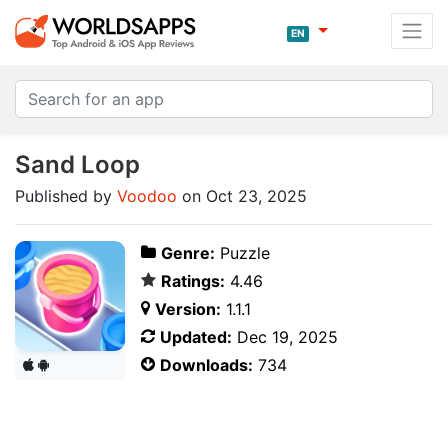
EN
Sand Loop
Published by
Voodoo
on Oct 23, 2025
Genre:
Puzzle
Ratings:
4.46
Version:
1.1.1
Updated:
Dec 19, 2025
Downloads:
734