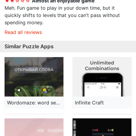
★★☆☆☆
Almost an enjoyable game
Meh. Fun game to play in your down time, but it
quickly shifts to levels that you can’t pass without
spending money.
Read all reviews
Similar Puzzle Apps
Wordomaze: word search
Infinite Craft