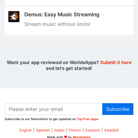
Demus: Easy Music Streaming
Stream music without limits‪!‬
Want your app reviewed on WorldsApps?
Submit it here
and let’s get started!
Subscribe
Subscribe to our Newsletter to get updated on
Top Free Apps
English
|
Spanish
|
Italian
|
French
|
Deutsch
|
Swedish
Made with
by
WorldsApps