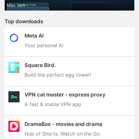
Max Vert
Top downloads
Meta AI
Your personal AI
Square Bird.
Build the perfect egg tower‪!‬
VPN cat master - express proxy
A fast & stable VPN app
DramaBox - movies and drama
Hub of Shorts. Watch on the Go