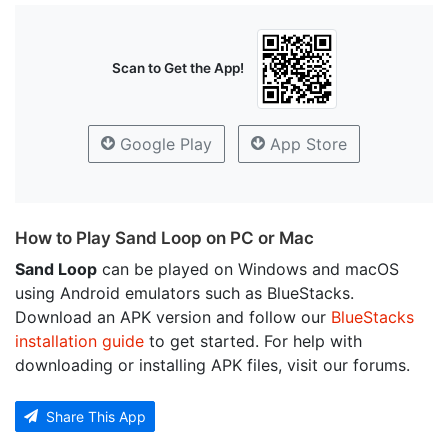
Scan to Get the App!
Google Play
App Store
How to Play Sand Loop on PC or Mac
Sand Loop
can be played on Windows and macOS
using Android emulators such as BlueStacks.
Download an APK version and follow our
BlueStacks
installation guide
to get started. For help with
downloading or installing APK files, visit our forums.
Share This App