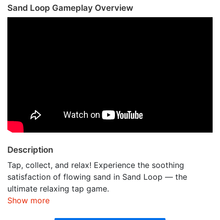
Sand Loop Gameplay Overview
Description
Tap, collect, and relax! Experience the soothing
satisfaction of flowing sand in Sand Loop — the
ultimate relaxing tap game.
Show more