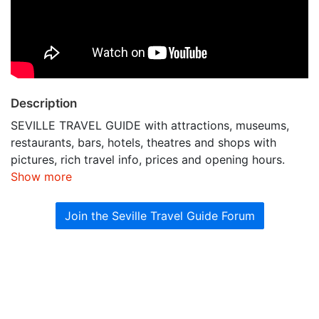
Description
SEVILLE TRAVEL GUIDE with attractions, museums,
restaurants, bars, hotels, theatres and shops with
pictures, rich travel info, prices and opening hours.
Show more
Join the Seville Travel Guide Forum