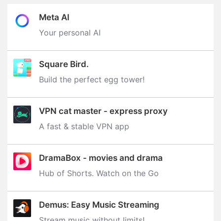
Meta AI
Your personal AI
Square Bird.
Build the perfect egg tower‪!‬
VPN cat master - express proxy
A fast & stable VPN app
DramaBox - movies and drama
Hub of Shorts. Watch on the Go
Demus: Easy Music Streaming
Stream music without limits‪!‬