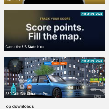
August 06, 2026
Guess the US State Kids
August 06, 2026
E30 Drift Car Simulator Pro
Top downloads