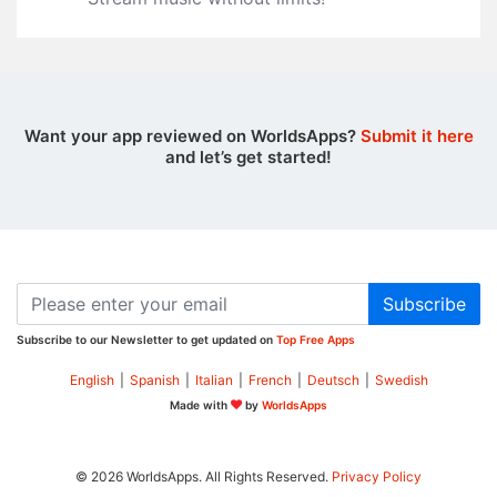
Want your app reviewed on WorldsApps?
Submit it here
and let’s get started!
Subscribe
Subscribe to our Newsletter to get updated on
Top Free Apps
English
|
Spanish
|
Italian
|
French
|
Deutsch
|
Swedish
Made with
by
WorldsApps
© 2026 WorldsApps. All Rights Reserved.
Privacy Policy