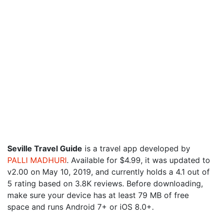
Seville Travel Guide
is a travel app developed by
PALLI MADHURI
. Available for $4.99, it was updated to
v2.00 on May 10, 2019, and currently holds a 4.1 out of
5 rating based on 3.8K reviews. Before downloading,
make sure your device has at least 79 MB of free
space and runs Android 7+ or iOS 8.0+.