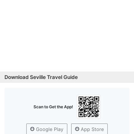
Download Seville Travel Guide
Scan to Get the App!
Google Play
App Store