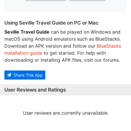
Using Seville Travel Guide on PC or Mac
Seville Travel Guide
can be played on Windows and
macOS using Android emulators such as BlueStacks.
Download an APK version and follow our
BlueStacks
installation guide
to get started. For help with
downloading or installing APK files, visit our forums.
Share This App
User Reviews and Ratings
User reviews are currently unavailable.