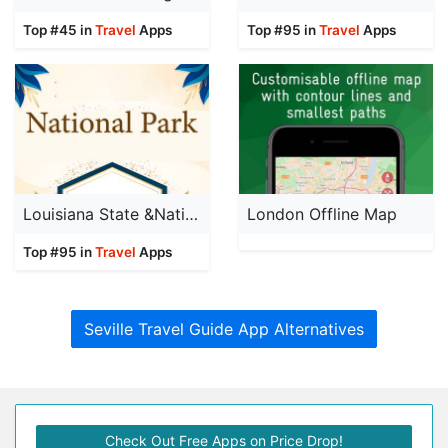
Top #45 in
Travel
Apps
Top #95 in
Travel
Apps
Louisiana State &National Park
London Offline Map
Top #95 in
Travel
Apps
Seville Travel Guide App Alternatives
Check Out Free Apps on Price Drop!