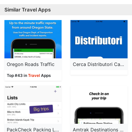
Similar Travel Apps
Oregon Roads Traffic
Cerca Distributori Carburante
Top #43 in
Travel
Apps
PackCheck Packing List
Amtrak Destinations Pro