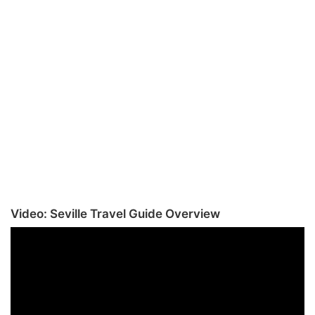
Video: Seville Travel Guide Overview