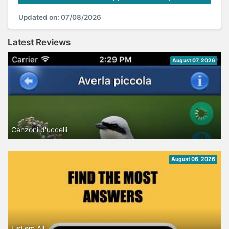
Updated on: 07/08/2026
Latest Reviews
August 07, 2026
Canzoni d'uccelli
August 06, 2026
List'em All