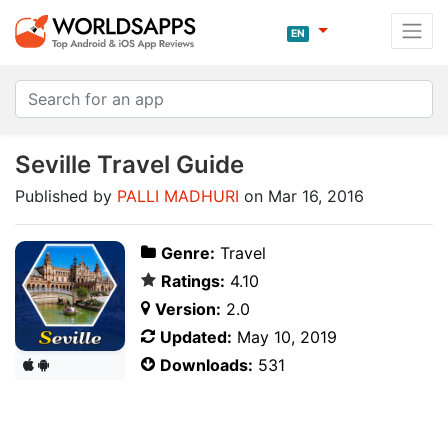
EN
Seville Travel Guide
Published by
PALLI MADHURI
on Mar 16, 2016
Genre:
Travel
Ratings:
4.10
Version:
2.0
Updated:
May 10, 2019
Downloads:
531