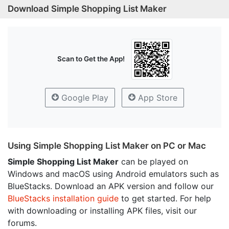
Download Simple Shopping List Maker
Scan to Get the App!
Google Play
App Store
Using Simple Shopping List Maker on PC or Mac
Simple Shopping List Maker
can be played on
Windows and macOS using Android emulators such as
BlueStacks. Download an APK version and follow our
BlueStacks installation guide
to get started. For help
with downloading or installing APK files, visit our
forums.