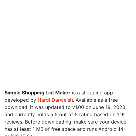
Simple Shopping List Maker
is a shopping app
developed by
Hardi Darweish
. Available as a free
download, it was updated to v1.00 on June 19, 2023,
and currently holds a 5 out of 5 rating based on 1.1K
reviews. Before downloading, make sure your device
has at least 1 MB of free space and runs Android 14+