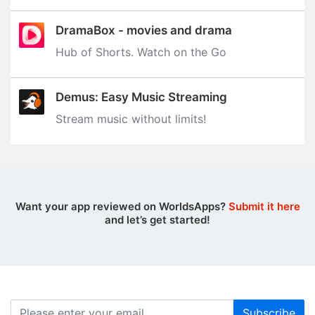
DramaBox - movies and drama
Hub of Shorts. Watch on the Go
Demus: Easy Music Streaming
Stream music without limits‪!‬
Want your app reviewed on WorldsApps?
Submit it here
and let’s get started!
Subscribe