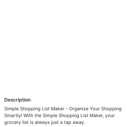
Description
Simple Shopping List Maker - Organize Your Shopping
Smartly! With the Simple Shopping List Maker, your
grocery list is always just a tap away.