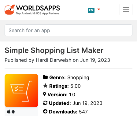
EN
Simple Shopping List Maker
Published by Hardi Darweish on Jun 19, 2023
Genre:
Shopping
Ratings:
5.00
Version:
1.0
Updated:
Jun 19, 2023
Downloads:
547