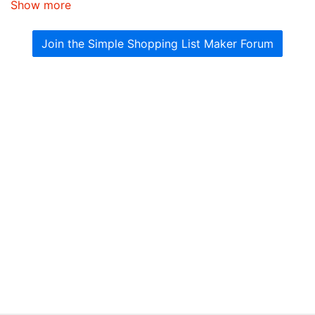
Show more
Join the Simple Shopping List Maker Forum