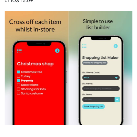
or iOS 15.0+.