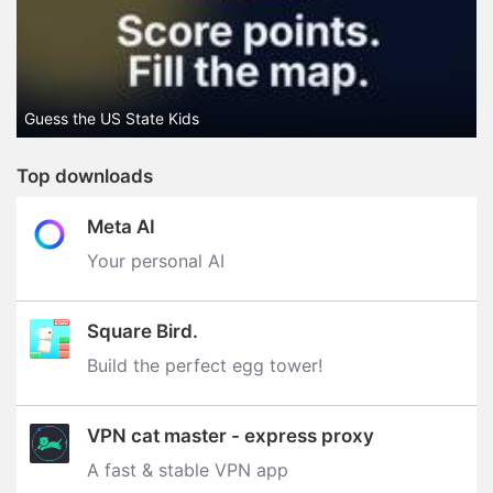
Guess the US State Kids
Top downloads
Meta AI
Your personal AI
Square Bird.
Build the perfect egg tower‪!‬
VPN cat master - express proxy
A fast & stable VPN app