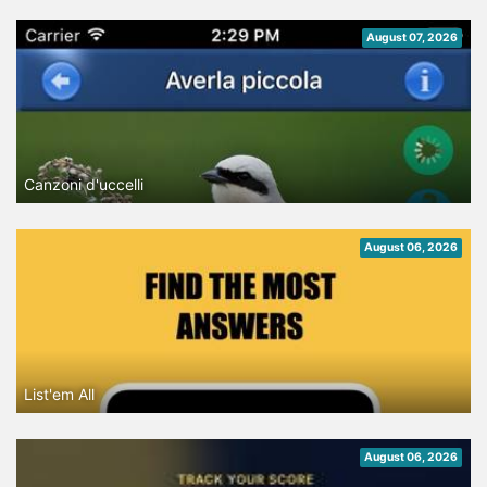
August 07, 2026
Canzoni d'uccelli
August 06, 2026
List'em All
August 06, 2026