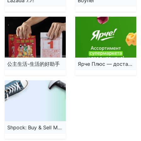
Lazada 7.7!
Boyner
公主生活-生活的好助手
Ярче Плюс — доставка продуктов
Shpock: Buy & Sell Marketplace