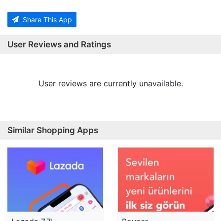
Share This App
User Reviews and Ratings
User reviews are currently unavailable.
Similar Shopping Apps