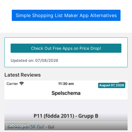
Simple Shopping List Maker App Alternatives
Check Out Free Apps on Price Drop!
Updated on: 07/08/2026
Latest Reviews
August 07, 2026
Habocupen