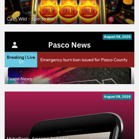
Cash Wild - Spin to Win
August 08, 2026
Pasco News
August 08, 2026
MoboReels: Amazing Episodes