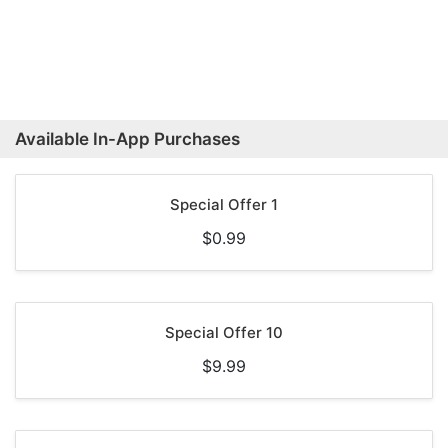
Available In-App Purchases
Special Offer 1
$0.99
Special Offer 10
$9.99