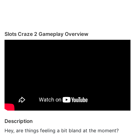
Slots Craze 2 Gameplay Overview
Description
Hey, are things feeling a bit bland at the moment?