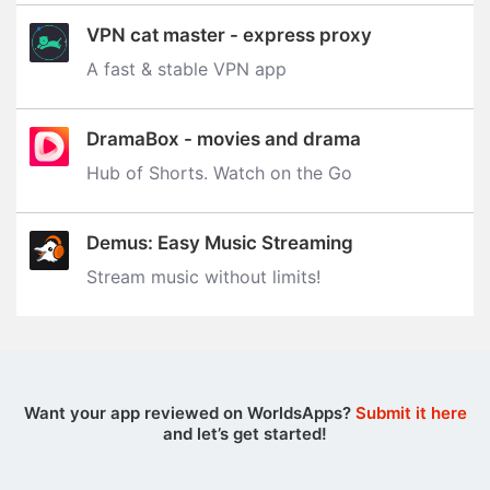
VPN cat master - express proxy
A fast & stable VPN app
DramaBox - movies and drama
Hub of Shorts. Watch on the Go
Demus: Easy Music Streaming
Stream music without limits‪!‬
Want your app reviewed on WorldsApps?
Submit it here
and let’s get started!