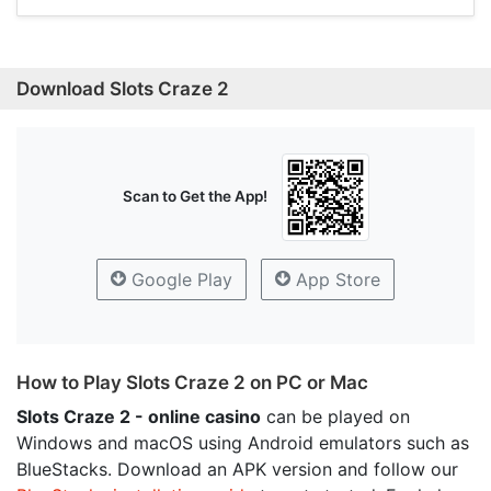
Download Slots Craze 2
Scan to Get the App!
Google Play
App Store
How to Play Slots Craze 2 on PC or Mac
Slots Craze 2 - online casino
can be played on
Windows and macOS using Android emulators such as
BlueStacks. Download an APK version and follow our