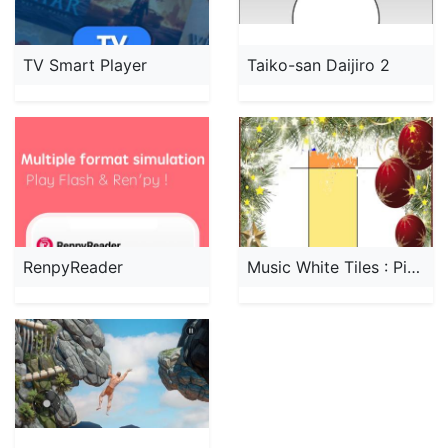
TV Smart Player
Taiko-san Daijiro 2
RenpyReader
Music White Tiles : Piano Game