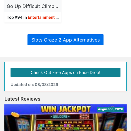
Go Up Difficult Climbing Game
Top #94 in
Entertainment
Apps
Slots Craze 2 App Alternatives
Check Out Free Apps on Price Drop!
Updated on: 08/08/2026
Latest Reviews
August 08, 2026