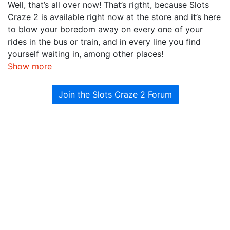
Well, that’s all over now! That’s rigtht, because Slots
Craze 2 is available right now at the store and it’s here
to blow your boredom away on every one of your
rides in the bus or train, and in every line you find
yourself waiting in, among other places!
Show more
Join the Slots Craze 2 Forum