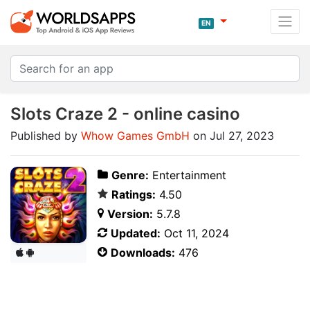
EN
Slots Craze 2 - online casino
Published by
Whow Games GmbH
on Jul 27, 2023
Genre:
Entertainment
Ratings:
4.50
Version:
5.7.8
Updated:
Oct 11, 2024
Downloads:
476