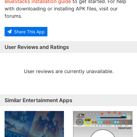
BlueStacks installation guide
to get started. For help
with downloading or installing APK files, visit our
forums.
Share This App
User Reviews and Ratings
User reviews are currently unavailable.
Similar Entertainment Apps