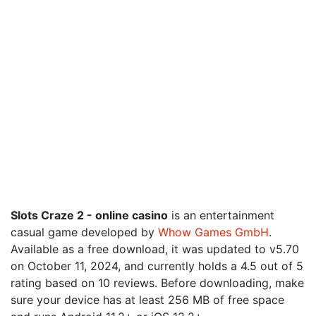
Slots Craze 2 - online casino
is an entertainment
casual game developed by
Whow Games GmbH
.
Available as a free download, it was updated to v5.70
on October 11, 2024, and currently holds a 4.5 out of 5
rating based on 10 reviews. Before downloading, make
sure your device has at least 256 MB of free space