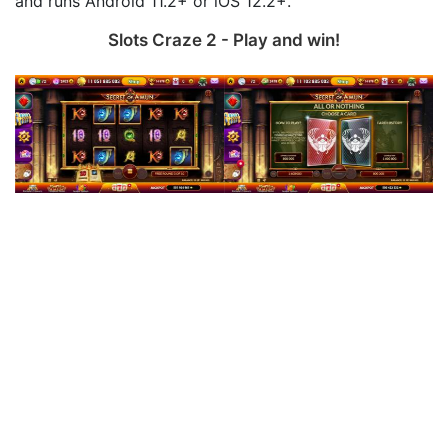
and runs Android 11.2+ or iOS 12.2+.
Slots Craze 2 - Play and win‪!‬