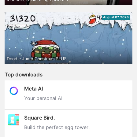
August 07, 2026
Doodle Jump Christmas PLUS
Top downloads
Meta AI
Your personal AI
Square Bird.
Build the perfect egg tower‪!‬