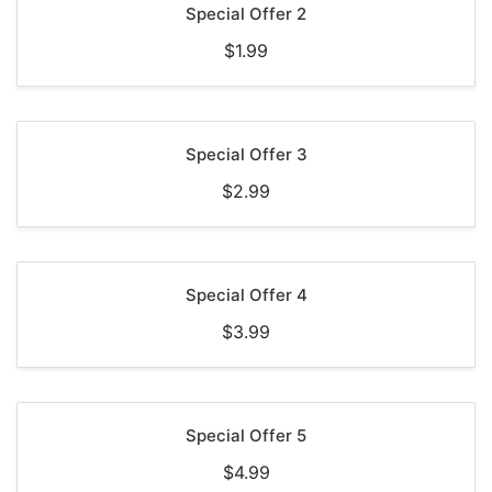
Special Offer 2
$1.99
Special Offer 3
$2.99
Special Offer 4
$3.99
Special Offer 5
$4.99