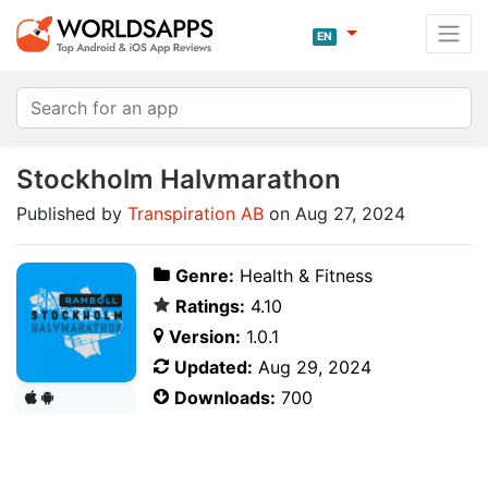
EN
Stockholm Halvmarathon
Published by
Transpiration AB
on Aug 27, 2024
Genre:
Health & Fitness
Ratings:
4.10
Version:
1.0.1
Updated:
Aug 29, 2024
Downloads:
700