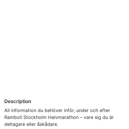
Description
All information du behöver inför, under och efter
Ramboll Stockholm Halvmarathon – vare sig du är
deltagare eller åskådare.