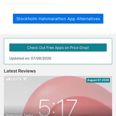
Stockholm Halvmarathon App Alternatives
Check Out Free Apps on Price Drop!
Updated on: 07/08/2026
Latest Reviews
August 07, 2026
Wallpaper Twins