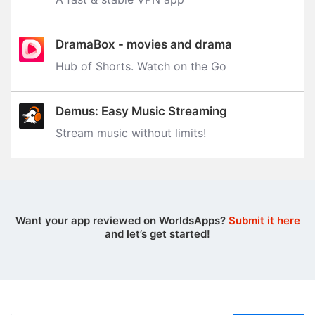
DramaBox - movies and drama
Hub of Shorts. Watch on the Go
Demus: Easy Music Streaming
Stream music without limits‪!‬
Want your app reviewed on WorldsApps?
Submit it here
and let’s get started!