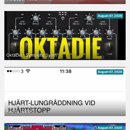
August 07, 2026
OktaDie - Symbiotic Synth
August 07, 2026
Rädda Hjärtat
August 07, 2026