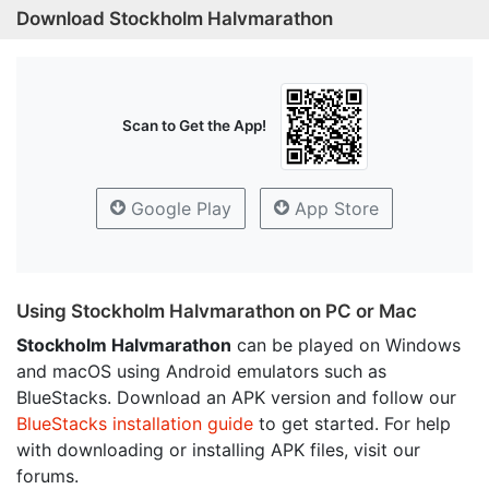
Download Stockholm Halvmarathon
Scan to Get the App!
Google Play
App Store
Using Stockholm Halvmarathon on PC or Mac
Stockholm Halvmarathon
can be played on Windows
and macOS using Android emulators such as
BlueStacks. Download an APK version and follow our
BlueStacks installation guide
to get started. For help
with downloading or installing APK files, visit our
forums.