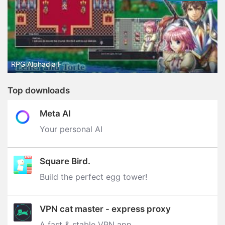
RPG Alphadia F
Top downloads
Meta AI
Your personal AI
Square Bird.
Build the perfect egg tower‪!‬
VPN cat master - express proxy
A fast & stable VPN app