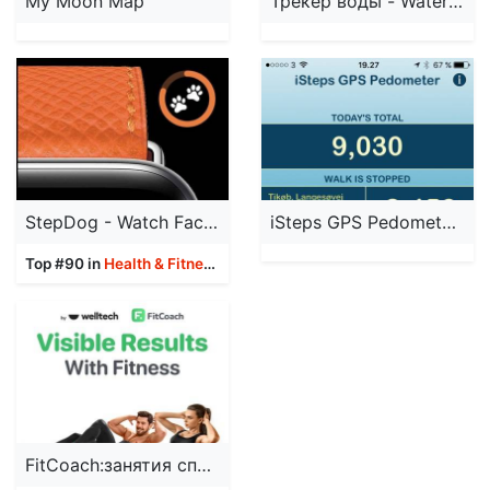
My Moon Map
Трекер воды - WaterMe
StepDog - Watch Face Dog
iSteps GPS Pedometer PRO
Top #90 in
Health & Fitness
Apps
FitCoach:занятия спортом дома