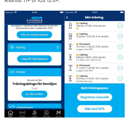
Android 11+ or iOS 12.0+.