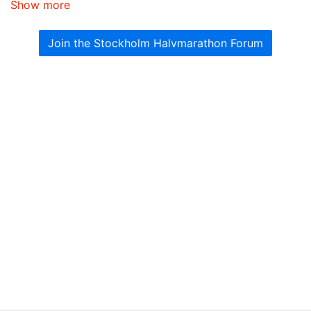
Show more
Join the Stockholm Halvmarathon Forum