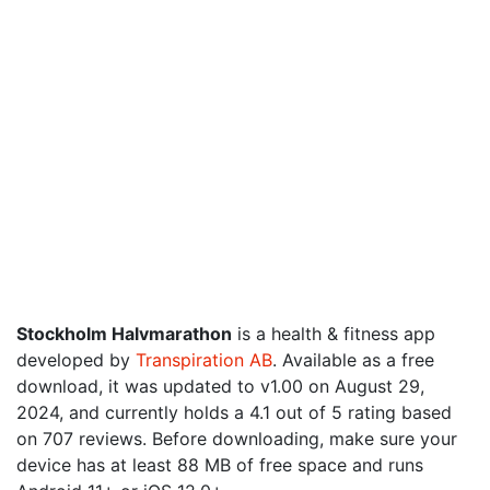
Stockholm Halvmarathon
is a health & fitness app
developed by
Transpiration AB
. Available as a free
download, it was updated to v1.00 on August 29,
2024, and currently holds a 4.1 out of 5 rating based
on 707 reviews. Before downloading, make sure your
device has at least 88 MB of free space and runs