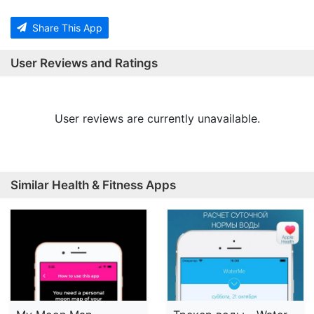
Share This App
User Reviews and Ratings
User reviews are currently unavailable.
Similar Health & Fitness Apps