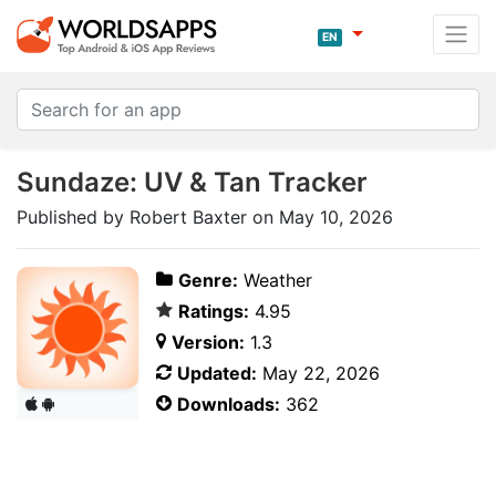
EN
Sundaze: UV & Tan Tracker
Published by Robert Baxter on May 10, 2026
Genre:
Weather
Ratings:
4.95
Version:
1.3
Updated:
May 22, 2026
Downloads:
362