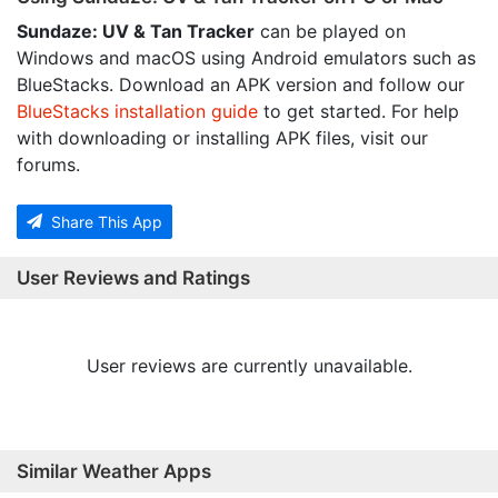
Sundaze: UV & Tan Tracker
can be played on
Windows and macOS using Android emulators such as
BlueStacks. Download an APK version and follow our
BlueStacks installation guide
to get started. For help
with downloading or installing APK files, visit our
forums.
Share This App
User Reviews and Ratings
User reviews are currently unavailable.
Similar Weather Apps