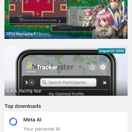
RPG Alphadia F
August 07, 2026
B.A.A. Racing App
Top downloads
Meta AI
Your personal AI