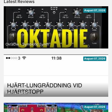
Latest Reviews
August 07, 2026
OktaDie - Symbiotic Synth
August 07, 2026
Rädda Hjärtat
August 07, 2026