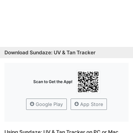
Download Sundaze: UV & Tan Tracker
Scan to Get the App!
Google Play
App Store
Using Sundaze: UV & Tan Tracker on PC or Mac