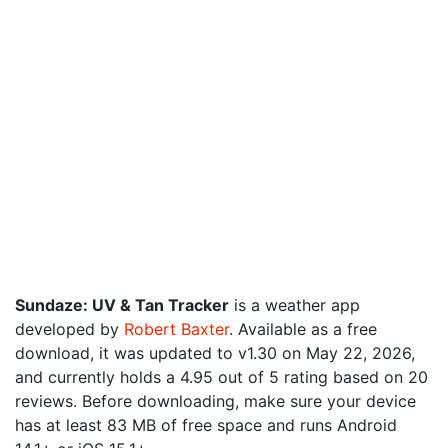
Sundaze: UV & Tan Tracker
is a weather app
developed by
Robert Baxter
. Available as a free
download, it was updated to v1.30 on May 22, 2026,
and currently holds a 4.95 out of 5 rating based on 20
reviews. Before downloading, make sure your device
has at least 83 MB of free space and runs Android