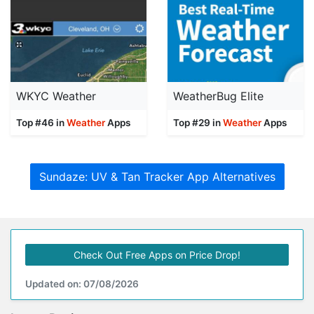
WKYC Weather
WeatherBug Elite
Top #46 in
Weather
Apps
Top #29 in
Weather
Apps
Sundaze: UV & Tan Tracker App Alternatives
Check Out Free Apps on Price Drop!
Updated on: 07/08/2026