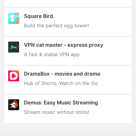
Square Bird.
Build the perfect egg tower‪!‬
VPN cat master - express proxy
A fast & stable VPN app
DramaBox - movies and drama
Hub of Shorts. Watch on the Go
Demus: Easy Music Streaming
Stream music without limits‪!‬