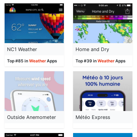
NC1 Weather
Home and Dry
Top #85 in
Weather
Apps
Top #39 in
Weather
Apps
Outside Anemometer
Météo Express