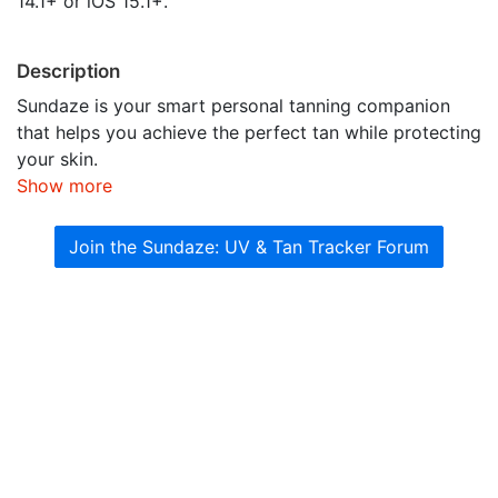
14.1+ or iOS 15.1+.
Description
Sundaze is your smart personal tanning companion
that helps you achieve the perfect tan while protecting
your skin.
Show more
Join the Sundaze: UV & Tan Tracker Forum