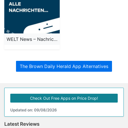
WELT News – Nachrichten live
The Brown Daily Herald App Alternatives
Check Out Free Apps on Price Drop!
Updated on: 09/08/2026
Latest Reviews