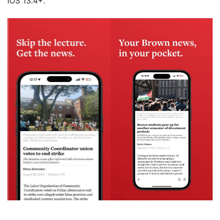
iOS 13.4+.