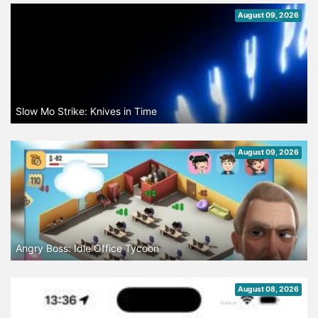
August 09, 2026
Slow Mo Strike: Knives in Time
August 09, 2026
Angry Boss: Idle Office Tycoon
August 08, 2026