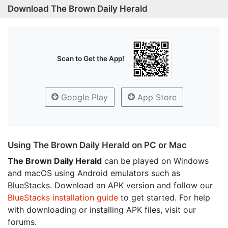
Download The Brown Daily Herald
Scan to Get the App!
Google Play
App Store
Using The Brown Daily Herald on PC or Mac
The Brown Daily Herald
can be played on Windows
and macOS using Android emulators such as
BlueStacks. Download an APK version and follow our
BlueStacks installation guide
to get started. For help
with downloading or installing APK files, visit our
forums.