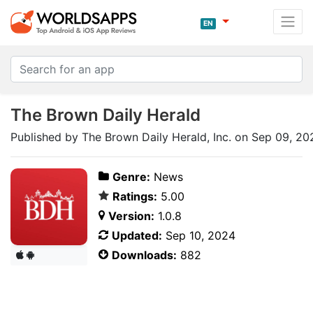
EN
The Brown Daily Herald
Published by The Brown Daily Herald, Inc. on Sep 09, 20
Genre:
News
Ratings:
5.00
Version:
1.0.8
Updated:
Sep 10, 2024
Downloads:
882