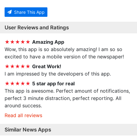
Share This App
User Reviews and Ratings
★★★★★
Amazing App
Wow, this app is so absolutely amazing! I am so so
excited to have a mobile version of the newspaper!
★★★★★
Great Work!
I am impressed by the developers of this app.
★★★★★
5 star app for real
This app is awesome. Perfect amount of notifications,
perfect 3 minute distraction, perfect reporting. All
around success.
Read all reviews
Similar News Apps