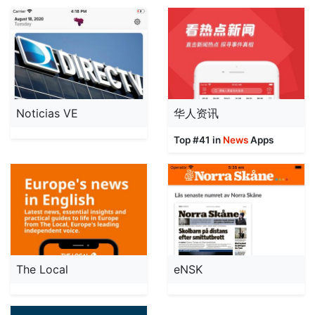
Noticias VE
华人资讯
Top #41 in
News
Apps
The Local
eNSK