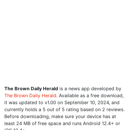
The Brown Daily Herald
is a news app developed by
The Brown Daily Herald
. Available as a free download,
it was updated to v1.00 on September 10, 2024, and
currently holds a 5 out of 5 rating based on 2 reviews.
Before downloading, make sure your device has at
least 24 MB of free space and runs Android 12.4+ or