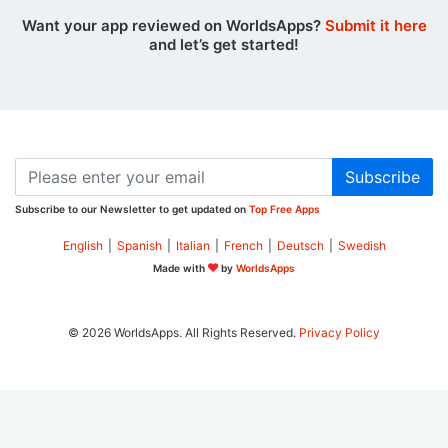
Want your app reviewed on WorldsApps?
Submit it here
and let’s get started!
Subscribe
Subscribe to our Newsletter to get updated on
Top Free Apps
English
|
Spanish
|
Italian
|
French
|
Deutsch
|
Swedish
Made with
by
WorldsApps
© 2026 WorldsApps. All Rights Reserved.
Privacy Policy