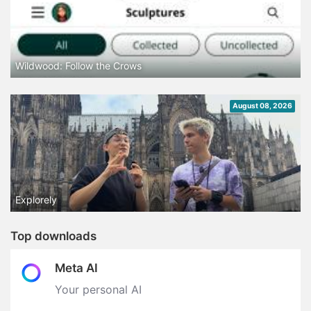
Wildwood: Follow the Crows
August 08, 2026
Explorely
Top downloads
Meta AI
Your personal AI