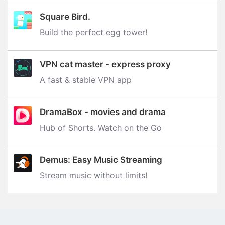
Square Bird.
Build the perfect egg tower‪!‬
VPN cat master - express proxy
A fast & stable VPN app
DramaBox - movies and drama
Hub of Shorts. Watch on the Go
Demus: Easy Music Streaming
Stream music without limits‪!‬