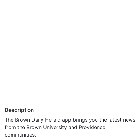
Description
The Brown Daily Herald app brings you the latest news
from the Brown University and Providence
communities.