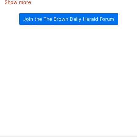
Show more
Join the The Brown Daily Herald Forum