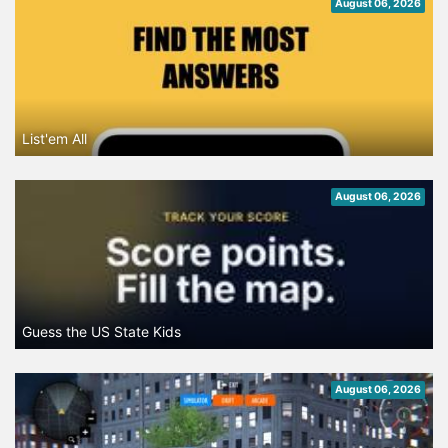
August 06, 2026
List'em All
August 06, 2026
Guess the US State Kids
August 06, 2026