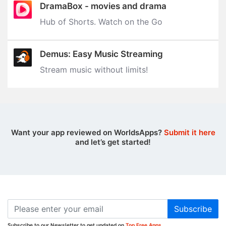
DramaBox - movies and drama
Hub of Shorts. Watch on the Go
Demus: Easy Music Streaming
Stream music without limits‪!‬
Want your app reviewed on WorldsApps?
Submit it here
and let’s get started!
Subscribe
Subscribe to our Newsletter to get updated on
Top Free Apps