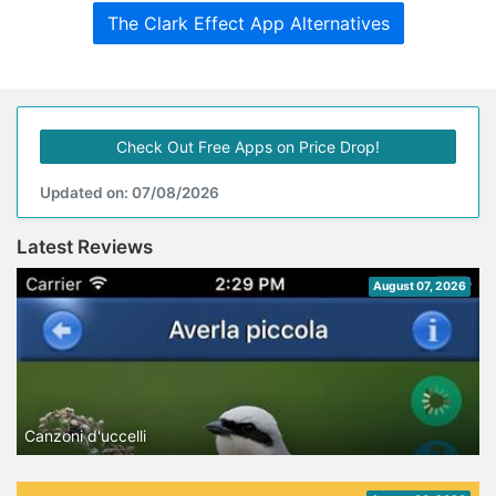
The Clark Effect App Alternatives
Check Out Free Apps on Price Drop!
Updated on: 07/08/2026
Latest Reviews
August 07, 2026
Canzoni d'uccelli