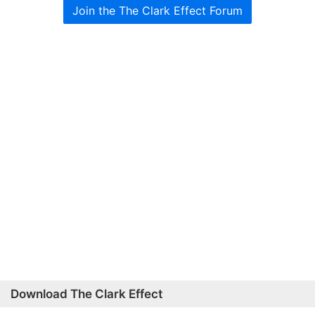
Join the The Clark Effect Forum
Download The Clark Effect