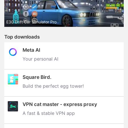
E30 Drift Car Simulator Pro
Top downloads
Meta AI
Your personal AI
Square Bird.
Build the perfect egg tower‪!‬
VPN cat master - express proxy
A fast & stable VPN app