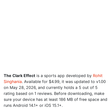
The Clark Effect
is a sports app developed by
Rohit
Singhania
. Available for $4.99, it was updated to v1.00
on May 28, 2026, and currently holds a 5 out of 5
rating based on 1 reviews. Before downloading, make
sure your device has at least 186 MB of free space and
runs Android 14.1+ or iOS 15.1+.