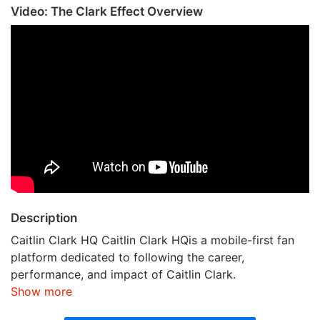
Video: The Clark Effect Overview
Description
Caitlin Clark HQ Caitlin Clark HQis a mobile-first fan
platform dedicated to following the career,
performance, and impact of Caitlin Clark.
Show more