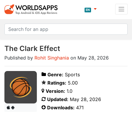
EN
The Clark Effect
Published by
Rohit Singhania
on May 28, 2026
Genre:
Sports
Ratings:
5.00
Version:
1.0
Updated:
May 28, 2026
Downloads:
471