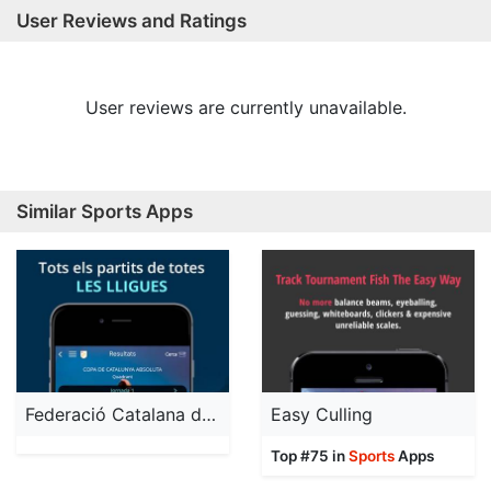
User Reviews and Ratings
User reviews are currently unavailable.
Similar Sports Apps
Federació Catalana de Futbol
Easy Culling
Top #75 in
Sports
Apps