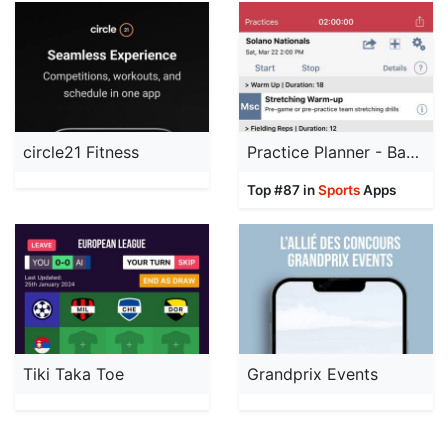
circle21 Fitness
Practice Planner - Baseball
Top #87 in
Sports
Apps
Tiki Taka Toe
Grandprix Events