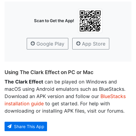
Scan to Get the App!
Google Play
App Store
Using The Clark Effect on PC or Mac
The Clark Effect
can be played on Windows and
macOS using Android emulators such as BlueStacks.
Download an APK version and follow our
BlueStacks
installation guide
to get started. For help with
downloading or installing APK files, visit our forums.
Share This App