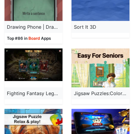
Drawing Phone | Draw & Guess
Sort It 3D
Top #86 in
Board
Apps
Fighting Fantasy Legends'
Jigsaw Puzzles:Coloring Puzzle