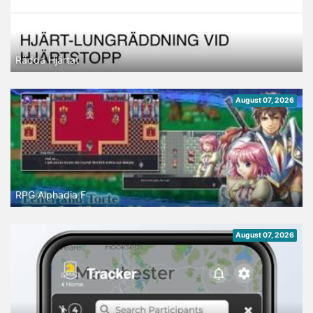
Rädda Hjärtat
August 07, 2026
RPG Alphadia F
August 07, 2026