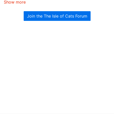
Show more
Join the The Isle of Cats Forum