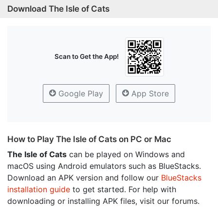
Download The Isle of Cats
Scan to Get the App!
Google Play
App Store
How to Play The Isle of Cats on PC or Mac
The Isle of Cats
can be played on Windows and
macOS using Android emulators such as BlueStacks.
Download an APK version and follow our
BlueStacks
installation guide
to get started. For help with
downloading or installing APK files, visit our forums.