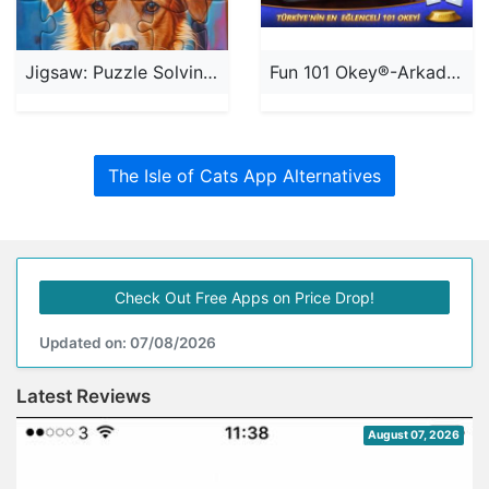
Jigsaw: Puzzle Solving Games
Fun 101 Okey®-Arkadaşla Oyna
The Isle of Cats App Alternatives
Check Out Free Apps on Price Drop!
Updated on: 07/08/2026
Latest Reviews
August 07, 2026