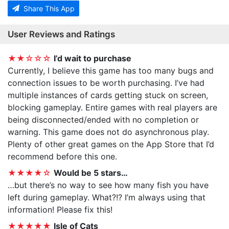
Share This App
User Reviews and Ratings
★★☆☆☆
I’d wait to purchase
Currently, I believe this game has too many bugs and
connection issues to be worth purchasing. I’ve had
multiple instances of cards getting stuck on screen,
blocking gameplay. Entire games with real players are
being disconnected/ended with no completion or
warning. This game does not do asynchronous play.
Plenty of other great games on the App Store that I’d
recommend before this one.
★★★★☆
Would be 5 stars…
…but there’s no way to see how many fish you have
left during gameplay. What?!? I’m always using that
information! Please fix this!
★★★★★
Isle of Cats