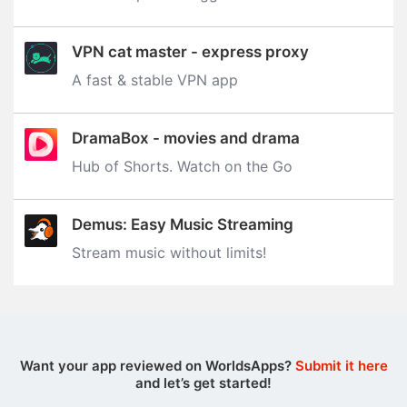
VPN cat master - express proxy
A fast & stable VPN app
DramaBox - movies and drama
Hub of Shorts. Watch on the Go
Demus: Easy Music Streaming
Stream music without limits‪!‬
Want your app reviewed on WorldsApps?
Submit it here
and let’s get started!