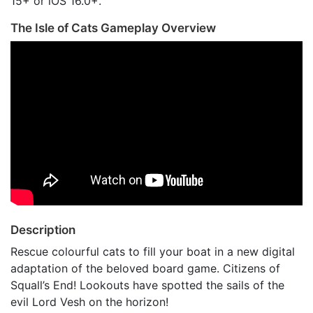
15+ or iOS 16.0+.
The Isle of Cats Gameplay Overview
Description
Rescue colourful cats to fill your boat in a new digital
adaptation of the beloved board game. Citizens of
Squall’s End! Lookouts have spotted the sails of the
evil Lord Vesh on the horizon!