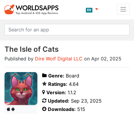
EN
The Isle of Cats
Published by
Dire Wolf Digital LLC
on Apr 02, 2025
Genre:
Board
Ratings:
4.64
Version:
1.1.2
Updated:
Sep 23, 2025
Downloads:
515