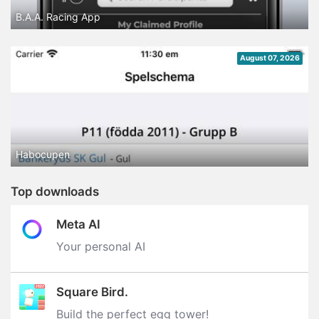
B.A.A. Racing App
August 07, 2026
Habocupen
Top downloads
Meta AI
Your personal AI
Square Bird.
Build the perfect egg tower‪!‬