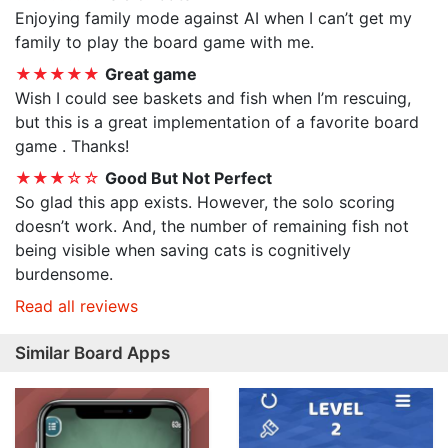
Enjoying family mode against AI when I can’t get my
family to play the board game with me.
★★★★★
Great game
Wish I could see baskets and fish when I’m rescuing,
but this is a great implementation of a favorite board
game . Thanks!
★★★☆☆
Good But Not Perfect
So glad this app exists. However, the solo scoring
doesn’t work. And, the number of remaining fish not
being visible when saving cats is cognitively
burdensome.
Read all reviews
Similar Board Apps