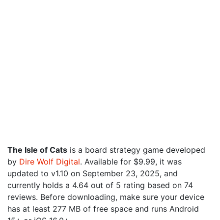
The Isle of Cats
is a board strategy game developed
by
Dire Wolf Digital
. Available for $9.99, it was
updated to v1.10 on September 23, 2025, and
currently holds a 4.64 out of 5 rating based on 74
reviews. Before downloading, make sure your device
has at least 277 MB of free space and runs Android