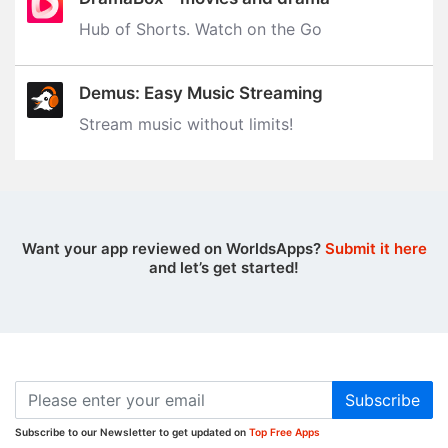
Hub of Shorts. Watch on the Go
Demus: Easy Music Streaming
Stream music without limits‪!‬
Want your app reviewed on WorldsApps?
Submit it here
and let’s get started!
Subscribe
Subscribe to our Newsletter to get updated on
Top Free Apps