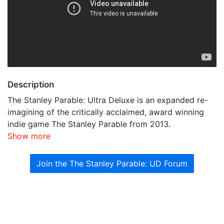
Description
The Stanley Parable: Ultra Deluxe is an expanded re-
imagining of the critically acclaimed, award winning
indie game The Stanley Parable from 2013.
Show more
Join the The Stanley Parable: UD Forum