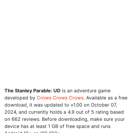
The Stanley Parable: UD
is an adventure game
developed by
Crows Crows Crows
. Available as a free
download, it was updated to v1.00 on October 07,
2024, and currently holds a 4.9 out of 5 rating based
on 662 reviews. Before downloading, make sure your
device has at least 1 GB of free space and runs