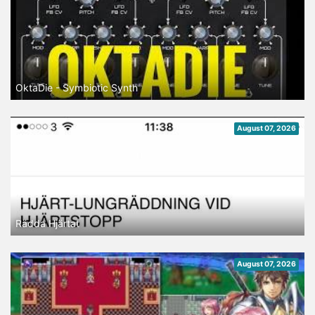
OktaDie - Symbiotic Synth
August 07, 2026
Rädda Hjärtat
August 07, 2026