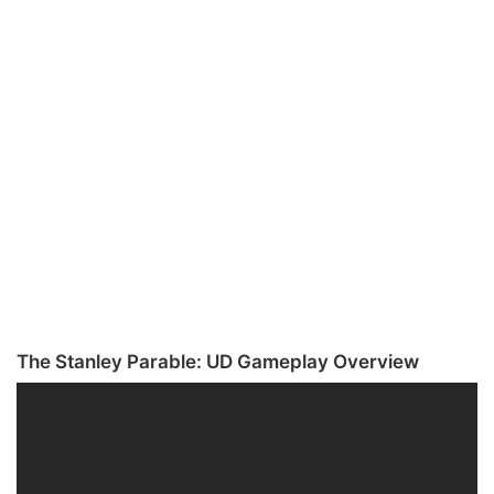
The Stanley Parable: UD Gameplay Overview