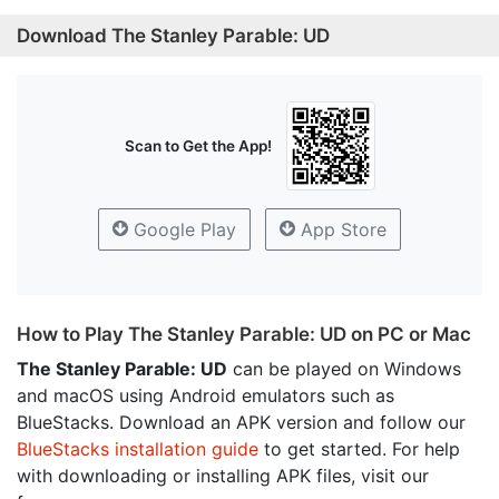
Download The Stanley Parable: UD
Scan to Get the App!
Google Play
App Store
How to Play The Stanley Parable: UD on PC or Mac
The Stanley Parable: UD
can be played on Windows
and macOS using Android emulators such as
BlueStacks. Download an APK version and follow our
BlueStacks installation guide
to get started. For help
with downloading or installing APK files, visit our