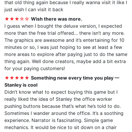
that old thing again because I really wanna visit it like I
just wish I can visit it back
★★★☆☆
Wish there was more.
I guess when I bought the deluxe version, I expected
more than the free trial offered… there isn’t any more.
The graphics are awesome and it’s entertaining for 10
minutes or so, I was just hoping to see at least a few
more areas to explore after paying just to do the same
thing again. Well done creators, maybe add a bit extra
for your paying customers!
★★★★★
Something new every time you play —
Stanley is cool
Didn’t know what to expect buying this game but I
really liked the idea of Stanley the office worker
pushing buttons because that’s what he’s told to do.
Sometimes I wander around the office. It’s a soothing
experience. Narrator is fascinating. Simple game
mechanics. It would be nice to sit down on a chair