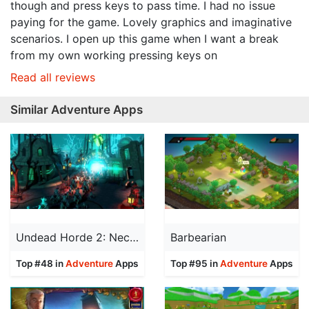
though and press keys to pass time. I had no issue
paying for the game. Lovely graphics and imaginative
scenarios. I open up this game when I want a break
from my own working pressing keys on
Read all reviews
Similar Adventure Apps
Undead Horde 2: Necropolis
Barbearian
Top #48 in
Adventure
Apps
Top #95 in
Adventure
Apps