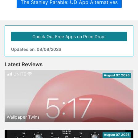
The Stanley Parable: UD App Alternatives
Check Out Free Apps on Price Drop!
Updated on: 08/08/2026
Latest Reviews
August 07, 2026
Wallpaper Twins
August 07, 2026