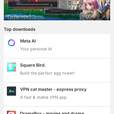
RPG Alphadia F
Top downloads
Meta AI
Your personal AI
Square Bird.
Build the perfect egg tower‪!‬
VPN cat master - express proxy
A fast & stable VPN app
DramaBox - movies and drama