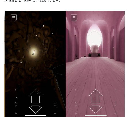
Android 16+ or iOS 17.0+.