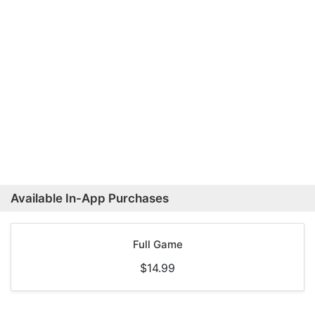
Available In-App Purchases
Full Game
$14.99