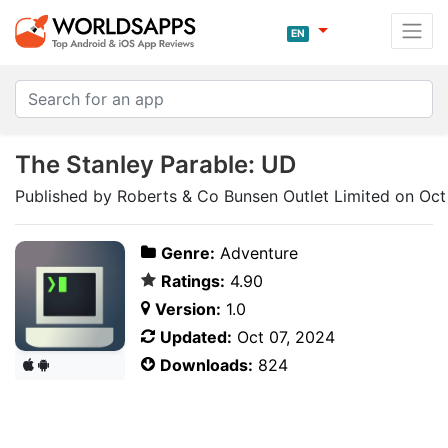
EN
The Stanley Parable: UD
Published by Roberts & Co Bunsen Outlet Limited on Oct
Genre:
Adventure
Ratings:
4.90
Version:
1.0
Updated:
Oct 07, 2024
Downloads:
824