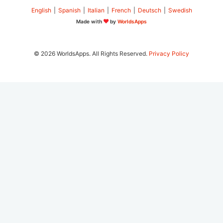
English
|
Spanish
|
Italian
|
French
|
Deutsch
|
Swedish
Made with
by
WorldsApps
© 2026 WorldsApps. All Rights Reserved.
Privacy Policy