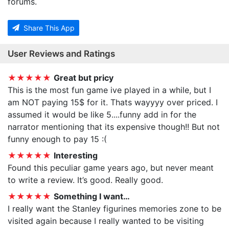
forums.
Share This App
User Reviews and Ratings
★★★★★
Great but pricy
This is the most fun game ive played in a while, but I
am NOT paying 15$ for it. Thats wayyyy over priced. I
assumed it would be like 5....funny add in for the
narrator mentioning that its expensive though!! But not
funny enough to pay 15 :(
★★★★★
Interesting
Found this peculiar game years ago, but never meant
to write a review. It’s good. Really good.
★★★★★
Something I want…
I really want the Stanley figurines memories zone to be
visited again because I really wanted to be visiting