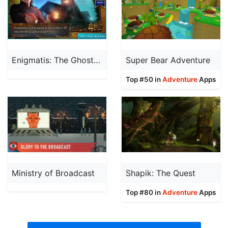
Enigmatis: The Ghosts of Maple Creek (Full)
Super Bear Adventure
Top #50 in
Adventure
Apps
Ministry of Broadcast
Shapik: The Quest
Top #80 in
Adventure
Apps