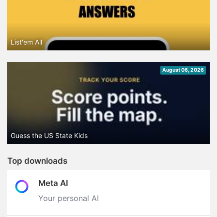
List'em All
August 06, 2026
Guess the US State Kids
Top downloads
Meta AI
Your personal AI