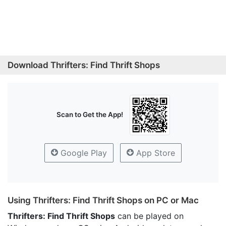
Download Thrifters: Find Thrift Shops
Scan to Get the App!
Google Play
App Store
Using Thrifters: Find Thrift Shops on PC or Mac
Thrifters: Find Thrift Shops
can be played on