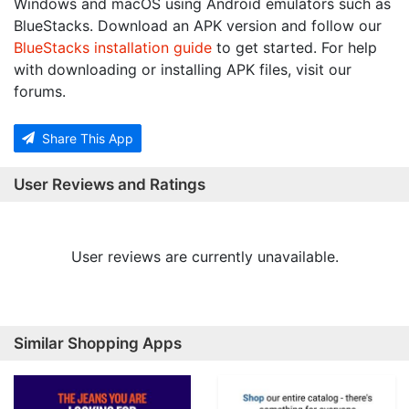
Windows and macOS using Android emulators such as
BlueStacks. Download an APK version and follow our
BlueStacks installation guide
to get started. For help
with downloading or installing APK files, visit our
forums.
Share This App
User Reviews and Ratings
User reviews are currently unavailable.
Similar Shopping Apps