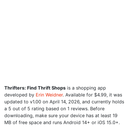
Thrifters: Find Thrift Shops
is a shopping app
developed by
Erin Weidner
. Available for $4.99, it was
updated to v1.00 on April 14, 2026, and currently holds
a 5 out of 5 rating based on 1 reviews. Before
downloading, make sure your device has at least 19
MB of free space and runs Android 14+ or iOS 15.0+.