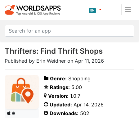
EN
Thrifters: Find Thrift Shops
Published by Erin Weidner on Apr 11, 2026
Genre:
Shopping
Ratings:
5.00
Version:
1.0.7
Updated:
Apr 14, 2026
Downloads:
502