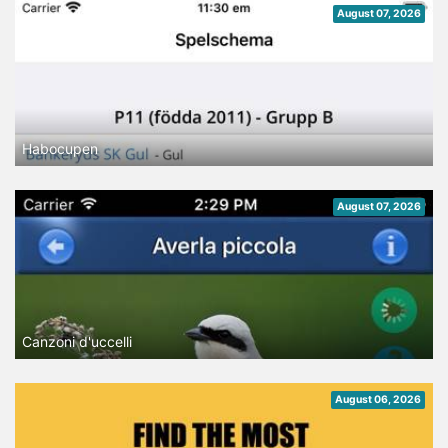
August 07, 2026
Habocupen
August 07, 2026
Canzoni d'uccelli
August 06, 2026