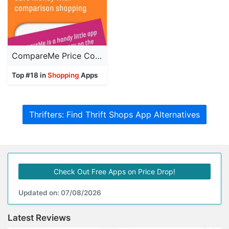
CompareMe Price Comparison
Top #18 in
Shopping
Apps
Thrifters: Find Thrift Shops App Alternatives
Check Out Free Apps on Price Drop!
Updated on: 07/08/2026
Latest Reviews