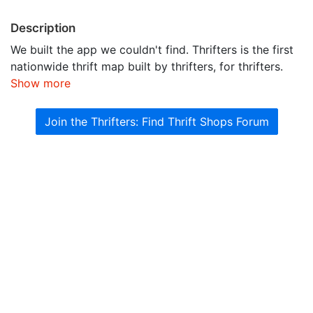
Description
We built the app we couldn't find. Thrifters is the first
nationwide thrift map built by thrifters, for thrifters.
Show more
Join the Thrifters: Find Thrift Shops Forum