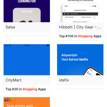
Salsa
Hibbett | City Gear – Sneakers
Top #100 in
Shopping
Apps
CityMart.
idefix
Top #20 in
Shopping
Apps