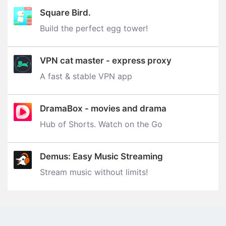
Square Bird.
Build the perfect egg tower‪!‬
VPN cat master - express proxy
A fast & stable VPN app
DramaBox - movies and drama
Hub of Shorts. Watch on the Go
Demus: Easy Music Streaming
Stream music without limits‪!‬