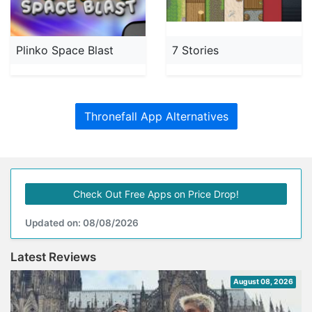
Plinko Space Blast
7 Stories
Thronefall App Alternatives
Check Out Free Apps on Price Drop!
Updated on: 08/08/2026
Latest Reviews
August 08, 2026