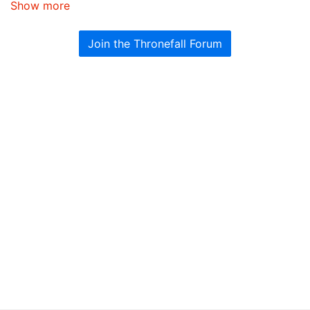
Show more
Join the Thronefall Forum