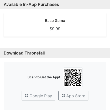
Available In-App Purchases
Base Game
$9.99
Download Thronefall
Scan to Get the App!
Google Play
App Store