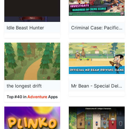
Idle Beast Hunter
Criminal Case: Pacific Bay
the longest drift
Mr Bean - Special Delivery
Top #40 in
Adventure
Apps