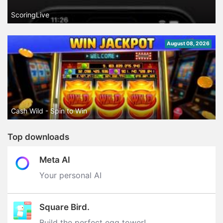
ScoringLive
August 08, 2026
Cash Wild - Spin to Win
Top downloads
Meta AI
Your personal AI
Square Bird.
Build the perfect egg tower‪!‬