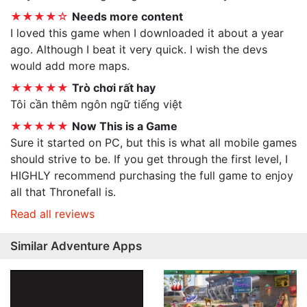
★★★★☆
Needs more content
I loved this game when I downloaded it about a year
ago. Although I beat it very quick. I wish the devs
would add more maps.
★★★★★
Trò chơi rất hay
Tôi cần thêm ngôn ngữ tiếng việt
★★★★★
Now This is a Game
Sure it started on PC, but this is what all mobile games
should strive to be. If you get through the first level, I
HIGHLY recommend purchasing the full game to enjoy
all that Thronefall is.
Read all reviews
Similar Adventure Apps