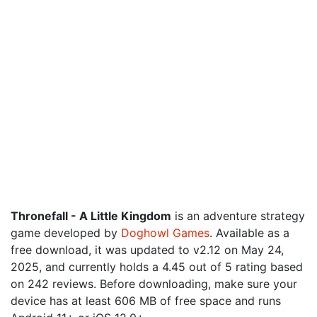
Thronefall - A Little Kingdom
is an adventure strategy
game developed by
Doghowl Games
. Available as a
free download, it was updated to v2.12 on May 24,
2025, and currently holds a 4.45 out of 5 rating based
on 242 reviews. Before downloading, make sure your
device has at least 606 MB of free space and runs