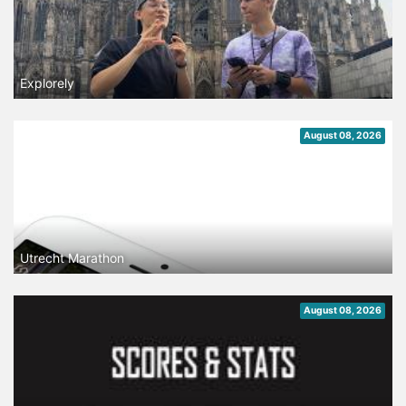
Explorely
August 08, 2026
Utrecht Marathon
August 08, 2026