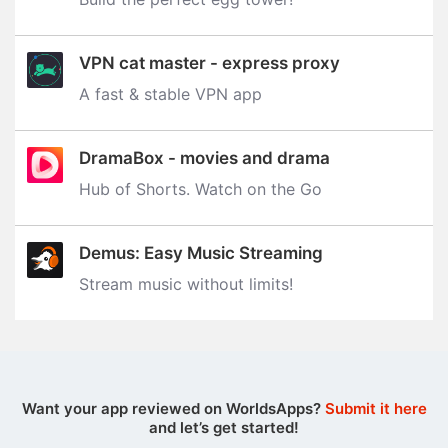
VPN cat master - express proxy
A fast & stable VPN app
DramaBox - movies and drama
Hub of Shorts. Watch on the Go
Demus: Easy Music Streaming
Stream music without limits‪!‬
Want your app reviewed on WorldsApps?
Submit it here
and let’s get started!