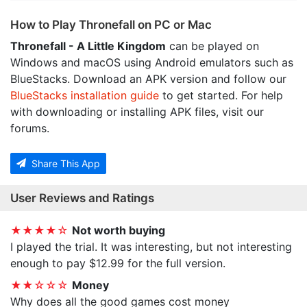
How to Play Thronefall on PC or Mac
Thronefall - A Little Kingdom
can be played on
Windows and macOS using Android emulators such as
BlueStacks. Download an APK version and follow our
BlueStacks installation guide
to get started. For help
with downloading or installing APK files, visit our
forums.
Share This App
User Reviews and Ratings
★★★★☆
Not worth buying
I played the trial. It was interesting, but not interesting
enough to pay $12.99 for the full version.
★★☆☆☆
Money
Why does all the good games cost money