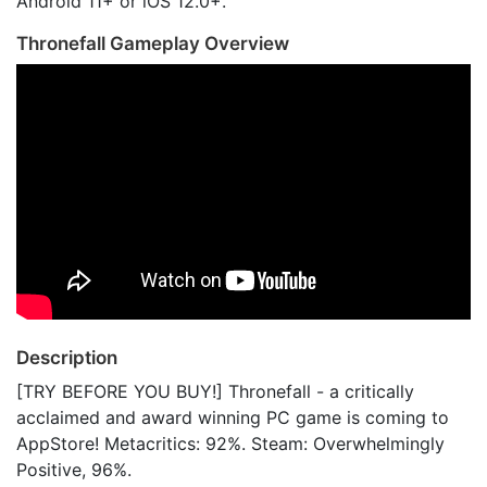
Android 11+ or iOS 12.0+.
Thronefall Gameplay Overview
Description
[TRY BEFORE YOU BUY!] Thronefall - a critically
acclaimed and award winning PC game is coming to
AppStore! Metacritics: 92%. Steam: Overwhelmingly
Positive, 96%.