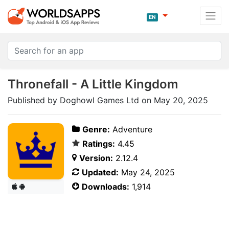
EN
Thronefall - A Little Kingdom
Published by Doghowl Games Ltd on May 20, 2025
Genre:
Adventure
Ratings:
4.45
Version:
2.12.4
Updated:
May 24, 2025
Downloads:
1,914