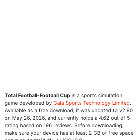
Total Football-Football Cup
is a sports simulation
game developed by
Gala Sports Technology Limited
.
Available as a free download, it was updated to v2.90
on May 26, 2026, and currently holds a 4.62 out of 5
rating based on 196 reviews. Before downloading,
make sure your device has at least 2 GB of free space