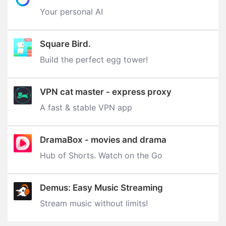
Your personal AI
Square Bird.
Build the perfect egg tower‪!‬
VPN cat master - express proxy
A fast & stable VPN app
DramaBox - movies and drama
Hub of Shorts. Watch on the Go
Demus: Easy Music Streaming
Stream music without limits‪!‬