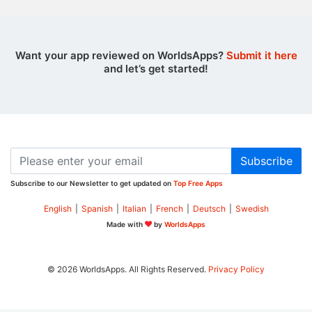
Want your app reviewed on WorldsApps?
Submit it here
and let’s get started!
Subscribe
Subscribe to our Newsletter to get updated on
Top Free Apps
English
|
Spanish
|
Italian
|
French
|
Deutsch
|
Swedish
Made with
by
WorldsApps
© 2026 WorldsApps. All Rights Reserved.
Privacy Policy