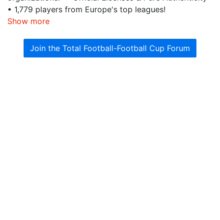
• 1,779 players from Europe's top leagues!
Show more
Join the Total Football-Football Cup Forum