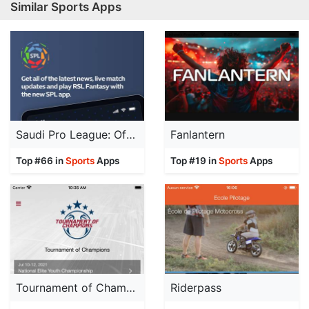
Similar Sports Apps
Saudi Pro League: Official App
Fanlantern
Top #66 in
Sports
Apps
Top #19 in
Sports
Apps
Tournament of Champions
Riderpass