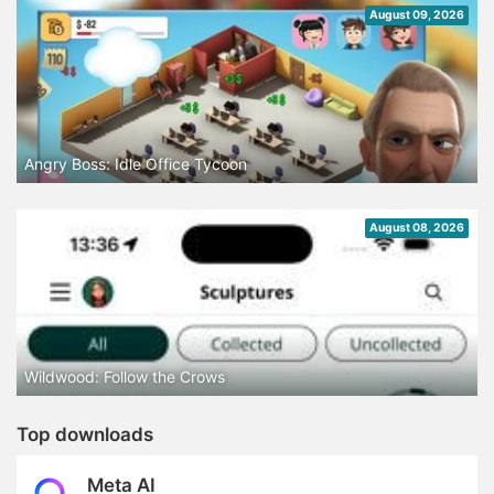
August 09, 2026
Angry Boss: Idle Office Tycoon
August 08, 2026
Wildwood: Follow the Crows
Top downloads
Meta AI