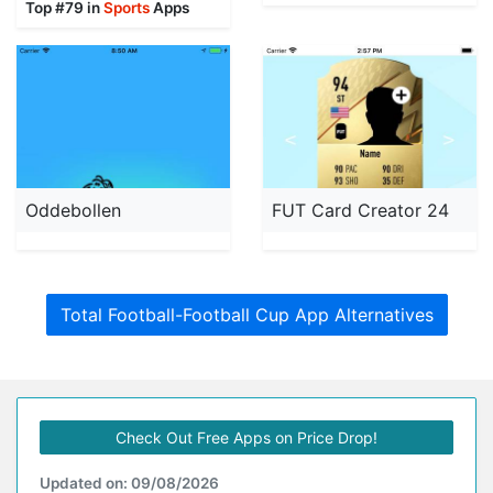
Top #79 in
Sports
Apps
Oddebollen
FUT Card Creator 24
Total Football-Football Cup App Alternatives
Check Out Free Apps on Price Drop!
Updated on: 09/08/2026