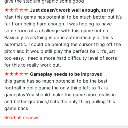
give the stadium graphic some good
★★☆☆☆
Just doesn’t work well enough, sorry!
Man this game has potential to be much better but it’s
far from being hard enough. I was hoping to have
some form of a challenge with this game but no.
Basically everything is done automatically or feels
automatic. I could be pointing the cursor thing off the
pitch and it would still play the perfect ball. It’s just
too easy. I need a more hard difficulty level of sorts
for this to really work out.
★★★☆☆
Gameplay needs to be improved
this game has so much potencial to be the best
football mobile game,the only thing left to fix is
gameplay.You should make the game more realistic
and better graphics,thats the only thing pulling this
game back
Read all reviews