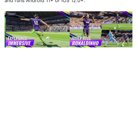
and runs Android 11+ or iOS 12.0+.