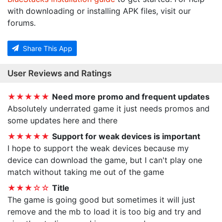
with downloading or installing APK files, visit our
forums.
Share This App
User Reviews and Ratings
★★★★★
Need more promo and frequent updates
Absolutely underrated game it just needs promos and
some updates here and there
★★★★★
Support for weak devices is important
I hope to support the weak devices because my
device can download the game, but I can't play one
match without taking me out of the game
★★★☆☆
Title
The game is going good but sometimes it will just
remove and the mb to load it is too big and try and