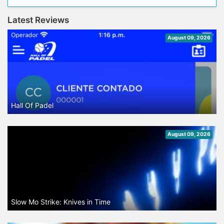
Latest Reviews
August 09, 2026
Hall Of Padel
August 09, 2026
Slow Mo Strike: Knives in Time