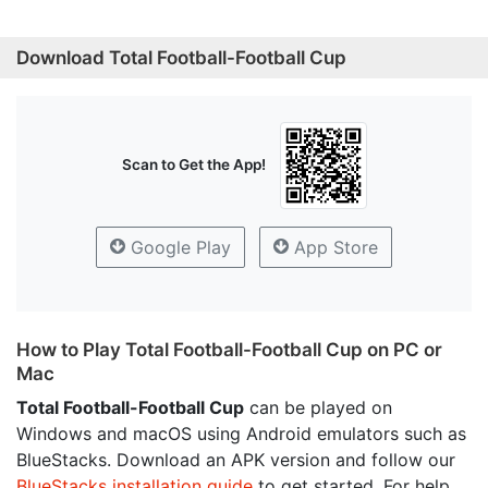
Download Total Football-Football Cup
Scan to Get the App!
Google Play
App Store
How to Play Total Football-Football Cup on PC or
Mac
Total Football-Football Cup
can be played on
Windows and macOS using Android emulators such as
BlueStacks. Download an APK version and follow our
BlueStacks installation guide
to get started. For help