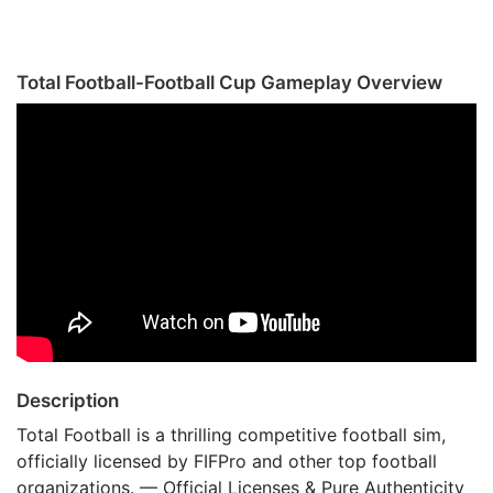
Total Football-Football Cup Gameplay Overview
Description
Total Football is a thrilling competitive football sim,
officially licensed by FIFPro and other top football
organizations. — Official Licenses & Pure Authenticity