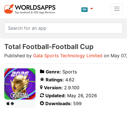
EN
Total Football-Football Cup
Published by
Gala Sports Technology Limited
on May 07
Genre:
Sports
Ratings:
4.62
Version:
2.9.100
Updated:
May 26, 2026
Downloads:
599