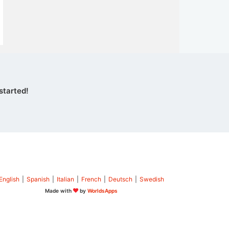
started!
English
|
Spanish
|
Italian
|
French
|
Deutsch
|
Swedish
Made with
by
WorldsApps