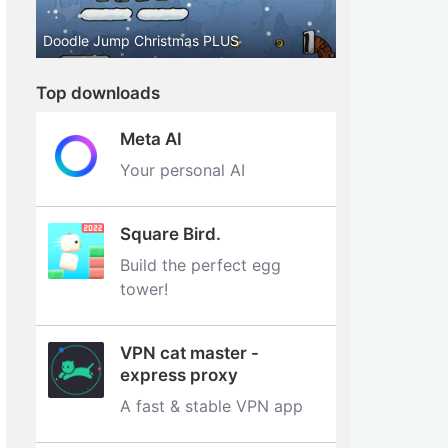
Doodle Jump Christmas PLUS
Top downloads
Meta AI
Your personal AI
Square Bird.
Build the perfect egg
tower‪!‬
VPN cat master -
express proxy
A fast & stable VPN app