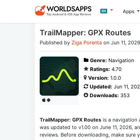
Apps
EN
TrailMapper: GPX Routes
Published by
Ziga Porenta
on Jun 11, 202
Genre:
Navigation
Ratings:
4.70
Version:
1.0.0
Updated:
Jun 11, 20
Downloads:
353
TrailMapper: GPX Routes
is a navigation
was updated to v1.00 on June 11, 2026, an
reviews. Before downloading, make sure y