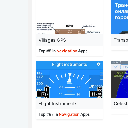
Villages GPS
Top #8 in
Navigation
Apps
Flight Instruments
Celest
Top #97 in
Navigation
Apps