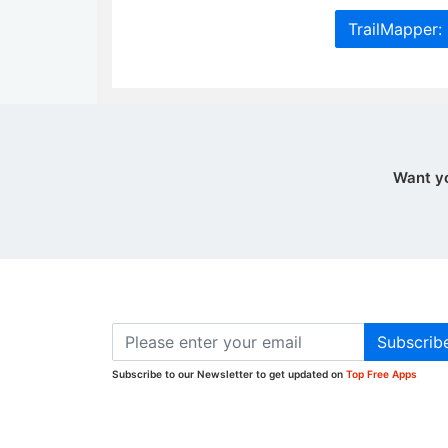
TrailMapper:
Want y
Subscrib
Subscribe to our Newsletter to get updated on
Top Free Apps