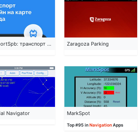
TransportSpb: транспорт онлайн
Zaragoza Parking
ial Navigator
MarkSpot
Top #95 in
Navigation
Apps