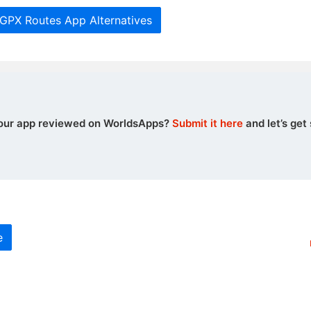
 GPX Routes App Alternatives
our app reviewed on WorldsApps?
Submit it here
and let’s get 
e