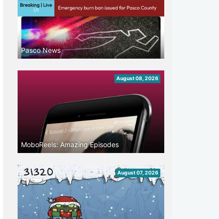
Pasco News
August 08, 2026
MoboReels: Amazing Episodes
August 07, 2026