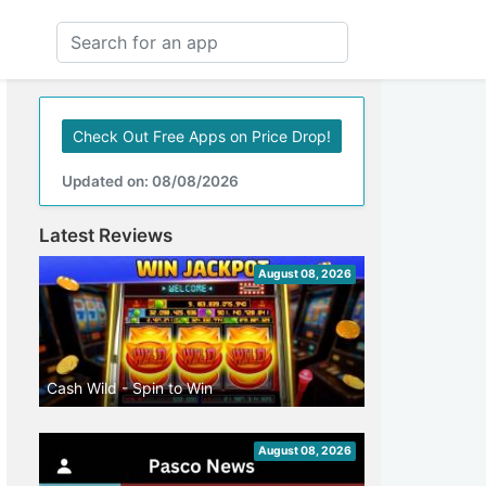
Check Out Free Apps on Price Drop!
Updated on: 08/08/2026
Latest Reviews
August 08, 2026
Cash Wild - Spin to Win
August 08, 2026