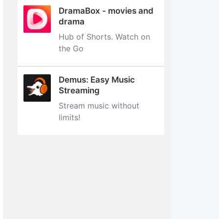
DramaBox - movies and
drama
Hub of Shorts. Watch on
the Go
Demus: Easy Music
Streaming
Stream music without
limits‪!‬