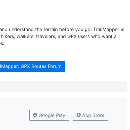
and understand the terrain before you go. TrailMapper is
hikers, walkers, travelers, and GPX users who want a
s.
ailMapper: GPX Routes Forum
Google Play
App Store