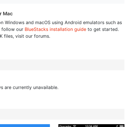
or Mac
on Windows and macOS using Android emulators such as
 follow our
BlueStacks installation guide
to get started.
 files, visit our forums.
s are currently unavailable.