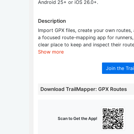
Android 25+ or iOS 26.0+.
Description
Import GPX files, create your own routes, 
a focused route-mapping app for runners, 
clear place to keep and inspect their route
Show more
Join the Tr
Download TrailMapper: GPX Routes
Scan to Get the App!