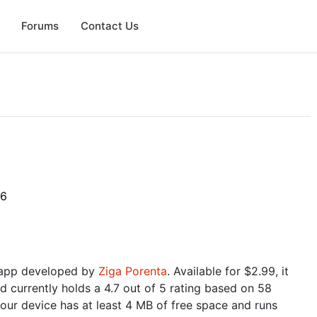
Forums
Contact Us
6
26
 app developed by
Ziga Porenta
. Available for $2.99, it
d currently holds a 4.7 out of 5 rating based on 58
our device has at least 4 MB of free space and runs