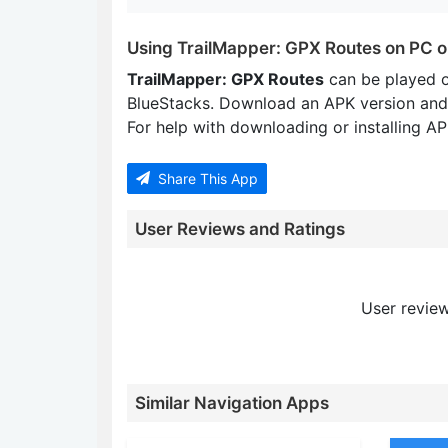
Using TrailMapper: GPX Routes on PC 
TrailMapper: GPX Routes
can be played 
BlueStacks. Download an APK version and
For help with downloading or installing APK
Share This App
User Reviews and Ratings
User review
Similar Navigation Apps