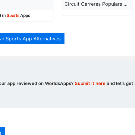
g
Circuit Carreres Populars VLC
6 in
Sports
Apps
wn Sports App Alternatives
our app reviewed on WorldsApps?
Submit it here
and let’s get 
e