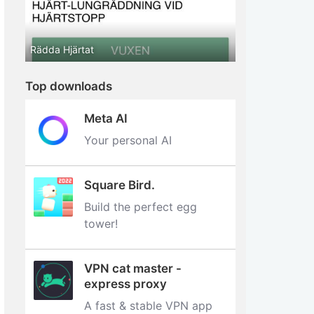
Rädda Hjärtat
Top downloads
Meta AI
Your personal AI
Square Bird.
Build the perfect egg
tower‪!‬
VPN cat master -
express proxy
A fast & stable VPN app