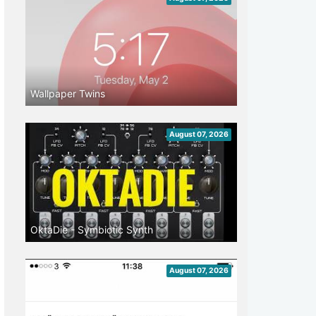
Wallpaper Twins
August 07, 2026
OktaDie - Symbiotic Synth
August 07, 2026