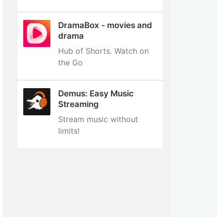
DramaBox - movies and
drama
Hub of Shorts. Watch on
the Go
Demus: Easy Music
Streaming
Stream music without
limits‪!‬