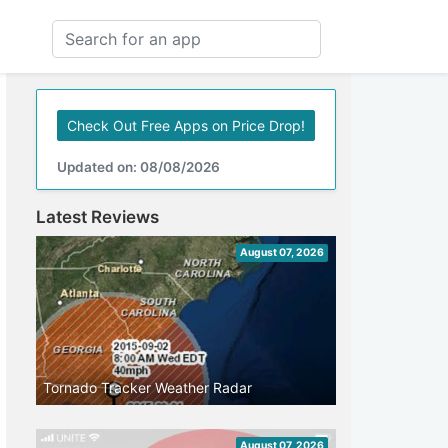
Check Out Free Apps on Price Drop!
Updated on: 08/08/2026
Latest Reviews
August 07, 2026
Tornado Tracker Weather Radar
August 07, 2026