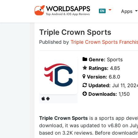
Apps
EN
Triple Crown Sports
Published by
Triple Crown Sports Franchis
Genre:
Sports
Ratings:
4.85
Version:
6.8.0
Updated:
Jul 11, 202
Downloads:
1,150
Triple Crown Sports
is a sports app dev
download, it was updated to v6.80 on July 
based on 3.2K reviews. Before downloadin