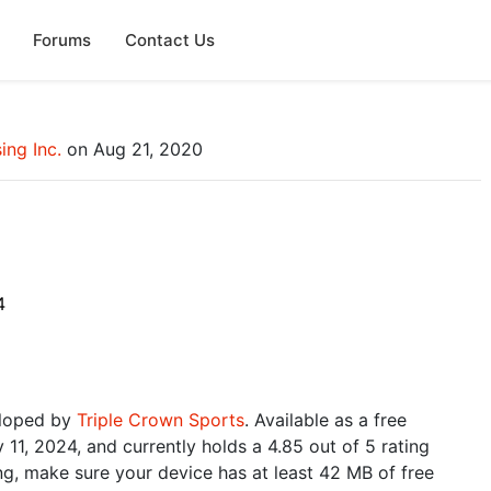
Forums
Contact Us
ing Inc.
on Aug 21, 2020
4
eloped by
Triple Crown Sports
. Available as a free
11, 2024, and currently holds a 4.85 out of 5 rating
g, make sure your device has at least 42 MB of free