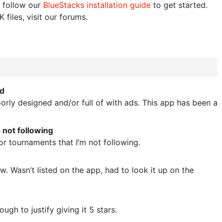
 follow our
BlueStacks installation guide
to get started.
 files, visit our forums.
ed
orly designed and/or full of with ads. This app has been a
 not following
for tournaments that I’m not following.
. Wasn’t listed on the app, had to look it up on the
ugh to justify giving it 5 stars.