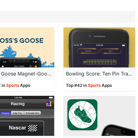
Ross's Goose Magnet-Goose Call
Bowling Score: Ten Pin Tracker
 in
Sports
Apps
Top #42 in
Sports
Apps