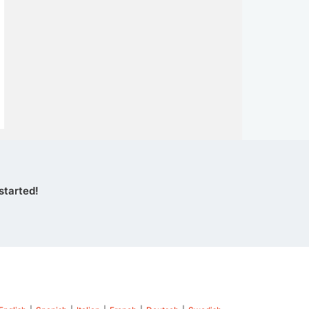
started!