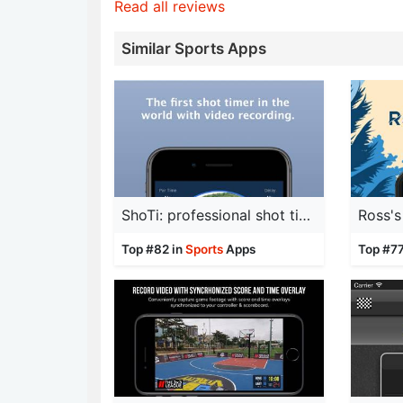
Read all reviews
Similar Sports Apps
ShoTi: professional shot timer
Top #82 in
Sports
Apps
Top #77