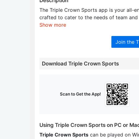
Description
The Triple Crown Sports app is your all-e
crafted to cater to the needs of team and 
Show more
Join the 
Download Triple Crown Sports
Scan to Get the App!
Using Triple Crown Sports on PC or Ma
Triple Crown Sports
can be played on Wi