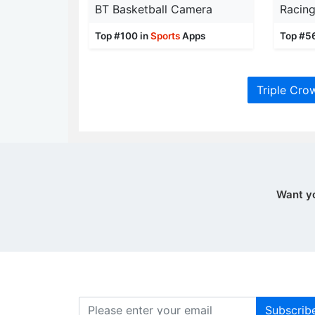
BT Basketball Camera
Racin
Top #100 in
Sports
Apps
Top #5
Triple Cro
Want y
Subscrib