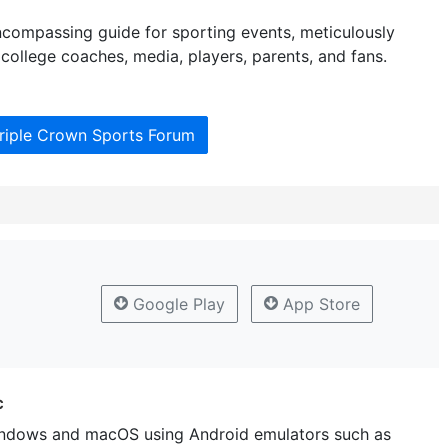
ncompassing guide for sporting events, meticulously
college coaches, media, players, parents, and fans.
Triple Crown Sports Forum
Google Play
App Store
c
ndows and macOS using Android emulators such as