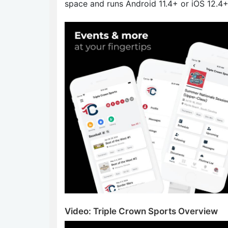
space and runs Android 11.4+ or iOS 12.4+
Video: Triple Crown Sports Overview