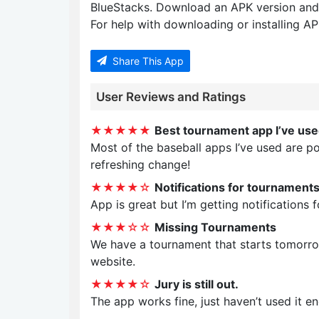
BlueStacks. Download an APK version and
For help with downloading or installing APK
Share This App
User Reviews and Ratings
★★★★★
Best tournament app I’ve us
Most of the baseball apps I’ve used are po
refreshing change!
★★★★☆
Notifications for tournaments
App is great but I’m getting notifications 
★★★☆☆
Missing Tournaments
We have a tournament that starts tomorrow
website.
★★★★☆
Jury is still out.
The app works fine, just haven’t used it eno