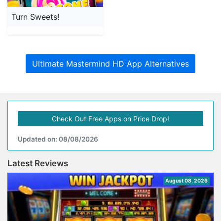
Turn Sweets!
Ultimate Mastermind HD App Alternatives
Check Out Free Apps on Price Drop!
Updated on: 08/08/2026
Latest Reviews
August 08, 2026