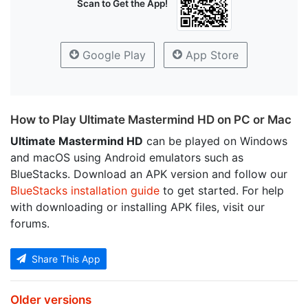
Scan to Get the App!
Google Play
App Store
How to Play Ultimate Mastermind HD on PC or Mac
Ultimate Mastermind HD
can be played on Windows
and macOS using Android emulators such as
BlueStacks. Download an APK version and follow our
BlueStacks installation guide
to get started. For help
with downloading or installing APK files, visit our
forums.
Share This App
Older versions