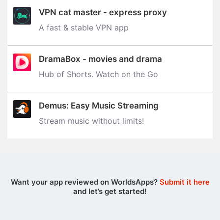
VPN cat master - express proxy
A fast & stable VPN app
DramaBox - movies and drama
Hub of Shorts. Watch on the Go
Demus: Easy Music Streaming
Stream music without limits‪!‬
Want your app reviewed on WorldsApps?
Submit it here
and let’s get started!