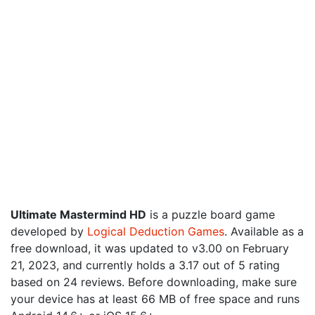
Ultimate Mastermind HD
is a puzzle board game
developed by
Logical Deduction Games
. Available as a
free download, it was updated to v3.00 on February
21, 2023, and currently holds a 3.17 out of 5 rating
based on 24 reviews. Before downloading, make sure
your device has at least 66 MB of free space and runs