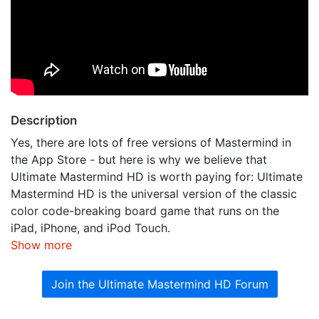
Description
Yes, there are lots of free versions of Mastermind in
the App Store - but here is why we believe that
Ultimate Mastermind HD is worth paying for: Ultimate
Mastermind HD is the universal version of the classic
color code-breaking board game that runs on the
iPad, iPhone, and iPod Touch.
Show more
Join the Ultimate Mastermind HD Forum