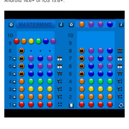
Android 14.6+ or iOS 15.6+.