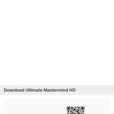
Download Ultimate Mastermind HD