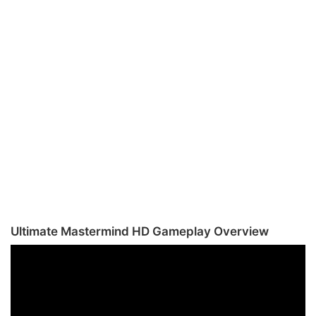
Ultimate Mastermind HD Gameplay Overview