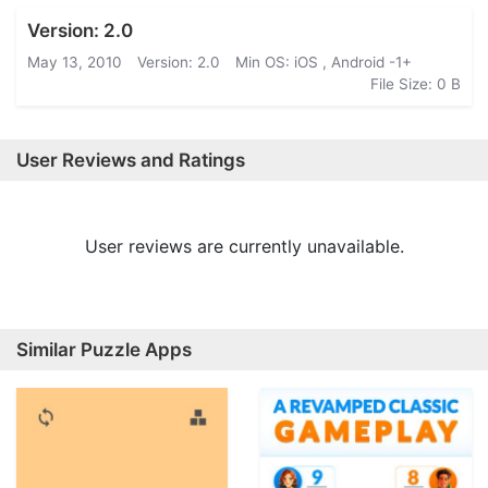
Version: 2.0
May 13, 2010
Version: 2.0
Min OS: iOS , Android -1+
File Size: 0 B
User Reviews and Ratings
User reviews are currently unavailable.
Similar Puzzle Apps