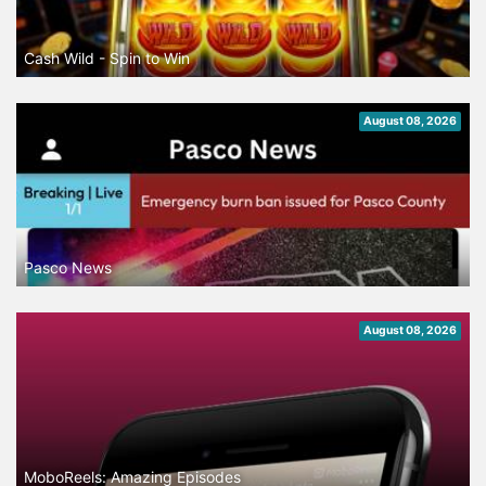
Cash Wild - Spin to Win
August 08, 2026
Pasco News
August 08, 2026
MoboReels: Amazing Episodes