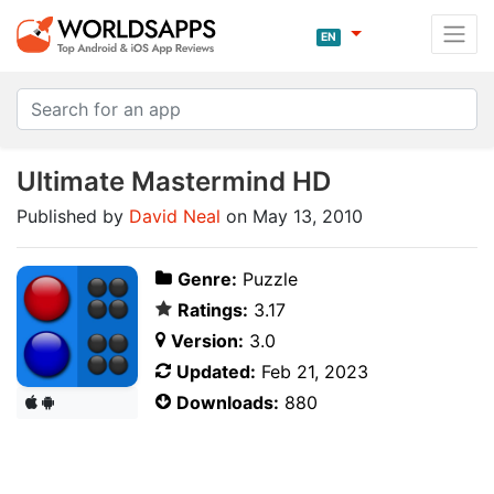
EN
Ultimate Mastermind HD
Published by
David Neal
on May 13, 2010
Genre:
Puzzle
Ratings:
3.17
Version:
3.0
Updated:
Feb 21, 2023
Downloads:
880