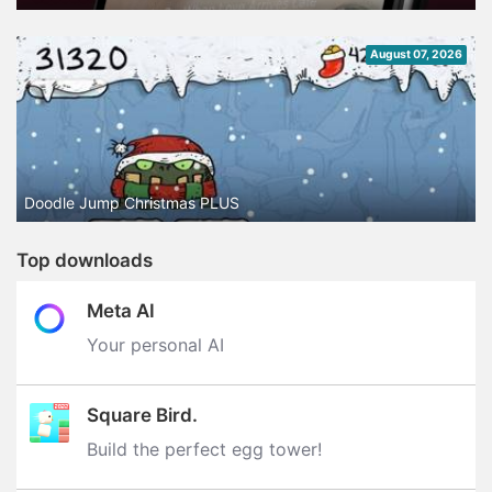
August 07, 2026
Doodle Jump Christmas PLUS
Top downloads
Meta AI
Your personal AI
Square Bird.
Build the perfect egg tower‪!‬