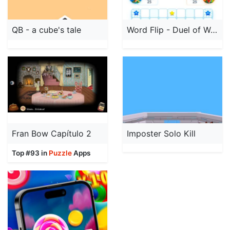
QB - a cube's tale
Word Flip - Duel of Words
Fran Bow Capítulo 2
Imposter Solo Kill
Top #93 in
Puzzle
Apps