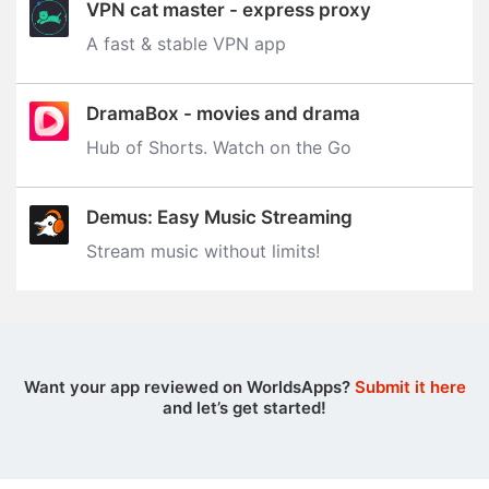
VPN cat master - express proxy
A fast & stable VPN app
DramaBox - movies and drama
Hub of Shorts. Watch on the Go
Demus: Easy Music Streaming
Stream music without limits‪!‬
Want your app reviewed on WorldsApps?
Submit it here
and let’s get started!