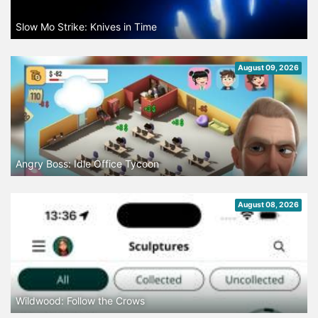
Slow Mo Strike: Knives in Time
August 09, 2026
Angry Boss: Idle Office Tycoon
August 08, 2026
Wildwood: Follow the Crows