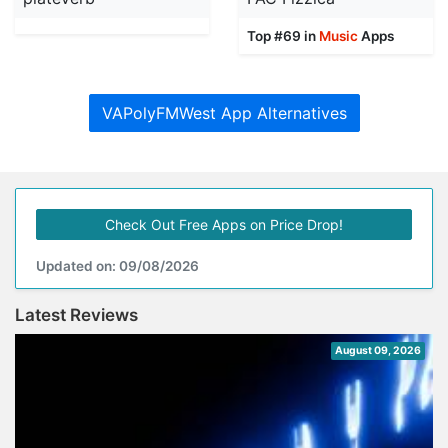
Top #69 in
Music
Apps
VAPolyFMWest App Alternatives
Check Out Free Apps on Price Drop!
Updated on: 09/08/2026
Latest Reviews
August 09, 2026