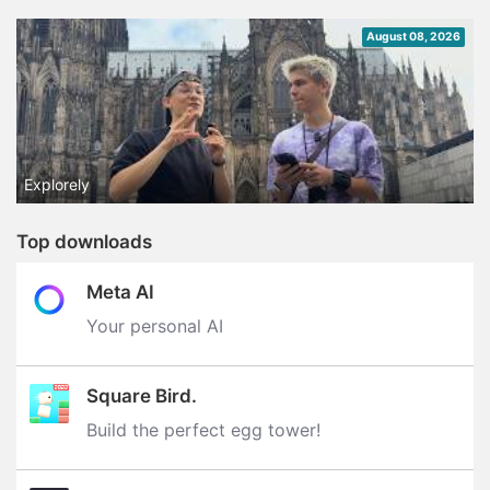
August 08, 2026
Explorely
Top downloads
Meta AI
Your personal AI
Square Bird.
Build the perfect egg tower‪!‬