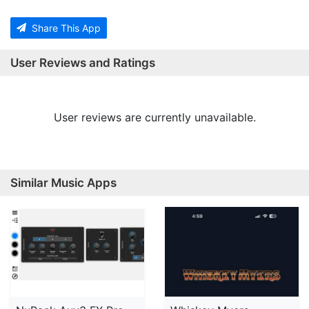
Share This App
User Reviews and Ratings
User reviews are currently unavailable.
Similar Music Apps