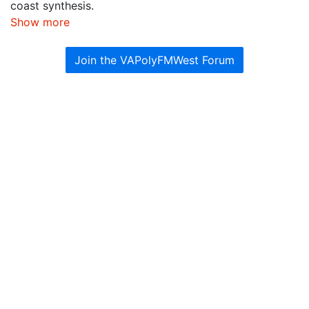
coast synthesis.
Show more
Join the VAPolyFMWest Forum