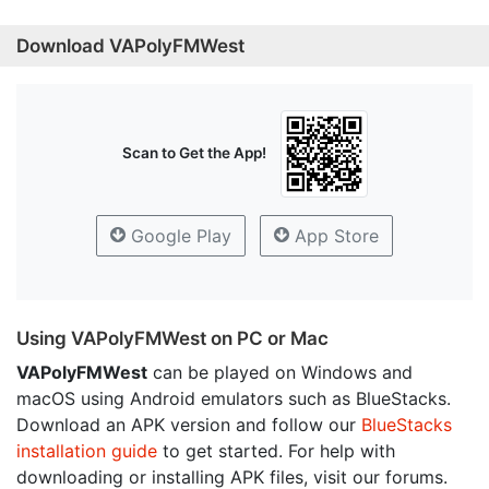
Download VAPolyFMWest
Scan to Get the App!
Google Play
App Store
Using VAPolyFMWest on PC or Mac
VAPolyFMWest
can be played on Windows and
macOS using Android emulators such as BlueStacks.
Download an APK version and follow our
BlueStacks
installation guide
to get started. For help with
downloading or installing APK files, visit our forums.