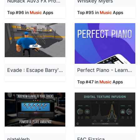
NuRack Auv3 FX Processor
Whiskey Myers
Top #96 in
Music
Apps
Top #95 in
Music
Apps
Evade : Escape Barry's prison
Perfect Piano - Learn to Play
Top #47 in
Music
Apps
plateVerb
FAC Fizzica