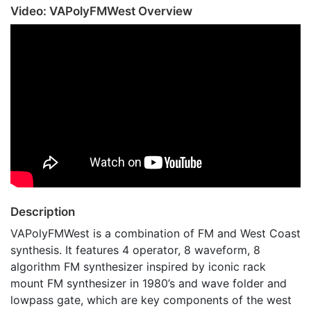
Video: VAPolyFMWest Overview
Description
VAPolyFMWest is a combination of FM and West Coast
synthesis. It features 4 operator, 8 waveform, 8
algorithm FM synthesizer inspired by iconic rack
mount FM synthesizer in 1980’s and wave folder and
lowpass gate, which are key components of the west