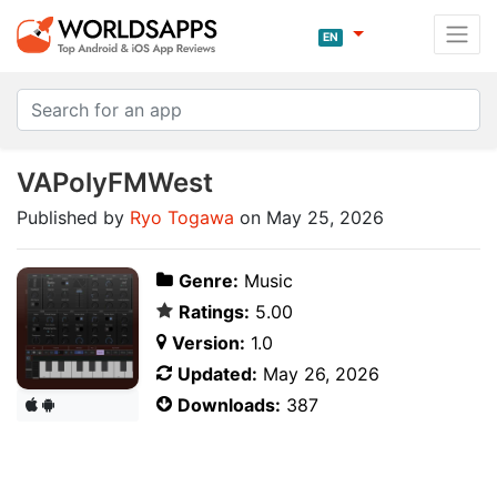
EN
VAPolyFMWest
Published by
Ryo Togawa
on May 25, 2026
Genre:
Music
Ratings:
5.00
Version:
1.0
Updated:
May 26, 2026
Downloads:
387