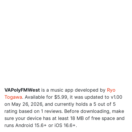
VAPolyFMWest
is a music app developed by
Ryo
Togawa
. Available for $5.99, it was updated to v1.00
on May 26, 2026, and currently holds a 5 out of 5
rating based on 1 reviews. Before downloading, make
sure your device has at least 18 MB of free space and
runs Android 15.6+ or iOS 16.6+.