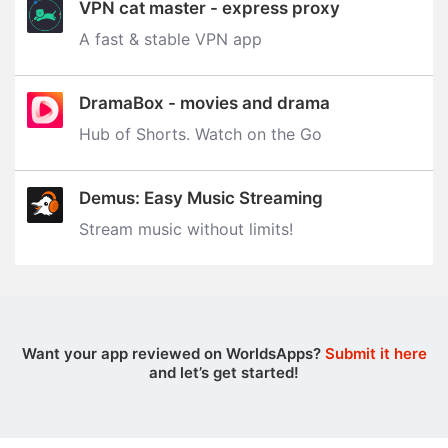
VPN cat master - express proxy
A fast & stable VPN app
DramaBox - movies and drama
Hub of Shorts. Watch on the Go
Demus: Easy Music Streaming
Stream music without limits‪!‬
Want your app reviewed on WorldsApps?
Submit it here
and let’s get started!