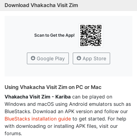
Download Vhakacha Visit Zim
Scan to Get the App!
Google Play
App Store
Using Vhakacha Visit Zim on PC or Mac
Vhakacha Visit Zim - Kariba
can be played on
Windows and macOS using Android emulators such as
BlueStacks. Download an APK version and follow our
BlueStacks installation guide
to get started. For help
with downloading or installing APK files, visit our
forums.