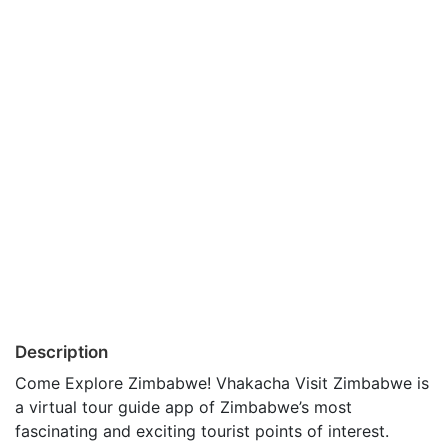
Description
Come Explore Zimbabwe! Vhakacha Visit Zimbabwe is
a virtual tour guide app of Zimbabwe’s most
fascinating and exciting tourist points of interest.