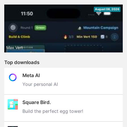
August 06, 2026
Max Vert
Top downloads
Meta AI
Your personal AI
Square Bird.
Build the perfect egg tower‪!‬