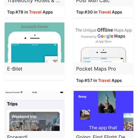
Travelocity Hotels & Flights
Post Msn Calc
Top #78 in
Travel
Apps
Top #30 in
Travel
Apps
E-Bilet
Pocket Maps Pro
Top #57 in
Travel
Apps
Forward!
Going: Find Flight Deals