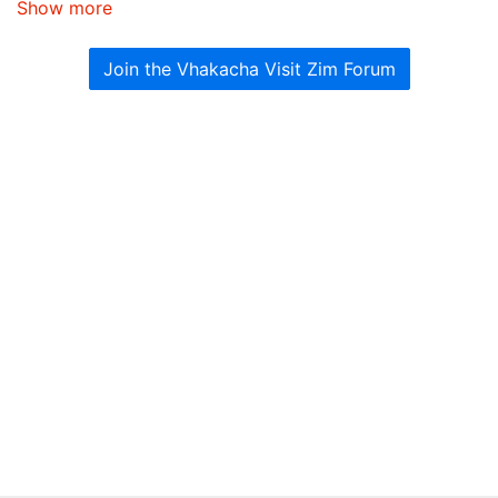
Show more
Join the Vhakacha Visit Zim Forum