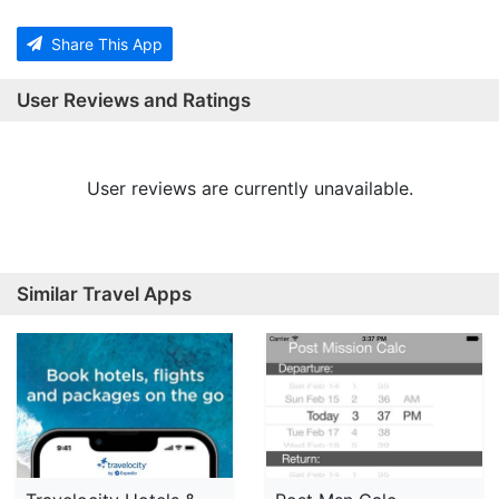
Share This App
User Reviews and Ratings
User reviews are currently unavailable.
Similar Travel Apps