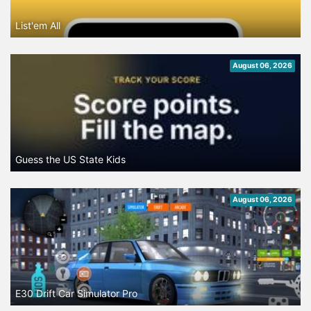
List'em All
August 06, 2026
Guess the US State Kids
August 06, 2026
E30 Drift Car Simulator Pro