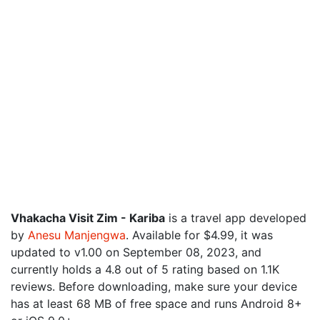
Vhakacha Visit Zim - Kariba
is a travel app developed
by
Anesu Manjengwa
. Available for $4.99, it was
updated to v1.00 on September 08, 2023, and
currently holds a 4.8 out of 5 rating based on 1.1K
reviews. Before downloading, make sure your device
has at least 68 MB of free space and runs Android 8+