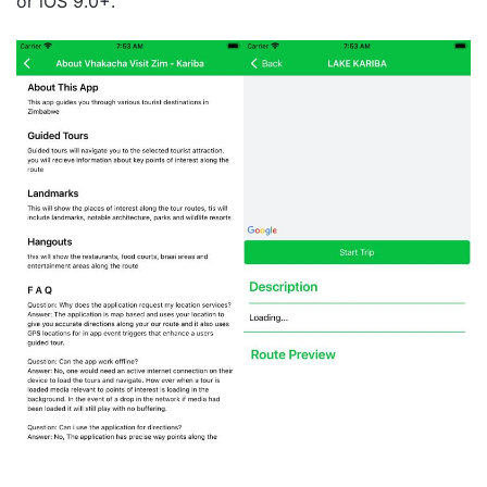
or iOS 9.0+.