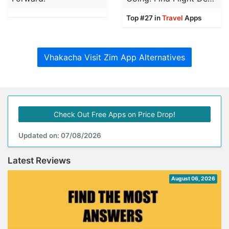
Top #27 in
Travel
Apps
Vhakacha Visit Zim App Alternatives
Check Out Free Apps on Price Drop!
Updated on: 07/08/2026
Latest Reviews
August 06, 2026