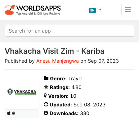
EN
Vhakacha Visit Zim - Kariba
Published by
Anesu Manjengwa
on Sep 07, 2023
Genre:
Travel
Ratings:
4.80
Version:
1.0
Updated:
Sep 08, 2023
Downloads:
330