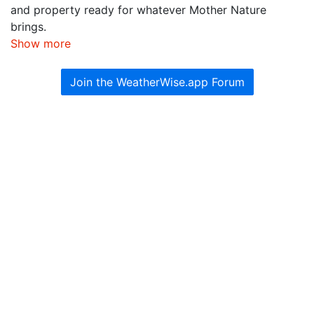
and property ready for whatever Mother Nature
brings.
Show more
Join the WeatherWise.app Forum