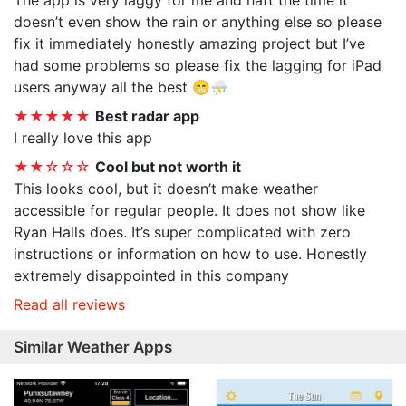
The app is very laggy for me and haft the time it
doesn’t even show the rain or anything else so please
fix it immediately honestly amazing project but I’ve
had some problems so please fix the lagging for iPad
users anyway all the best 😁⛈️
★★★★★
Best radar app
I really love this app
★★☆☆☆
Cool but not worth it
This looks cool, but it doesn’t make weather
accessible for regular people. It does not show like
Ryan Halls does. It’s super complicated with zero
instructions or information on how to use. Honestly
extremely disappointed in this company
Read all reviews
Similar Weather Apps