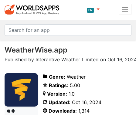
EN
WeatherWise.app
Published by Interactive Weather Limited on Oct 16, 202
Genre:
Weather
Ratings:
5.00
Version:
1.0
Updated:
Oct 16, 2024
Downloads:
1,314