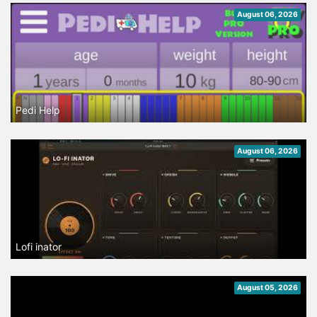
August 06, 2026
Pedi Help
August 06, 2026
Lofi inator
August 05, 2026