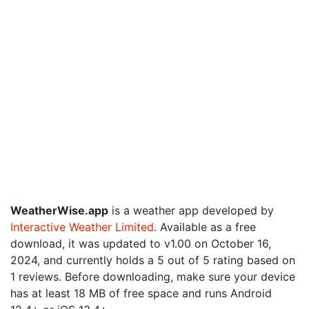
WeatherWise.app
is a weather app developed by
Interactive Weather Limited
. Available as a free
download, it was updated to v1.00 on October 16,
2024, and currently holds a 5 out of 5 rating based on
1 reviews. Before downloading, make sure your device
has at least 18 MB of free space and runs Android