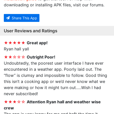
downloading or installing APK files, visit our forums.
Share This App
User Reviews and Ratings
★★★★★
Great app!
Ryan hall yall
★★☆☆☆
Outright Poor!
Undoubtedly, the poorest user interface I have ever
encountered in a weather app. Poorly laid out. The
“flow” is clumsy and impossible to follow. Good thing
this isn’t a cooking app or we’d never know what we
were making or how it might turn out…..Wish I had
never subscribed!
★★★☆☆
Attention Ryan hall and weather wise
crew