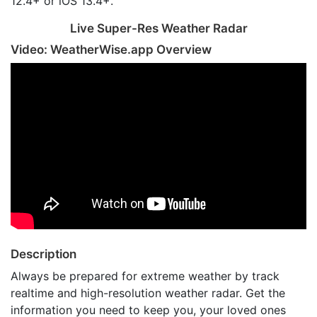
12.4+ or iOS 13.4+.
Live Super-Res Weather Radar
Video: WeatherWise.app Overview
Description
Always be prepared for extreme weather by track
realtime and high-resolution weather radar. Get the
information you need to keep you, your loved ones