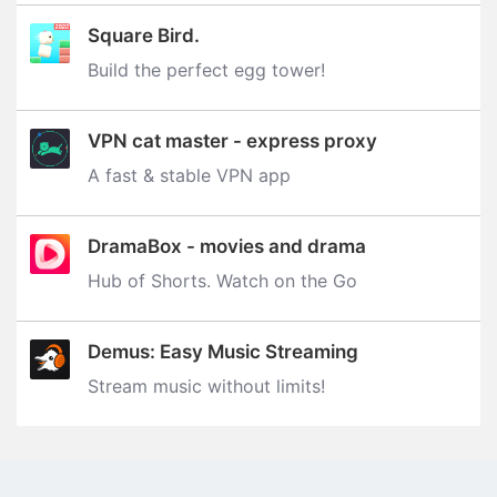
Square Bird.
Build the perfect egg tower‪!‬
VPN cat master - express proxy
A fast & stable VPN app
DramaBox - movies and drama
Hub of Shorts. Watch on the Go
Demus: Easy Music Streaming
Stream music without limits‪!‬