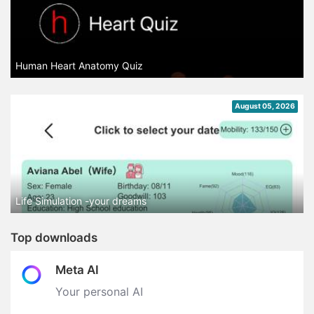
Human Heart Anatomy Quiz
August 05, 2026
Life Simulation -your dreams
Top downloads
Meta AI
Your personal AI