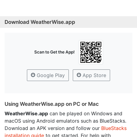
Download WeatherWise.app
Scan to Get the App!
Google Play
App Store
Using WeatherWise.app on PC or Mac
WeatherWise.app
can be played on Windows and
macOS using Android emulators such as BlueStacks.
Download an APK version and follow our
BlueStacks
installation guide
to get started. For help with