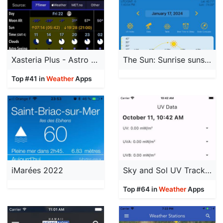
Xasteria Plus - Astro Weather
The Sun: Sunrise sunset Times
Top #41 in
Weather
Apps
iMarées 2022
Sky and Sol UV Tracker Premium
Top #64 in
Weather
Apps