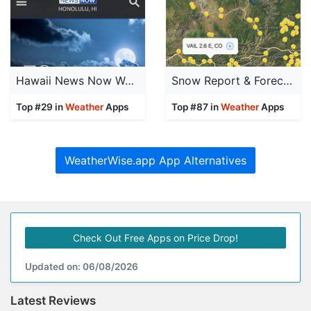
Hawaii News Now Weather
Snow Report & Forecast
Top #29 in
Weather
Apps
Top #87 in
Weather
Apps
WeatherWise.app App Alternatives
Check Out Free Apps on Price Drop!
Updated on: 06/08/2026
Latest Reviews