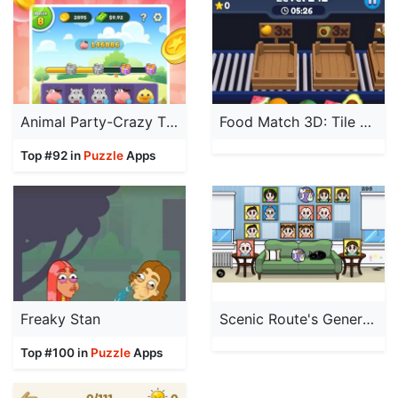
Animal Party-Crazy Time
Food Match 3D: Tile Puzzle
Top #92 in
Puzzle
Apps
Freaky Stan
Scenic Route's Generations
Top #100 in
Puzzle
Apps