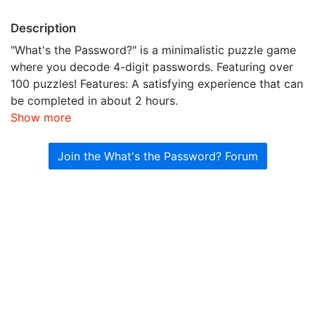
Description
"What's the Password?" is a minimalistic puzzle game
where you decode 4-digit passwords. Featuring over
100 puzzles! Features: A satisfying experience that can
be completed in about 2 hours.
Show more
Join the What's the Password? Forum