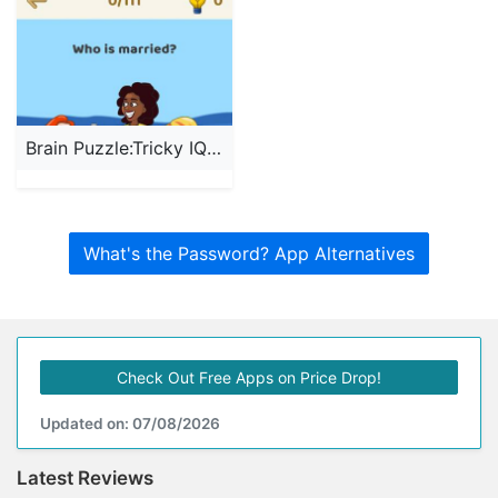
Brain Puzzle:Tricky IQ Riddles
What's the Password? App Alternatives
Check Out Free Apps on Price Drop!
Updated on: 07/08/2026
Latest Reviews