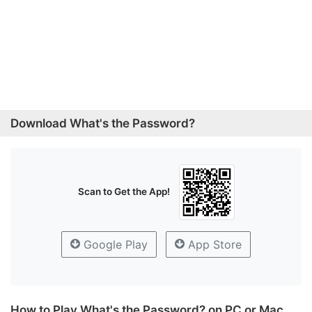
Download What's the Password?
Scan to Get the App!
Google Play
App Store
How to Play What's the Password? on PC or Mac