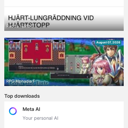
Rädda Hjärtat
August 07, 2026
RPG Alphadia F
Top downloads
Meta AI
Your personal AI