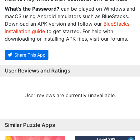
What's the Password?
can be played on Windows and
macOS using Android emulators such as BlueStacks.
Download an APK version and follow our
BlueStacks
installation guide
to get started. For help with
downloading or installing APK files, visit our forums.
Share This App
User Reviews and Ratings
User reviews are currently unavailable.
Similar Puzzle Apps