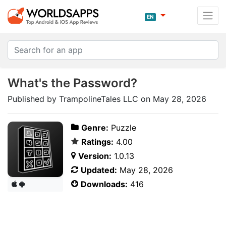
EN
What's the Password?
Published by TrampolineTales LLC on May 28, 2026
Genre:
Puzzle
Ratings:
4.00
Version:
1.0.13
Updated:
May 28, 2026
Downloads:
416