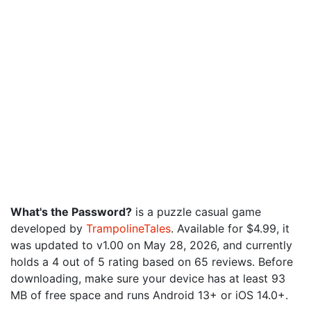
What's the Password?
is a puzzle casual game
developed by
TrampolineTales
. Available for $4.99, it
was updated to v1.00 on May 28, 2026, and currently
holds a 4 out of 5 rating based on 65 reviews. Before
downloading, make sure your device has at least 93
MB of free space and runs Android 13+ or iOS 14.0+.