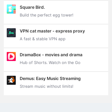
Square Bird.
Build the perfect egg tower‪!‬
VPN cat master - express proxy
A fast & stable VPN app
DramaBox - movies and drama
Hub of Shorts. Watch on the Go
Demus: Easy Music Streaming
Stream music without limits‪!‬