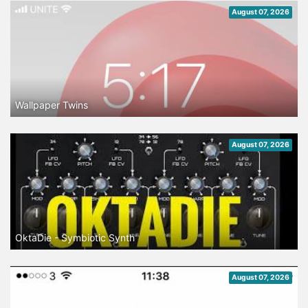
August 07, 2026
Wallpaper Twins
August 07, 2026
OktaDie - Symbiotic Synth
August 07, 2026