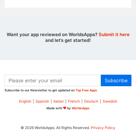
Want your app reviewed on WorldsApps?
Submit it here
and let’s get started!
Subscribe
Subscribe to our Newsletter to get updated on
Top Free Apps
English
|
Spanish
|
Italian
|
French
|
Deutsch
|
Swedish
Made with
by
WorldsApps
© 2026 WorldsApps. All Rights Reserved.
Privacy Policy