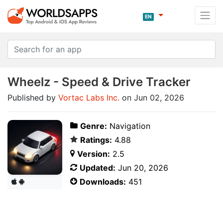
EN
Wheelz - Speed & Drive Tracker
Published by
Vortac Labs Inc.
on Jun 02, 2026
Genre:
Navigation
Ratings:
4.88
Version:
2.5
Updated:
Jun 20, 2026
Downloads:
451