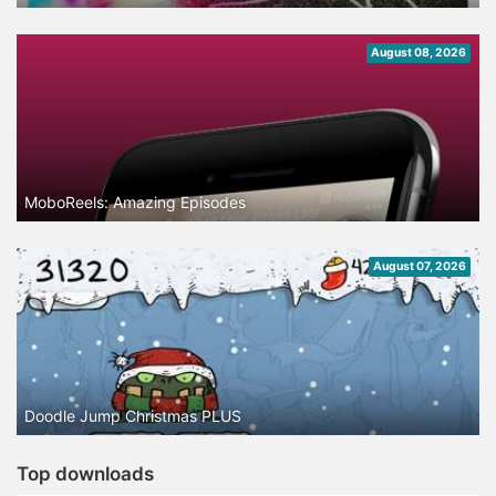
August 08, 2026
MoboReels: Amazing Episodes
August 07, 2026
Doodle Jump Christmas PLUS
Top downloads