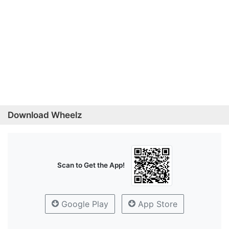
Download Wheelz
Scan to Get the App!
Google Play
App Store