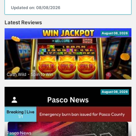
Updated on: 08/08/2026
Latest Reviews
August 08, 2026
Cash Wild - Spin to Win
August 08, 2026
Pasco News