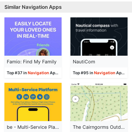
Similar Navigation Apps
Famio: Find My Family
NautiCom
Top #37 in
Navigation
Apps
Top #95 in
Navigation
Apps
be - Multi-Service Platform
The Cairngorms Outdoor Map Pro