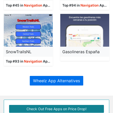
Top #45 in
Navigation
Apps
Top #94 in
Navigation
Apps
SnowTrailsNL
Gasolineras España
Top #93 in
Navigation
Apps
Wheelz App Alternatives
Check Out Free Apps on Price Drop!