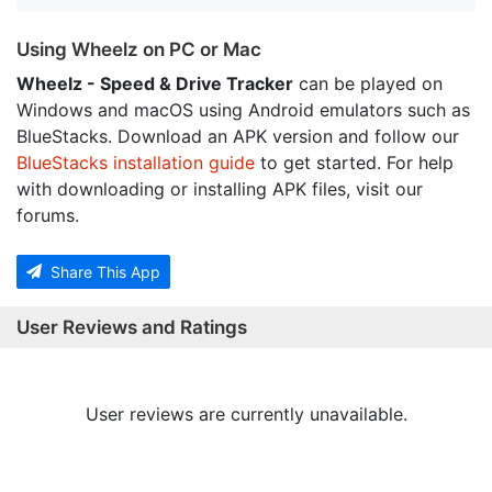
Using Wheelz on PC or Mac
Wheelz - Speed & Drive Tracker
can be played on
Windows and macOS using Android emulators such as
BlueStacks. Download an APK version and follow our
BlueStacks installation guide
to get started. For help
with downloading or installing APK files, visit our
forums.
Share This App
User Reviews and Ratings
User reviews are currently unavailable.