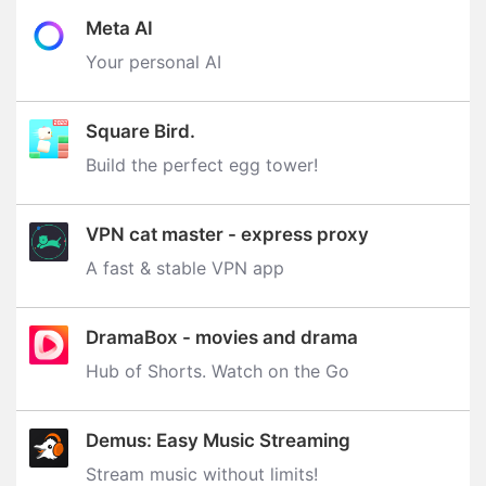
Meta AI
Your personal AI
Square Bird.
Build the perfect egg tower‪!‬
VPN cat master - express proxy
A fast & stable VPN app
DramaBox - movies and drama
Hub of Shorts. Watch on the Go
Demus: Easy Music Streaming
Stream music without limits‪!‬