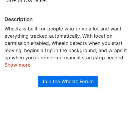
17.6+ or iOS 18.6+.
Description
Wheelz is built for people who drive a lot and want
everything tracked automatically. With location
permission enabled, Wheelz detects when you start
moving, begins a trip in the background, and wraps it
up when you’re done—no manual start/stop needed.
Show more
Join the Wheelz Forum