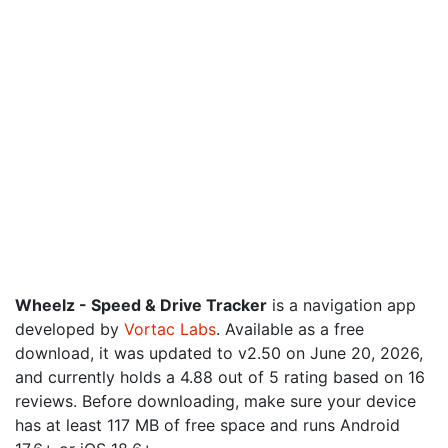
Wheelz - Speed & Drive Tracker
is a navigation app
developed by
Vortac Labs
. Available as a free
download, it was updated to v2.50 on June 20, 2026,
and currently holds a 4.88 out of 5 rating based on 16
reviews. Before downloading, make sure your device
has at least 117 MB of free space and runs Android