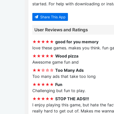
started. For help with downloading or insta
Share This App
User Reviews and Ratings
★★★★★
good for you memory
love these games. makes you think. fun g
★★★★★
Wood pizza
Awesome game fun and
★★☆☆☆
Too Many Ads
Too many ads that take too long
★★★★★
Fun
Challenging but fun to play.
★★★★★
STOP THE ADS!!!
I enjoy playing this game, but hate the fa
really hard to get out of. Makes me wanna