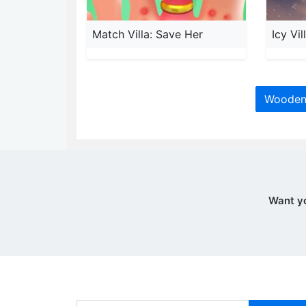
Match Villa: Save Her
Icy Vi
Wooden 
Want y