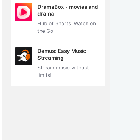
DramaBox - movies and
drama
Hub of Shorts. Watch on
the Go
Demus: Easy Music
Streaming
Stream music without
limits‪!‬