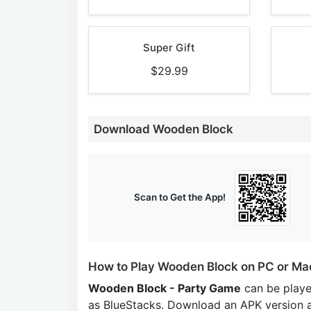
Super Gift
$29.99
Download Wooden Block
Scan to Get the App!
How to Play Wooden Block on PC or Ma
Wooden Block - Party Game
can be play
as BlueStacks. Download an APK version 