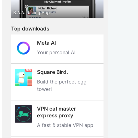
B.A.A. Racing App
Top downloads
Meta AI
Your personal AI
Square Bird.
Build the perfect egg
tower‪!‬
VPN cat master -
express proxy
A fast & stable VPN app