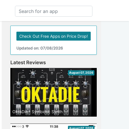
Check Out Free Apps on Price Drop!
Updated on: 07/08/2026
Latest Reviews
August 07, 2026
OktaDie - Symbiotic Synth
August 07, 2026