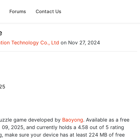
Forums
Contact Us
e
ion Technology Co., Ltd
on Nov 27, 2024
25
puzzle game developed by
Baoyong
. Available as a free
 09, 2025, and currently holds a 4.58 out of 5 rating
, make sure your device has at least 224 MB of free