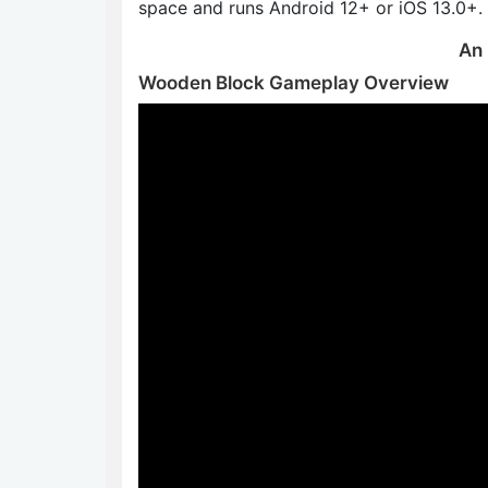
space and runs Android 12+ or iOS 13.0+.
An 
Wooden Block Gameplay Overview