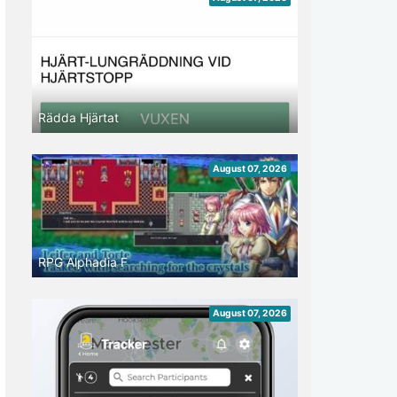
Rädda Hjärtat
August 07, 2026
RPG Alphadia F
August 07, 2026