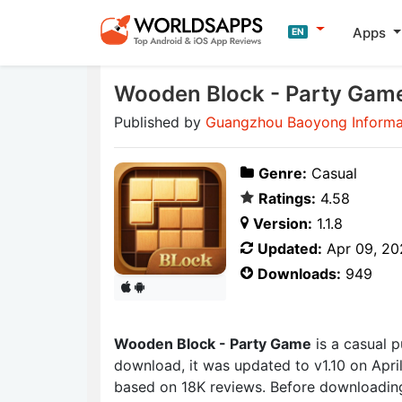
Apps
EN
Wooden Block - Party Gam
Published by
Guangzhou Baoyong Informat
Genre:
Casual
Ratings:
4.58
Version:
1.1.8
Updated:
Apr 09, 20
Downloads:
949
Wooden Block - Party Game
is a casual 
download, it was updated to v1.10 on April
based on 18K reviews. Before downloading