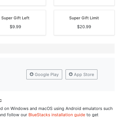
Super Gift Left
Super Gift Limit
$9.99
$20.99
Google Play
App Store
c
ed on Windows and macOS using Android emulators such
and follow our
BlueStacks installation guide
to get