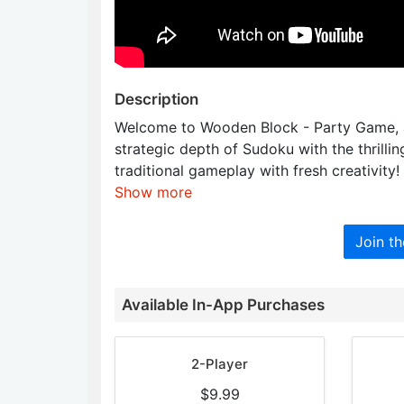
Description
Welcome to Wooden Block - Party Game, a
strategic depth of Sudoku with the thrilli
traditional gameplay with fresh creativity!
Show more
Join t
Available In-App Purchases
2-Player
$9.99