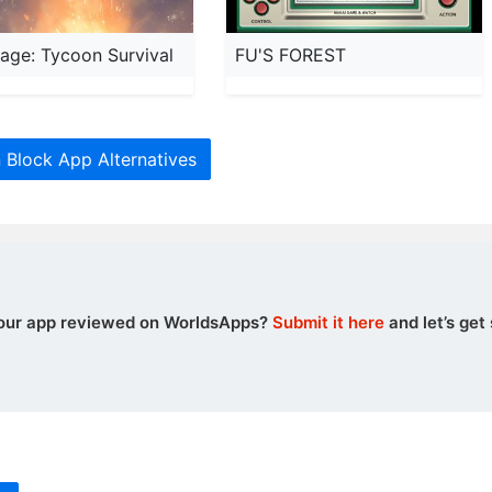
llage: Tycoon Survival
FU'S FOREST
Block App Alternatives
our app reviewed on WorldsApps?
Submit it here
and let’s get 