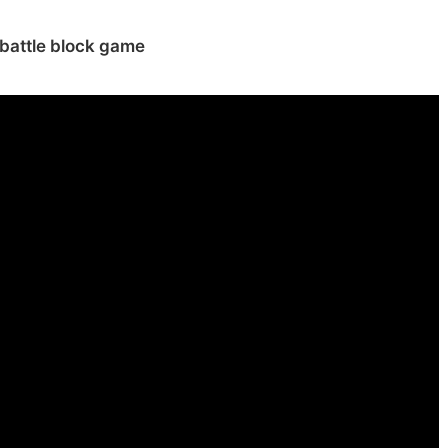
battle block game