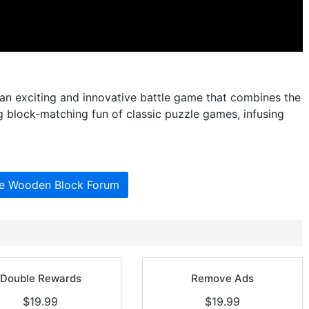
n exciting and innovative battle game that combines the
ng block-matching fun of classic puzzle games, infusing
he Wooden Block Forum
Double Rewards
Remove Ads
$19.99
$19.99