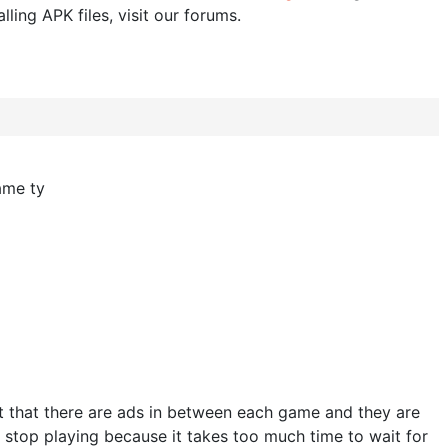
lling APK files, visit our forums.
ame ty
ct that there are ads in between each game and they are
 stop playing because it takes too much time to wait for