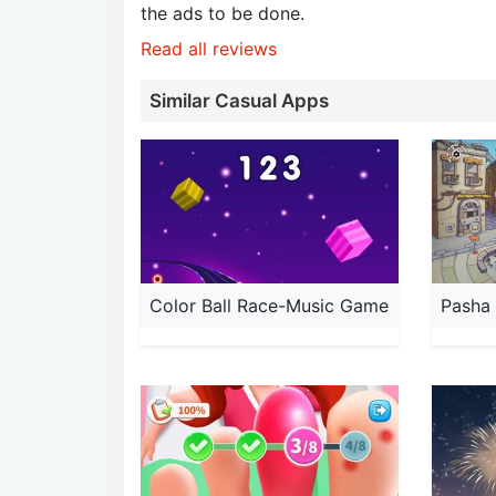
the ads to be done.
Read all reviews
Similar Casual Apps
Color Ball Race-Music Game
Pasha 