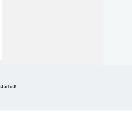
started!