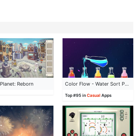
Planet: Reborn
Color Flow - Water Sort Puzzle
Top #95 in
Casual
Apps