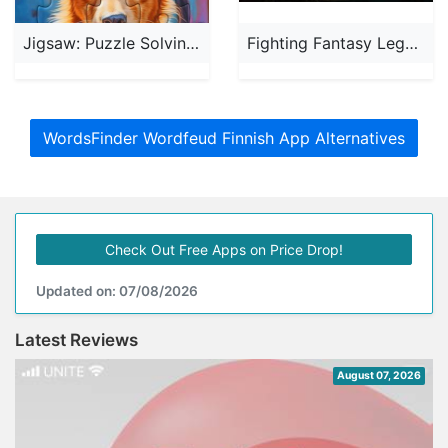
Jigsaw: Puzzle Solving Games
Fighting Fantasy Legends'
WordsFinder Wordfeud Finnish App Alternatives
Check Out Free Apps on Price Drop!
Updated on: 07/08/2026
Latest Reviews
August 07, 2026