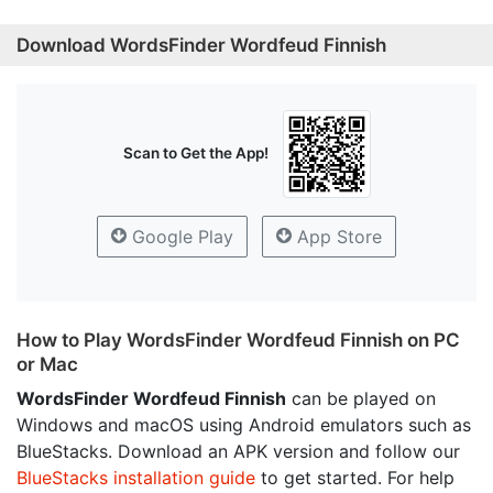
Download WordsFinder Wordfeud Finnish
Scan to Get the App!
Google Play
App Store
How to Play WordsFinder Wordfeud Finnish on PC
or Mac
WordsFinder Wordfeud Finnish
can be played on
Windows and macOS using Android emulators such as
BlueStacks. Download an APK version and follow our
BlueStacks installation guide
to get started. For help