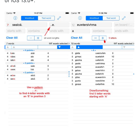
or iOS 13.0+.