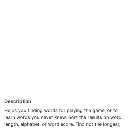
Description
Helps you finding words for playing the game, or to
learn words you never knew. Sort the results on word
length, alphabet, or word score. Find not the longest,