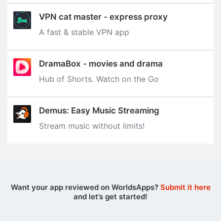
VPN cat master - express proxy
A fast & stable VPN app
DramaBox - movies and drama
Hub of Shorts. Watch on the Go
Demus: Easy Music Streaming
Stream music without limits‪!‬
Want your app reviewed on WorldsApps?
Submit it here
and let’s get started!