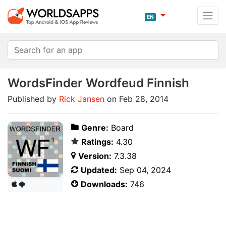
EN
WordsFinder Wordfeud Finnish
Published by
Rick Jansen
on Feb 28, 2014
Genre:
Board
Ratings:
4.30
Version:
7.3.38
Updated:
Sep 04, 2024
Downloads:
746