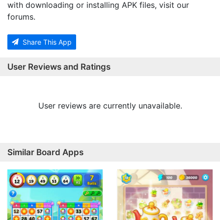
with downloading or installing APK files, visit our
forums.
Share This App
User Reviews and Ratings
User reviews are currently unavailable.
Similar Board Apps