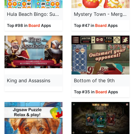
Hula Beach Bingo: Sunshine
Mystery Town - Merge & Cases
Top #98 in
Board
Apps
Top #47 in
Board
Apps
King and Assassins
Bottom of the 9th
Top #35 in
Board
Apps