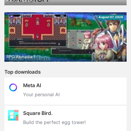
Rädda Hjärtat
August 07, 2026
RPG Alphadia F
Top downloads
Meta AI
Your personal AI
Square Bird.
Build the perfect egg tower‪!‬