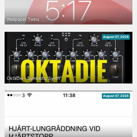
Wallpaper Twins
August 07, 2026
OktaDie - Symbiotic Synth
August 07, 2026