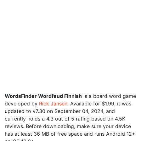
WordsFinder Wordfeud Finnish
is a board word game
developed by
Rick Jansen
. Available for $1.99, it was
updated to v7.30 on September 04, 2024, and
currently holds a 4.3 out of 5 rating based on 4.5K
reviews. Before downloading, make sure your device
has at least 36 MB of free space and runs Android 12+