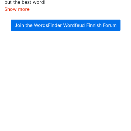
but the best word!
Show more
Join the WordsFinder Wordfeud Finnish Forum