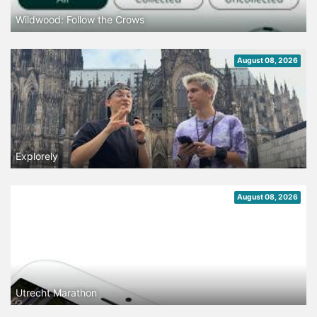
Wildwood: Follow the Crows
August 08, 2026
Explorely
August 08, 2026
Utrecht Marathon