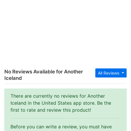
No Reviews Available for Another
All Reviews
Iceland
There are currently no reviews for Another
Iceland in the United States app store. Be the
first to rate and review this product!
Before you can write a review, you must have