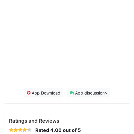
App Download
App discussion>
Ratings and Reviews
Rated
4.00
out of 5