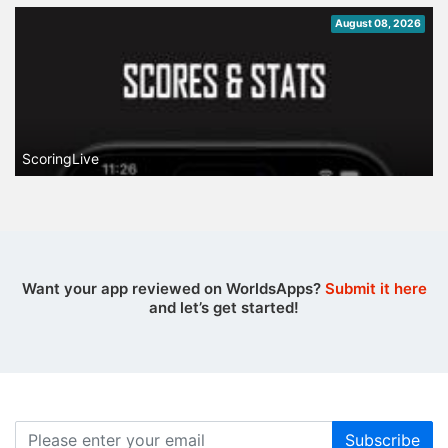
August 08, 2026
ScoringLive
Want your app reviewed on WorldsApps?
Submit it here
and let’s get started!
Subscribe