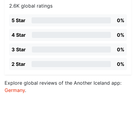
2.6K global ratings
5 Star
0%
4 Star
0%
3 Star
0%
2 Star
0%
Explore global reviews of the Another Iceland app:
Germany
.