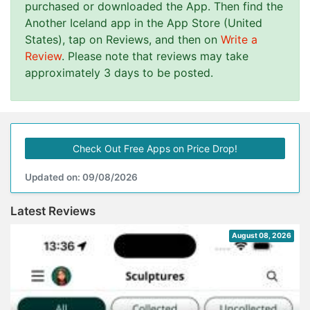
purchased or downloaded the App. Then find the
Another Iceland app in the App Store (United
States), tap on Reviews, and then on
Write a
Review
. Please note that reviews may take
approximately 3 days to be posted.
Check Out Free Apps on Price Drop!
Updated on: 09/08/2026
Latest Reviews
August 08, 2026