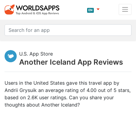
EN
U.S. App Store
Another Iceland App Reviews
Users in the United States gave this travel app by
Andrii Grysuik an average rating of 4.00 out of 5 stars,
based on 2.6K user ratings. Can you share your
thoughts about Another Iceland?