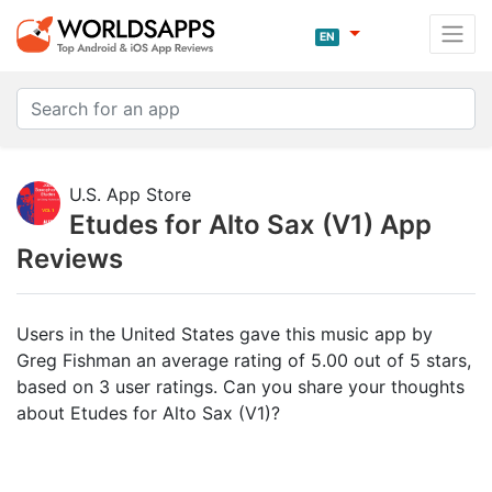
EN
U.S. App Store
Etudes for Alto Sax (V1) App
Reviews
Users in the United States gave this music app by
Greg Fishman an average rating of 5.00 out of 5 stars,
based on 3 user ratings. Can you share your thoughts
about Etudes for Alto Sax (V1)?