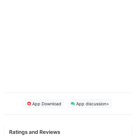
App Download
App discussion>
Ratings and Reviews