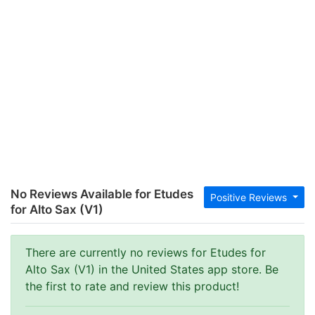
No Reviews Available for Etudes
Positive Reviews
for Alto Sax (V1)
There are currently no reviews for Etudes for
Alto Sax (V1) in the United States app store. Be
the first to rate and review this product!