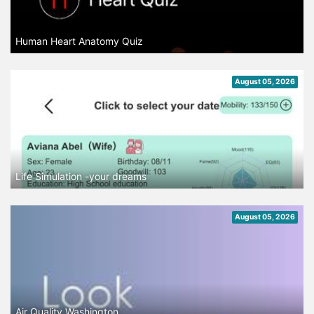
Human Heart Anatomy Quiz
August 05, 2026
Life Simulation -your dreams
August 05, 2026
Air Quality Washington