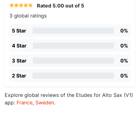
Rated
5.00
out of 5
3 global ratings
5 Star
0%
4 Star
0%
3 Star
0%
2 Star
0%
Explore global reviews of the Etudes for Alto Sax (V1)
app:
France
,
Sweden
.