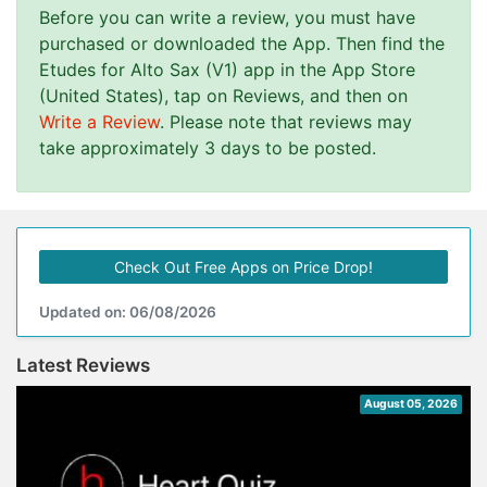
Before you can write a review, you must have
purchased or downloaded the App. Then find the
Etudes for Alto Sax (V1) app in the App Store
(United States), tap on Reviews, and then on
Write a Review
. Please note that reviews may
take approximately 3 days to be posted.
Check Out Free Apps on Price Drop!
Updated on: 06/08/2026
Latest Reviews
August 05, 2026