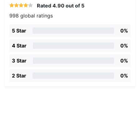
Rated
4.90
out of 5
998 global ratings
5 Star
0%
4 Star
0%
3 Star
0%
2 Star
0%