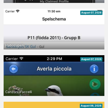
August 07, 2026
Habocupen
August 07, 2026
Canzoni d'uccelli
August 06, 2026