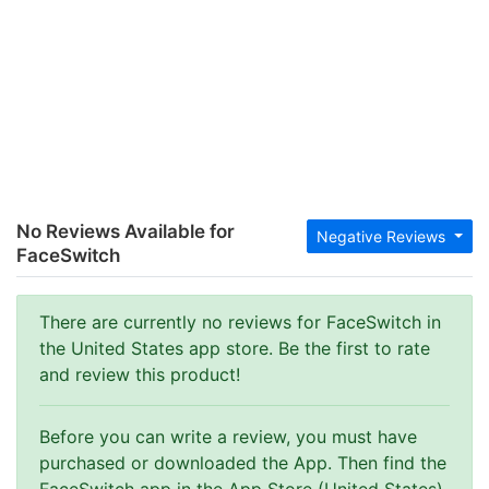
No Reviews Available for
Negative Reviews
FaceSwitch
There are currently no reviews for FaceSwitch in
the United States app store. Be the first to rate
and review this product!
Before you can write a review, you must have
purchased or downloaded the App. Then find the