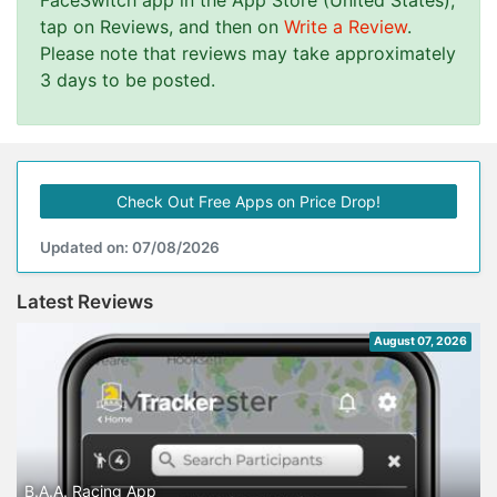
FaceSwitch app in the App Store (United States),
tap on Reviews, and then on
Write a Review
.
Please note that reviews may take approximately
3 days to be posted.
Check Out Free Apps on Price Drop!
Updated on: 07/08/2026
Latest Reviews
August 07, 2026
B.A.A. Racing App