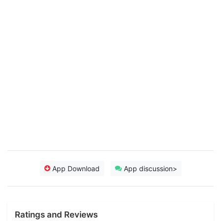
App Download
App discussion>
Ratings and Reviews