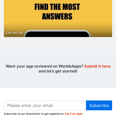
List'em All
Want your app reviewed on WorldsApps?
Submit it here
and let’s get started!
Subscribe
Subscribe to our Newsletter to get updated on
Top Free Apps