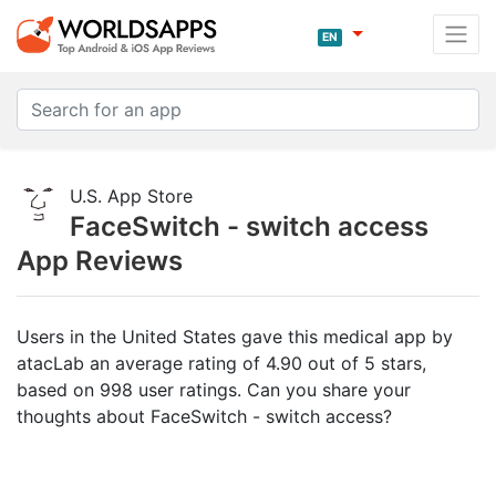
EN
U.S. App Store
FaceSwitch - switch access
App Reviews
Users in the United States gave this medical app by
atacLab an average rating of 4.90 out of 5 stars,
based on 998 user ratings. Can you share your
thoughts about FaceSwitch - switch access?