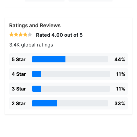
Ratings and Reviews
Rated
4.00
out of 5
3.4K global ratings
5 Star
44%
4 Star
11%
3 Star
11%
2 Star
33%