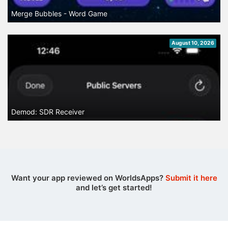
Merge Bubbles - Word Game
August 10, 2026
Demod: SDR Receiver
Want your app reviewed on WorldsApps?
Submit it here
and let’s get started!