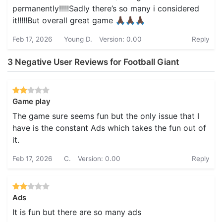
permanently!!!!!Sadly there’s so many i considered
it!!!!!But overall great game 🙏🏿🙏🏿🙏🏿
Feb 17, 2026
Young D.
Version: 0.00
Reply
3 Negative User Reviews for Football Giant
Game play
The game sure seems fun but the only issue that I
have is the constant Ads which takes the fun out of
it.
Feb 17, 2026
C.
Version: 0.00
Reply
Ads
It is fun but there are so many ads