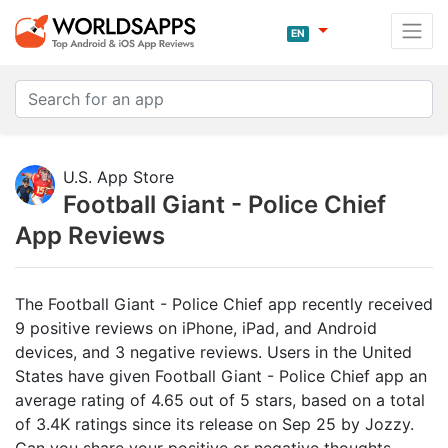
EN
U.S. App Store
Football Giant - Police Chief
App Reviews
The Football Giant - Police Chief app recently received
9 positive reviews on iPhone, iPad, and Android
devices, and 3 negative reviews. Users in the United
States have given Football Giant - Police Chief app an
average rating of 4.65 out of 5 stars, based on a total
of 3.4K ratings since its release on Sep 25 by Jozzy.