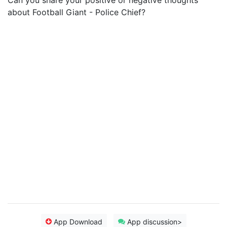
Can you share your positive or negative thoughts
about Football Giant - Police Chief?
App Download
App discussion>