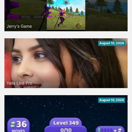
Jerry's Game
August 10, 2026
Yalla Live Pro
August 10, 2026