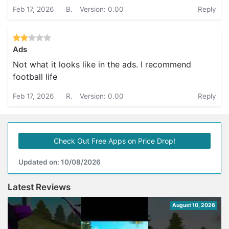
Feb 17, 2026
B.
Version: 0.00
Reply
Ads
Not what it looks like in the ads. I recommend
football life
Feb 17, 2026
R.
Version: 0.00
Reply
Check Out Free Apps on Price Drop!
Updated on: 10/08/2026
Latest Reviews
August 10, 2026