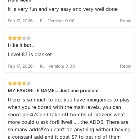
It is very fun and very easy and very well done
Feb 17, 2026
F.
Version: 0.00
Reply
I like it but..
Level 87 is blanket
Feb 17, 2026
K.
Version: 0.00
Reply
MY FAVORITE GAME….Just one problem
there is so much to do. you have minigames to play
when you’re bored with the main levels. you can
shoot ak-47s and take off bombs of citizens.what
more could u ask for!!!!!well….. the ADDS. There are
so many adds!!You can’t do anything without having
a constant add and it cost $7 to get rid of them