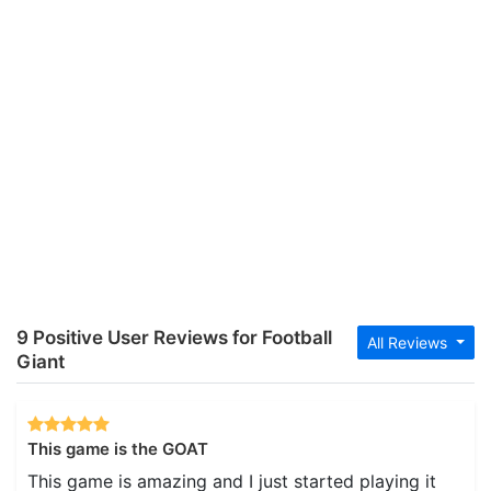
9 Positive User Reviews for Football
All Reviews
Giant
This game is the GOAT
This game is amazing and I just started playing it