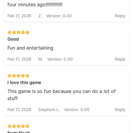
four minutes ago!!!!!!!!!!!!!!
Feb 17, 2026
Z.
Version: 0.00
Reply
Good
Fun and entertaining
Feb 17, 2026
M.
Version: 0.00
Reply
I love this game
This game is so fun because you can do a lot of
stuff
Feb 17, 2026
Stephoni L.
Version: 0.00
Reply
from Noah