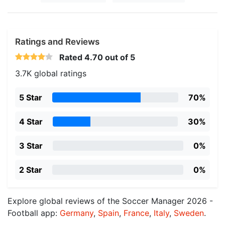
Ratings and Reviews
Rated
4.70
out of 5
3.7K global ratings
5 Star
70%
4 Star
30%
3 Star
0%
2 Star
0%
Explore global reviews of the Soccer Manager 2026 -
Football app:
Germany
,
Spain
,
France
,
Italy
,
Sweden
.