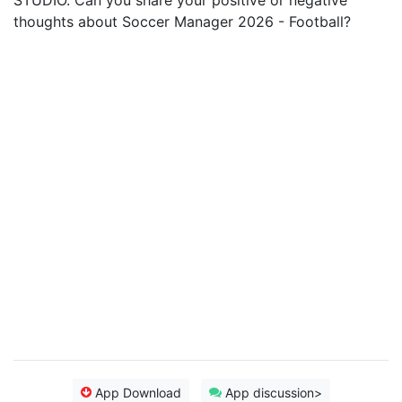
STUDIO. Can you share your positive or negative
thoughts about Soccer Manager 2026 - Football?
App Download
App discussion>