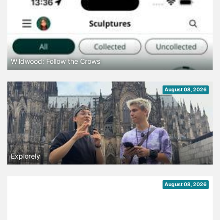
Wildwood: Follow the Crows
August 08, 2026
Explorely
August 08, 2026