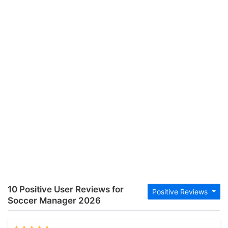
10 Positive User Reviews for
Positive Reviews
Soccer Manager 2026