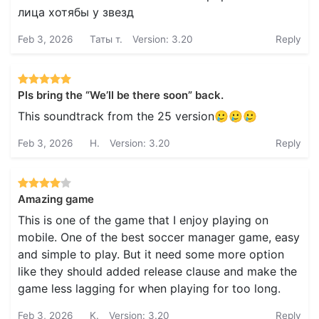
лица хотябы у звезд
Feb 3, 2026
Таты т.
Version: 3.20
Reply
Pls bring the “We’ll be there soon” back.
This soundtrack from the 25 version🥲🥲🥲
Feb 3, 2026
H.
Version: 3.20
Reply
Amazing game
This is one of the game that I enjoy playing on
mobile. One of the best soccer manager game, easy
and simple to play. But it need some more option
like they should added release clause and make the
game less lagging for when playing for too long.
Feb 3, 2026
K.
Version: 3.20
Reply