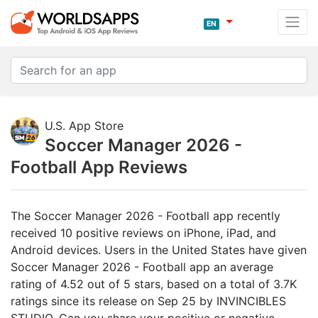
EN
U.S. App Store
Soccer Manager 2026 -
Football App Reviews
The Soccer Manager 2026 - Football app recently
received 10 positive reviews on iPhone, iPad, and
Android devices. Users in the United States have given
Soccer Manager 2026 - Football app an average
rating of 4.52 out of 5 stars, based on a total of 3.7K
ratings since its release on Sep 25 by INVINCIBLES