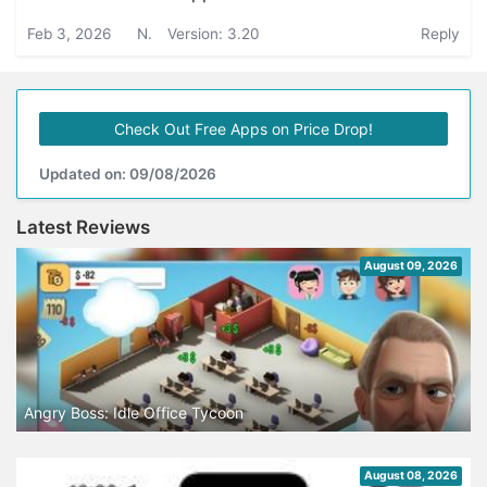
Feb 3, 2026
N.
Version: 3.20
Reply
Check Out Free Apps on Price Drop!
Updated on: 09/08/2026
Latest Reviews
August 09, 2026
Angry Boss: Idle Office Tycoon
August 08, 2026