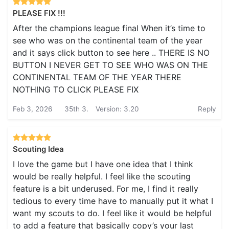
PLEASE FIX !!!
After the champions league final When it’s time to
see who was on the continental team of the year
and it says click button to see here .. THERE IS NO
BUTTON I NEVER GET TO SEE WHO WAS ON THE
CONTINENTAL TEAM OF THE YEAR THERE
NOTHING TO CLICK PLEASE FIX
Feb 3, 2026
35th 3.
Version: 3.20
Reply
Scouting Idea
I love the game but I have one idea that I think
would be really helpful. I feel like the scouting
feature is a bit underused. For me, I find it really
tedious to every time have to manually put it what I
want my scouts to do. I feel like it would be helpful
to add a feature that basically copy’s your last