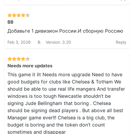
BB
Добавьте 1 дивизион России.И сборную Россию
Feb 3, 2026
B.
Version: 3.20
Reply
Needs more updates
This game it lit Needs more upgrade Need to have
good budgets for clubs like Chelsea & Totham We
should be able to use real life mangers And transfer
windows is too tough Newcastle shouldn’t be
signing Jude Bellingham that boring . Chelsea
should be signing dead players . But above all best
Manager game ever!!! Chelsea is a big club, the
budget is boring and the token don’t count
sometimes and disappear