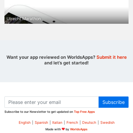
Utrecht Marathon
Want your app reviewed on WorldsApps?
Submit it here
and let’s get started!
Subscribe
Subscribe to our Newsletter to get updated on
Top Free Apps
English
|
Spanish
|
Italian
|
French
|
Deutsch
|
Swedish
Made with
by
WorldsApps