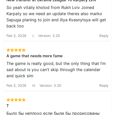
So yeah vitaliy kholod from Rukh Lviv Joined
Karpaty so we need an update theres also marko
Sapuga planing to join and illya Kvasnytsya will get
back too
Feb 3, 2026
(.
Version: 3.20
Reply
A game that needs more fame
The game is really good, but the only thing that I’m
sad about is you can’t skip through the calendar
and quick sim
Feb 3, 2026
H.
Version: 3.20
Reply
Т
Было бы неплохо если были бы прорисованы