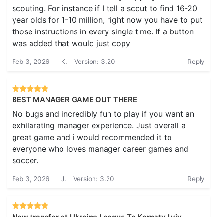
scouting. For instance if I tell a scout to find 16-20
year olds for 1-10 million, right now you have to put
those instructions in every single time. If a button
was added that would just copy
Feb 3, 2026
K.
Version: 3.20
Reply
BEST MANAGER GAME OUT THERE
No bugs and incredibly fun to play if you want an
exhilarating manager experience. Just overall a
great game and i would recommended it to
everyone who loves manager career games and
soccer.
Feb 3, 2026
J.
Version: 3.20
Reply
New transfer at Ukraine League To Karpaty Lviv